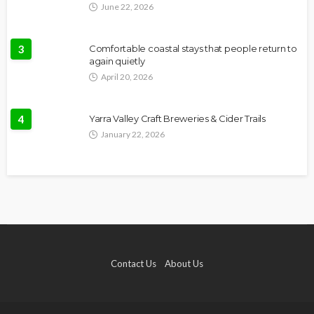
June 22, 2026
3
Comfortable coastal stays that people return to
again quietly
April 20, 2026
4
Yarra Valley Craft Breweries & Cider Trails
January 22, 2026
Contact Us
About Us