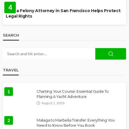
4
How a Felony Attorney in San Francisco Helps Protect
Legal Rights
SEARCH
TRAVEL
1
Charting Your Course: Essential Guide To
Planning A Yacht Adventure
August 1, 2026
2
Malaga to Marbella Transfer: Everything You
Need to Know Before You Book