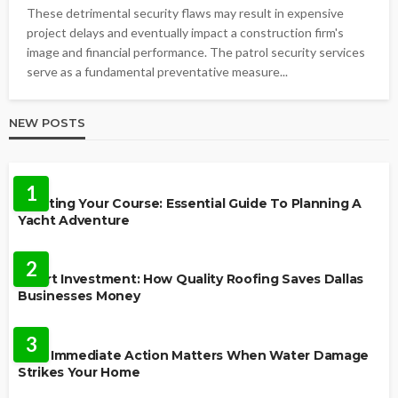
These detrimental security flaws may result in expensive
project delays and eventually impact a construction firm's
image and financial performance. The patrol security services
serve as a fundamental preventative measure...
NEW POSTS
TRAVEL
1
Charting Your Course: Essential Guide To Planning A
Yacht Adventure
HOME IMPROVEMENT
2
Smart Investment: How Quality Roofing Saves Dallas
Businesses Money
HOME
3
Why Immediate Action Matters When Water Damage
Strikes Your Home
LAW