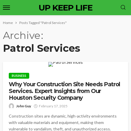
UP KEEP LIFE
Home
Posts Tagged "Patrol Services"
Archive
Patrol Services
BUSINESS
Why Your Construction Site Needs Patrol
Services. Expert Insights from Our
Houston Security Company
John Guy
February 17, 2025
Construction sites are dynamic, high-activity environments
with valuable materials and equipment, making them
vulnerable to vandalism, theft, and unauthorized access.