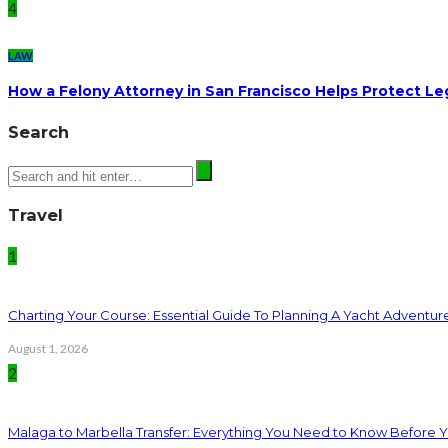
4
LAW
How a Felony Attorney in San Francisco Helps Protect Le
Search
Travel
1
Charting Your Course: Essential Guide To Planning A Yacht Adventur
August 1, 2026
2
Malaga to Marbella Transfer: Everything You Need to Know Before 