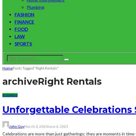
Plumbing
FASHION
FINANCE
FOOD
LAW
SPORTS
Home
Posts Tagged "Right Rentals"
archive
Right Rentals
BUSINESS
Unforgettable Celebrations 
John Guy
March 4, 2024
June 6, 2025
Celebrations are more than just gatherings; they are moments in time 