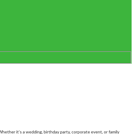
ether it’s a wedding, birthday party, corporate event, or family