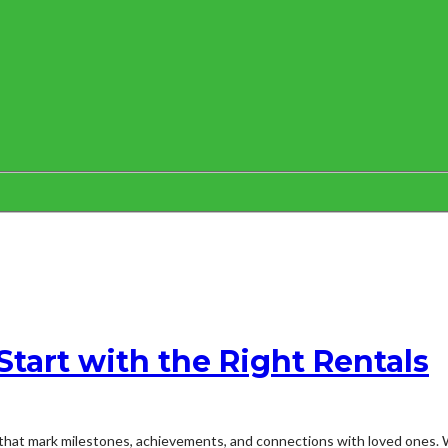
Start with the Right Rentals
that mark milestones, achievements, and connections with loved ones. Wh