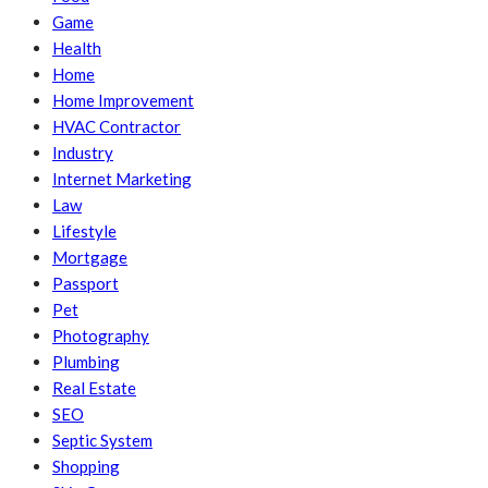
Game
Health
Home
Home Improvement
HVAC Contractor
Industry
Internet Marketing
Law
Lifestyle
Mortgage
Passport
Pet
Photography
Plumbing
Real Estate
SEO
Septic System
Shopping