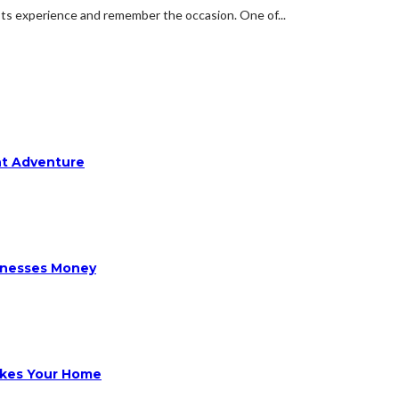
sts experience and remember the occasion. One of...
ht Adventure
sinesses Money
ikes Your Home