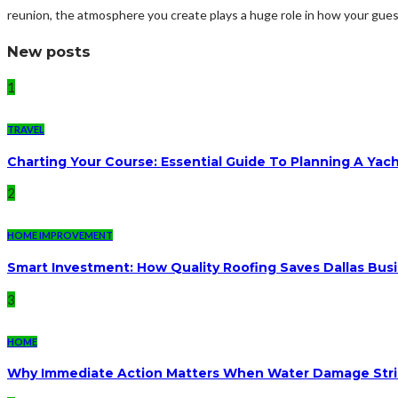
reunion, the atmosphere you create plays a huge role in how your gue
New posts
1
TRAVEL
Charting Your Course: Essential Guide To Planning A Yac
2
HOME IMPROVEMENT
Smart Investment: How Quality Roofing Saves Dallas Bu
3
HOME
Why Immediate Action Matters When Water Damage Str