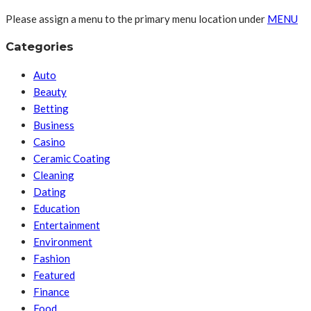
Please assign a menu to the primary menu location under
MENU
Categories
Auto
Beauty
Betting
Business
Casino
Ceramic Coating
Cleaning
Dating
Education
Entertainment
Environment
Fashion
Featured
Finance
Food