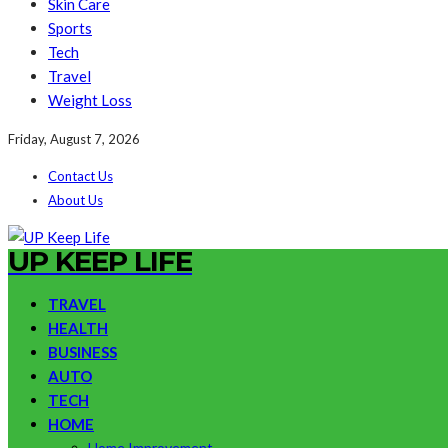
Skin Care
Sports
Tech
Travel
Weight Loss
Friday, August 7, 2026
Contact Us
About Us
UP KEEP LIFE
TRAVEL
HEALTH
BUSINESS
AUTO
TECH
HOME
Home Improvement