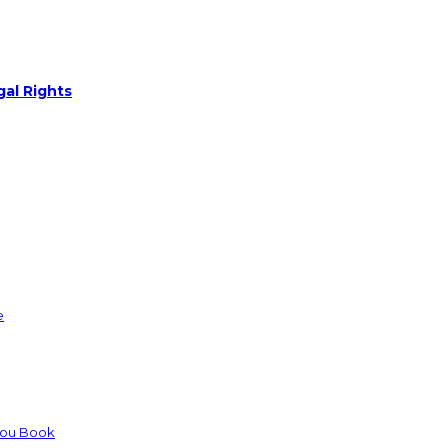
gal Rights
e
You Book