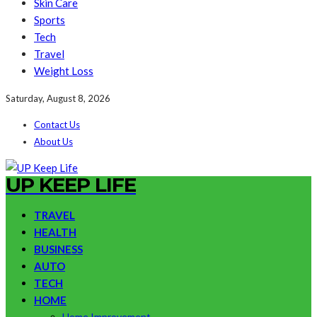
Skin Care
Sports
Tech
Travel
Weight Loss
Saturday, August 8, 2026
Contact Us
About Us
UP KEEP LIFE
TRAVEL
HEALTH
BUSINESS
AUTO
TECH
HOME
Home Improvement