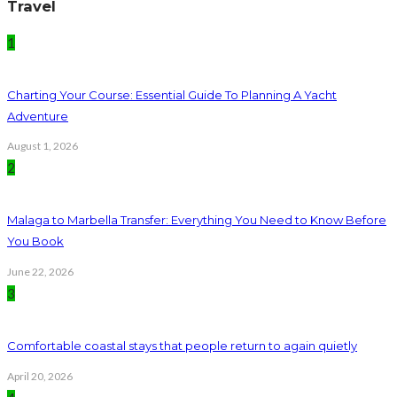
Travel
1
Charting Your Course: Essential Guide To Planning A Yacht
Adventure
August 1, 2026
2
Malaga to Marbella Transfer: Everything You Need to Know Before
You Book
June 22, 2026
3
Comfortable coastal stays that people return to again quietly
April 20, 2026