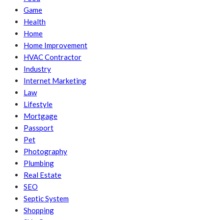
Game
Health
Home
Home Improvement
HVAC Contractor
Industry
Internet Marketing
Law
Lifestyle
Mortgage
Passport
Pet
Photography
Plumbing
Real Estate
SEO
Septic System
Shopping