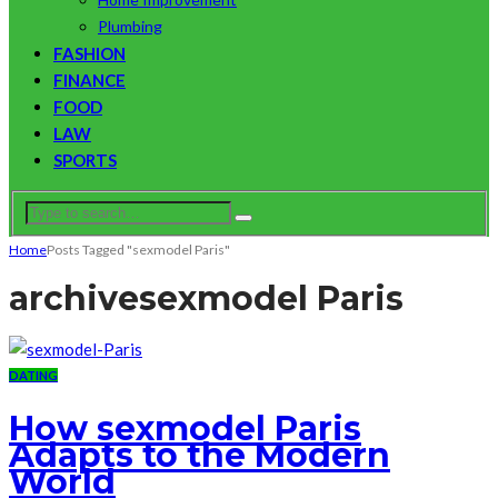
Plumbing
FASHION
FINANCE
FOOD
LAW
SPORTS
Home
Posts Tagged "sexmodel Paris"
archive
sexmodel Paris
DATING
How sexmodel Paris
Adapts to the Modern
World