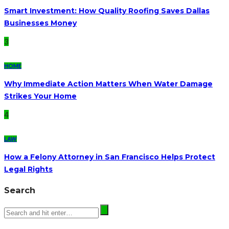
Smart Investment: How Quality Roofing Saves Dallas
Businesses Money
3
HOME
Why Immediate Action Matters When Water Damage
Strikes Your Home
4
LAW
How a Felony Attorney in San Francisco Helps Protect
Legal Rights
Search