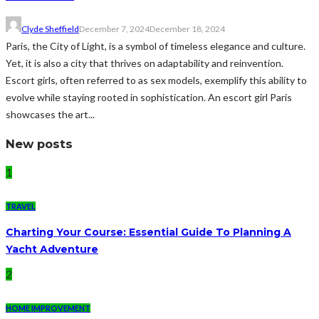
Clyde Sheffield
December 7, 2024
December 18, 2024
Paris, the City of Light, is a symbol of timeless elegance and culture.
Yet, it is also a city that thrives on adaptability and reinvention.
Escort girls, often referred to as sex models, exemplify this ability to
evolve while staying rooted in sophistication. An escort girl Paris
showcases the art...
New posts
1
TRAVEL
Charting Your Course: Essential Guide To Planning A
Yacht Adventure
2
HOME IMPROVEMENT