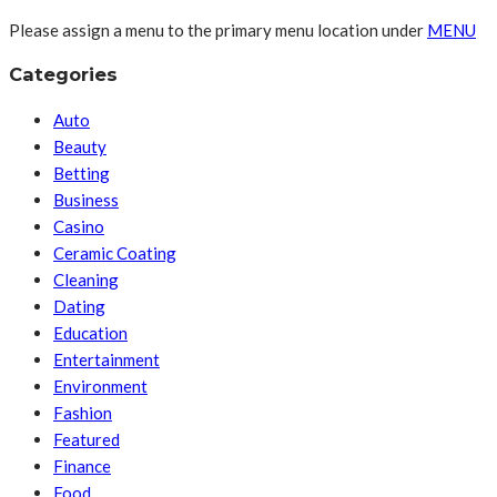
Please assign a menu to the primary menu location under
MENU
Categories
Auto
Beauty
Betting
Business
Casino
Ceramic Coating
Cleaning
Dating
Education
Entertainment
Environment
Fashion
Featured
Finance
Food