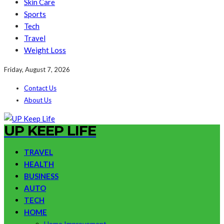
Skin Care
Sports
Tech
Travel
Weight Loss
Friday, August 7, 2026
Contact Us
About Us
UP KEEP LIFE
TRAVEL
HEALTH
BUSINESS
AUTO
TECH
HOME
Home Improvement