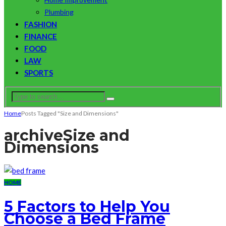
Plumbing
FASHION
FINANCE
FOOD
LAW
SPORTS
Home
Posts Tagged "Size and Dimensions"
archive
Size and
Dimensions
HOME
5 Factors to Help You
Choose a Bed Frame