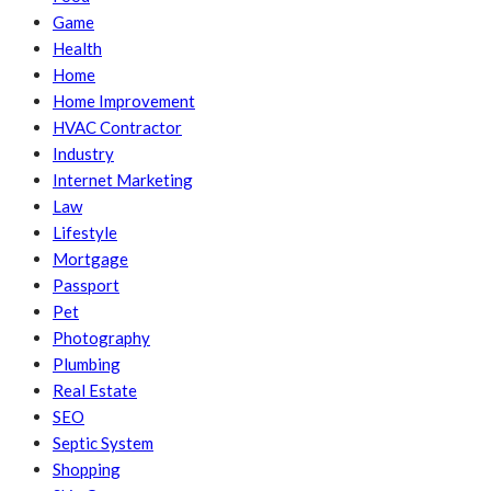
Game
Health
Home
Home Improvement
HVAC Contractor
Industry
Internet Marketing
Law
Lifestyle
Mortgage
Passport
Pet
Photography
Plumbing
Real Estate
SEO
Septic System
Shopping