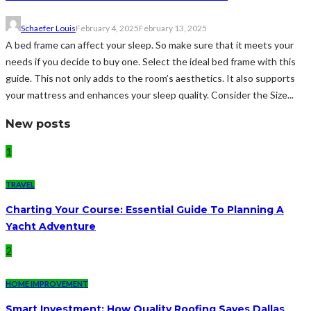
Schaefer Louis
February 4, 2025
February 13, 2025
A bed frame can affect your sleep. So make sure that it meets your
needs if you decide to buy one. Select the ideal bed frame with this
guide. This not only adds to the room’s aesthetics. It also supports
your mattress and enhances your sleep quality. Consider the Size...
New posts
1
TRAVEL
Charting Your Course: Essential Guide To Planning A
Yacht Adventure
2
HOME IMPROVEMENT
Smart Investment: How Quality Roofing Saves Dallas