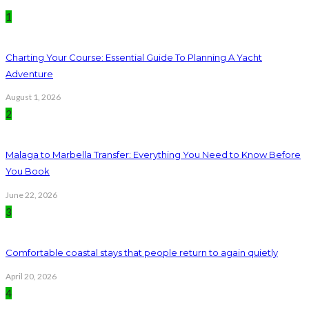
1
Charting Your Course: Essential Guide To Planning A Yacht
Adventure
August 1, 2026
2
Malaga to Marbella Transfer: Everything You Need to Know Before
You Book
June 22, 2026
3
Comfortable coastal stays that people return to again quietly
April 20, 2026
4