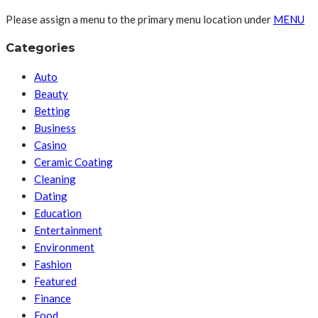
Please assign a menu to the primary menu location under
MENU
Categories
Auto
Beauty
Betting
Business
Casino
Ceramic Coating
Cleaning
Dating
Education
Entertainment
Environment
Fashion
Featured
Finance
Food