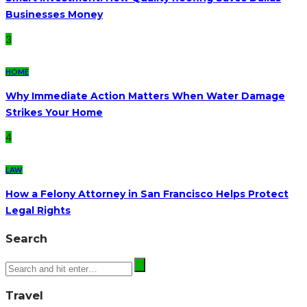
Businesses Money
3
HOME
Why Immediate Action Matters When Water Damage
Strikes Your Home
4
LAW
How a Felony Attorney in San Francisco Helps Protect
Legal Rights
Search
Travel