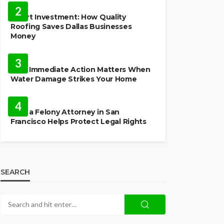
2
Smart Investment: How Quality
Roofing Saves Dallas Businesses
Money
HOME
3
Why Immediate Action Matters When
Water Damage Strikes Your Home
LAW
4
How a Felony Attorney in San
Francisco Helps Protect Legal Rights
SEARCH