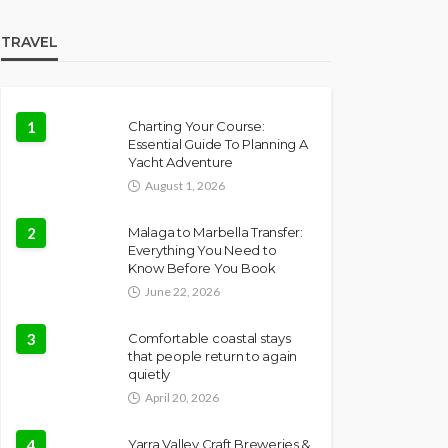
TRAVEL
1
Charting Your Course:
Essential Guide To Planning A
Yacht Adventure
August 1, 2026
2
Malaga to Marbella Transfer:
Everything You Need to
Know Before You Book
June 22, 2026
3
Comfortable coastal stays
that people return to again
quietly
April 20, 2026
4
Yarra Valley Craft Breweries &