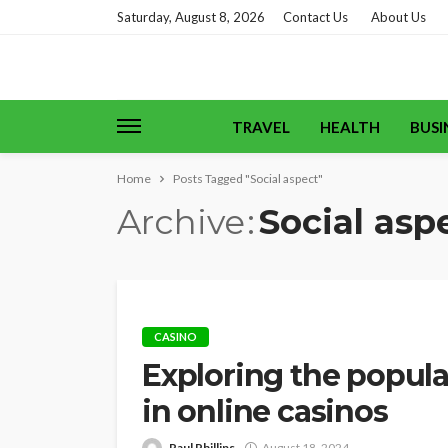
Saturday, August 8, 2026
Contact Us
About Us
TRAVEL
HEALTH
BUSI
Home
Posts Tagged "Social aspect"
Archive
Social asp
CASINO
Exploring the popula
in online casinos
Raul Phillips
August 18, 2024