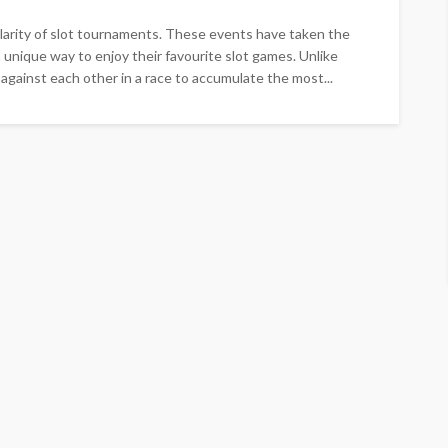
larity of slot tournaments. These events have taken the
a unique way to enjoy their favourite slot games. Unlike
s against each other in a race to accumulate the most...