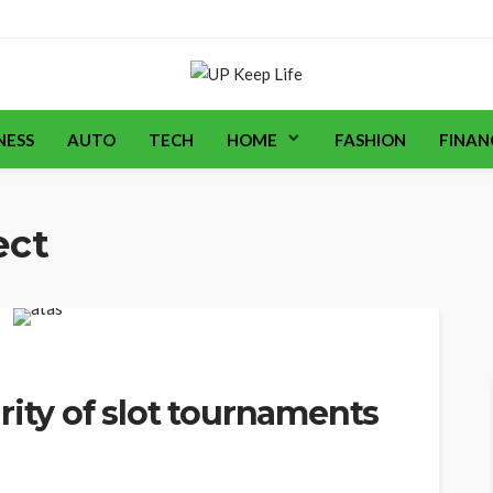
NESS
AUTO
TECH
HOME
FASHION
FINAN
ect
rity of slot tournaments