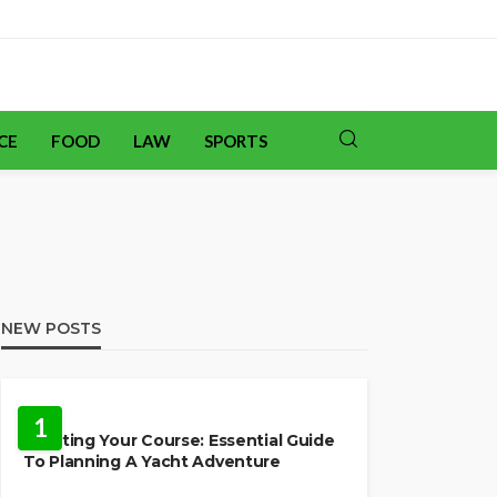
CE
FOOD
LAW
SPORTS
NEW POSTS
TRAVEL
1
Charting Your Course: Essential Guide
To Planning A Yacht Adventure
HOME IMPROVEMENT