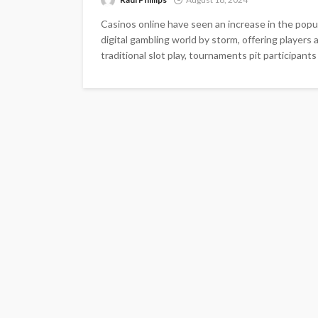
Casinos online have seen an increase in the popu
digital gambling world by storm, offering players 
traditional slot play, tournaments pit participant