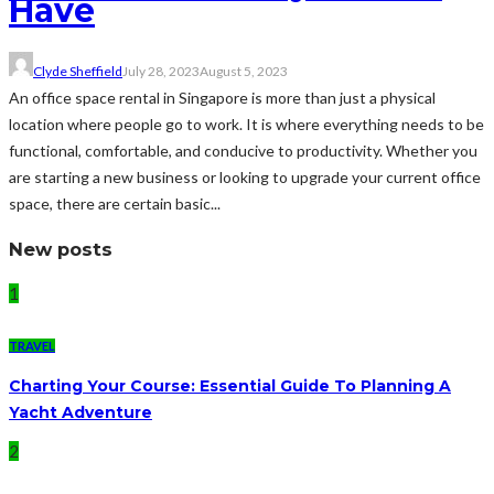
Have
Clyde Sheffield
July 28, 2023
August 5, 2023
An office space rental in Singapore is more than just a physical
location where people go to work. It is where everything needs to be
functional, comfortable, and conducive to productivity. Whether you
are starting a new business or looking to upgrade your current office
space, there are certain basic...
New posts
1
TRAVEL
Charting Your Course: Essential Guide To Planning A
Yacht Adventure
2