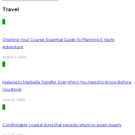
Travel
1
Charting Your Course: Essential Guide To Planning A Yacht
Adventure
August 1, 2026
2
Malaga to Marbella Transfer: Everything You Need to Know Before
You Book
June 22, 2026
3
Comfortable coastal stays that people return to again quietly