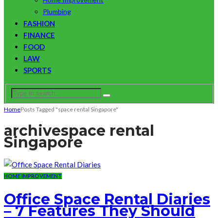
Plumbing
FASHION
FINANCE
FOOD
LAW
SPORTS
Home
Posts Tagged "space rental Singapore"
archive
space rental
Singapore
HOME IMPROVEMENT
Office Space Rental Diaries
– 7 Features They Should