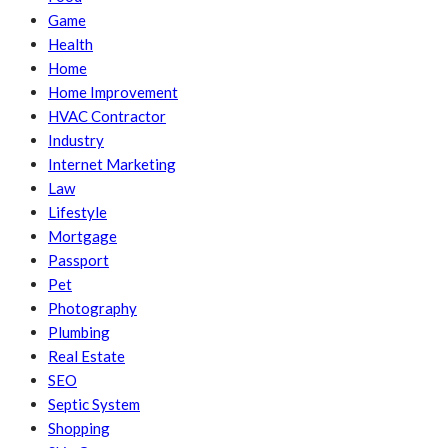
Game
Health
Home
Home Improvement
HVAC Contractor
Industry
Internet Marketing
Law
Lifestyle
Mortgage
Passport
Pet
Photography
Plumbing
Real Estate
SEO
Septic System
Shopping