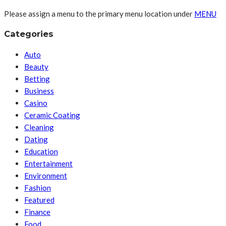
Please assign a menu to the primary menu location under
MENU
Categories
Auto
Beauty
Betting
Business
Casino
Ceramic Coating
Cleaning
Dating
Education
Entertainment
Environment
Fashion
Featured
Finance
Food