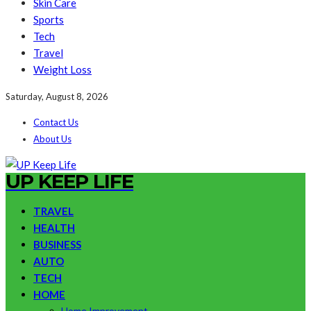
Skin Care
Sports
Tech
Travel
Weight Loss
Saturday, August 8, 2026
Contact Us
About Us
UP KEEP LIFE
TRAVEL
HEALTH
BUSINESS
AUTO
TECH
HOME
Home Improvement