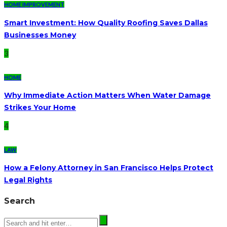
HOME IMPROVEMENT
Smart Investment: How Quality Roofing Saves Dallas
Businesses Money
3
HOME
Why Immediate Action Matters When Water Damage
Strikes Your Home
4
LAW
How a Felony Attorney in San Francisco Helps Protect
Legal Rights
Search