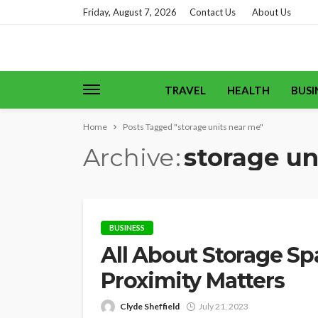
Friday, August 7, 2026
Contact Us
About Us
TRAVEL
HEALTH
BUSI
Home
Posts Tagged "storage units near me"
Archive
storage un
BUSINESS
All About Storage Sp
Proximity Matters
Clyde Sheffield
July 21, 2023