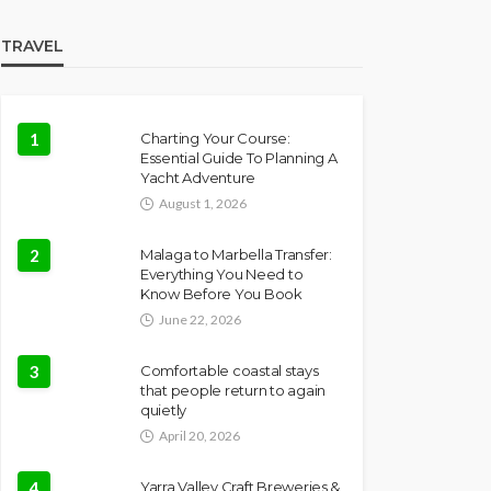
TRAVEL
1
Charting Your Course:
Essential Guide To Planning A
Yacht Adventure
August 1, 2026
2
Malaga to Marbella Transfer:
Everything You Need to
Know Before You Book
June 22, 2026
3
Comfortable coastal stays
that people return to again
quietly
April 20, 2026
4
Yarra Valley Craft Breweries &