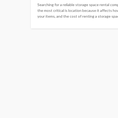
Searching for a reliable storage space rental co
the most critical is location because it affects h
your items, and the cost of renting a storage space.