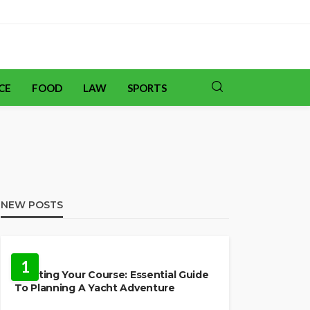
CE
FOOD
LAW
SPORTS
NEW POSTS
TRAVEL
1
Charting Your Course: Essential Guide
To Planning A Yacht Adventure
HOME IMPROVEMENT