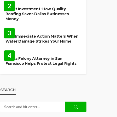
2
Smart Investment: How Quality
Roofing Saves Dallas Businesses
Money
HOME
3
Why Immediate Action Matters When
Water Damage Strikes Your Home
LAW
4
How a Felony Attorney in San
Francisco Helps Protect Legal Rights
SEARCH