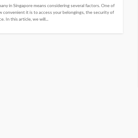
mpany in Singapore means considering several factors. One of
ow convenient it is to access your belongings, the security of
 In this article, we will...