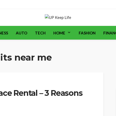
NESS
AUTO
TECH
HOME
FASHION
FINAN
its near me
ace Rental – 3 Reasons