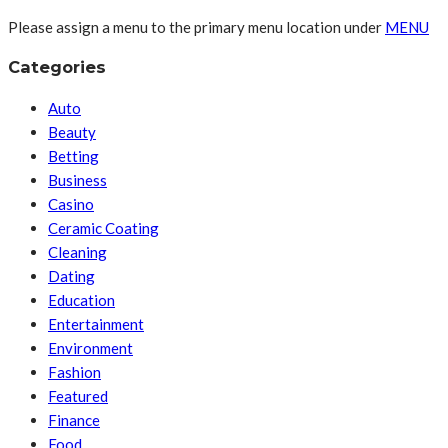
Please assign a menu to the primary menu location under
MENU
Categories
Auto
Beauty
Betting
Business
Casino
Ceramic Coating
Cleaning
Dating
Education
Entertainment
Environment
Fashion
Featured
Finance
Food