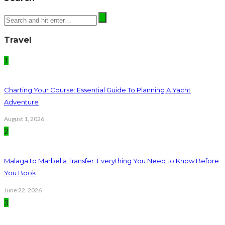
Travel
1
Charting Your Course: Essential Guide To Planning A Yacht
Adventure
August 1, 2026
2
Malaga to Marbella Transfer: Everything You Need to Know Before
You Book
June 22, 2026
3