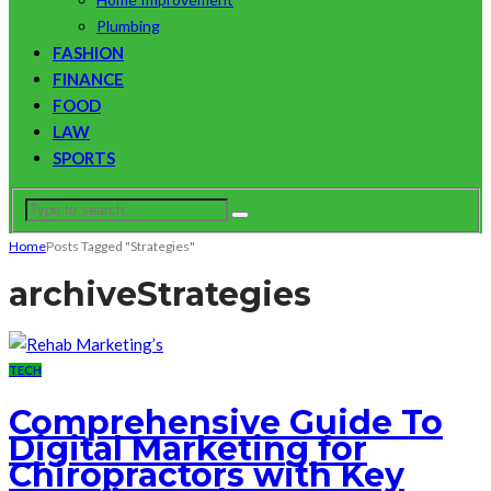
Plumbing
FASHION
FINANCE
FOOD
LAW
SPORTS
Home
Posts Tagged "Strategies"
archive
Strategies
TECH
Comprehensive Guide To
Digital Marketing for
Chiropractors with Key