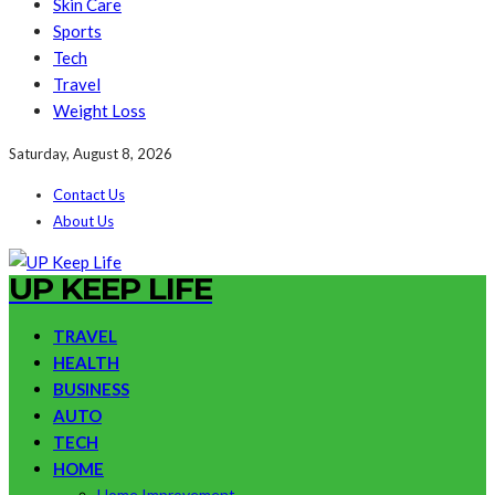
Skin Care
Sports
Tech
Travel
Weight Loss
Saturday, August 8, 2026
Contact Us
About Us
UP KEEP LIFE
TRAVEL
HEALTH
BUSINESS
AUTO
TECH
HOME
Home Improvement