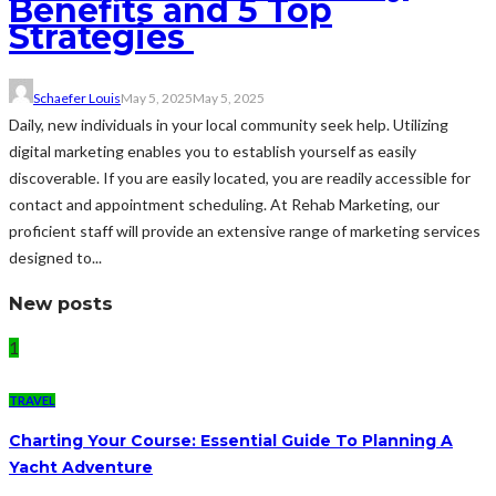
Benefits and 5 Top
Strategies
Schaefer Louis
May 5, 2025
May 5, 2025
Daily, new individuals in your local community seek help. Utilizing
digital marketing enables you to establish yourself as easily
discoverable. If you are easily located, you are readily accessible for
contact and appointment scheduling. At Rehab Marketing, our
proficient staff will provide an extensive range of marketing services
designed to...
New posts
1
TRAVEL
Charting Your Course: Essential Guide To Planning A
Yacht Adventure