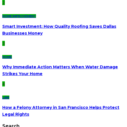
2
HOME IMPROVEMENT
Smart Investment: How Quality Roofing Saves Dallas
Businesses Money
3
HOME
Why Immediate Action Matters When Water Damage
Strikes Your Home
4
LAW
How a Felony Attorney in San Francisco Helps Protect
Legal Rights
Search