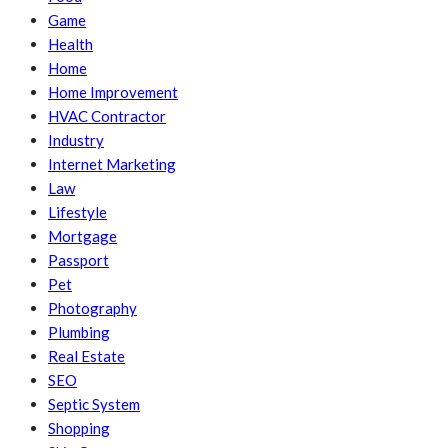
Game
Health
Home
Home Improvement
HVAC Contractor
Industry
Internet Marketing
Law
Lifestyle
Mortgage
Passport
Pet
Photography
Plumbing
Real Estate
SEO
Septic System
Shopping