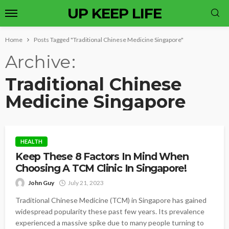
UP KEEP LIFE
Home
Posts Tagged "Traditional Chinese Medicine Singapore"
Archive
Traditional Chinese
Medicine Singapore
HEALTH
Keep These 8 Factors In Mind When
Choosing A TCM Clinic In Singapore!
John Guy
July 21, 2023
Traditional Chinese Medicine (TCM) in Singapore has gained
widespread popularity these past few years. Its prevalence
experienced a massive spike due to many people turning to