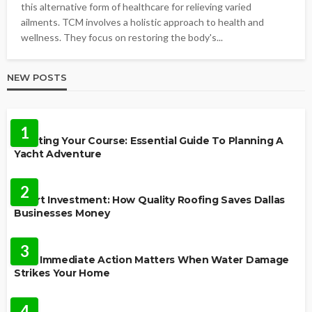
this alternative form of healthcare for relieving varied
ailments. TCM involves a holistic approach to health and
wellness. They focus on restoring the body's...
NEW POSTS
TRAVEL
1
Charting Your Course: Essential Guide To Planning A
Yacht Adventure
HOME IMPROVEMENT
2
Smart Investment: How Quality Roofing Saves Dallas
Businesses Money
HOME
3
Why Immediate Action Matters When Water Damage
Strikes Your Home
LAW
4