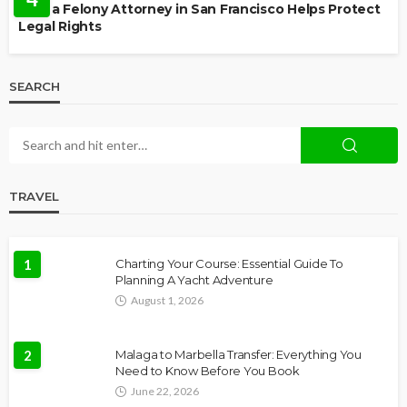
How a Felony Attorney in San Francisco Helps Protect
Legal Rights
SEARCH
TRAVEL
1
Charting Your Course: Essential Guide To
Planning A Yacht Adventure
August 1, 2026
2
Malaga to Marbella Transfer: Everything You
Need to Know Before You Book
June 22, 2026