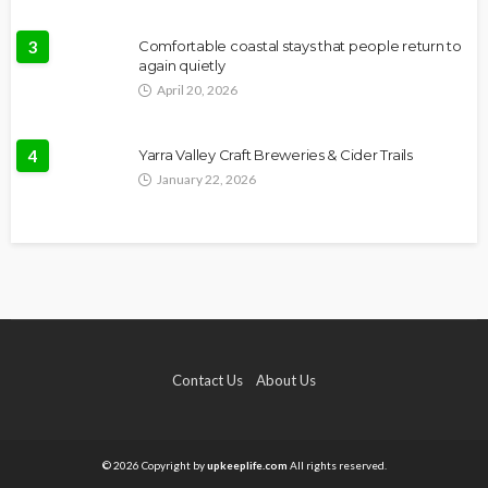
3
Comfortable coastal stays that people return to
again quietly
April 20, 2026
4
Yarra Valley Craft Breweries & Cider Trails
January 22, 2026
Contact Us
About Us
© 2026 Copyright by
upkeeplife.com
All rights reserved.