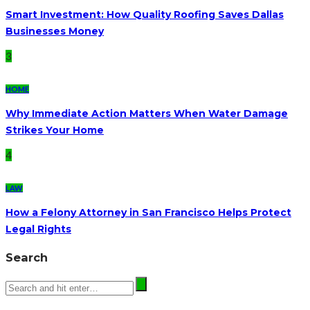
Smart Investment: How Quality Roofing Saves Dallas
Businesses Money
3
HOME
Why Immediate Action Matters When Water Damage
Strikes Your Home
4
LAW
How a Felony Attorney in San Francisco Helps Protect
Legal Rights
Search