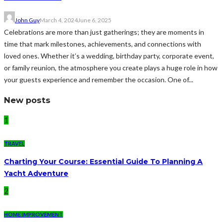
John Guy
March 4, 2024
June 6, 2025
Celebrations are more than just gatherings; they are moments in
time that mark milestones, achievements, and connections with
loved ones. Whether it’s a wedding, birthday party, corporate event,
or family reunion, the atmosphere you create plays a huge role in how
your guests experience and remember the occasion. One of...
New posts
1
TRAVEL
Charting Your Course: Essential Guide To Planning A
Yacht Adventure
2
HOME IMPROVEMENT