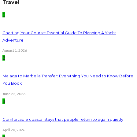
Travel
1
Charting Your Course: Essential Guide To Planning A Yacht
Adventure
August 1, 2026
2
Malaga to Marbella Transfer: Everything You Need to Know Before
You Book
June 22, 2026
3
Comfortable coastal stays that people return to again quietly
April 20, 2026