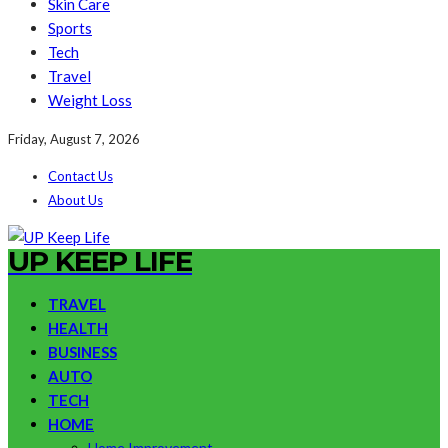
Skin Care
Sports
Tech
Travel
Weight Loss
Friday, August 7, 2026
Contact Us
About Us
UP KEEP LIFE
TRAVEL
HEALTH
BUSINESS
AUTO
TECH
HOME
Home Improvement