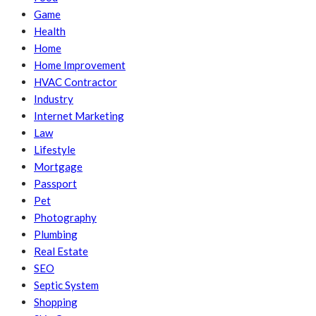
Game
Health
Home
Home Improvement
HVAC Contractor
Industry
Internet Marketing
Law
Lifestyle
Mortgage
Passport
Pet
Photography
Plumbing
Real Estate
SEO
Septic System
Shopping