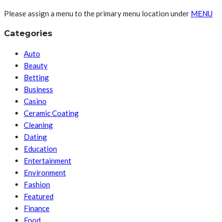
Please assign a menu to the primary menu location under
MENU
Categories
Auto
Beauty
Betting
Business
Casino
Ceramic Coating
Cleaning
Dating
Education
Entertainment
Environment
Fashion
Featured
Finance
Food