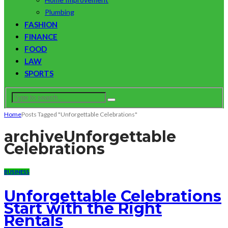
Plumbing
FASHION
FINANCE
FOOD
LAW
SPORTS
Home
Posts Tagged "Unforgettable Celebrations"
archive
Unforgettable
Celebrations
BUSINESS
Unforgettable Celebrations
Start with the Right
Rentals