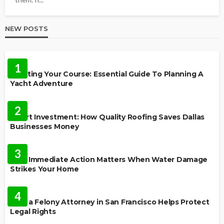
NEW POSTS
TRAVEL
1
Charting Your Course: Essential Guide To Planning A
Yacht Adventure
HOME IMPROVEMENT
2
Smart Investment: How Quality Roofing Saves Dallas
Businesses Money
HOME
3
Why Immediate Action Matters When Water Damage
Strikes Your Home
LAW
4
How a Felony Attorney in San Francisco Helps Protect
Legal Rights