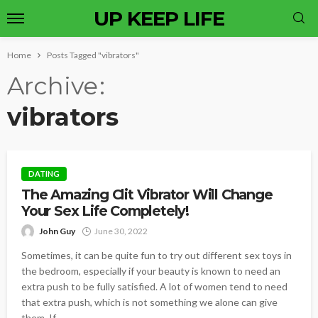
UP KEEP LIFE
Home
Posts Tagged "vibrators"
Archive
vibrators
DATING
The Amazing Clit Vibrator Will Change
Your Sex Life Completely!
John Guy
June 30, 2022
Sometimes, it can be quite fun to try out different sex toys in
the bedroom, especially if your beauty is known to need an
extra push to be fully satisfied. A lot of women tend to need
that extra push, which is not something we alone can give
them. If...