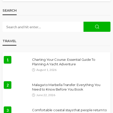
SEARCH
TRAVEL
1
Charting Your Course: Essential Guide To
Planning A Yacht Adventure
August 1, 2026
2
Malaga to Marbella Transfer: Everything You
Need to Know Before You Book
June 22, 2026
3
Comfortable coastal stays that people return to