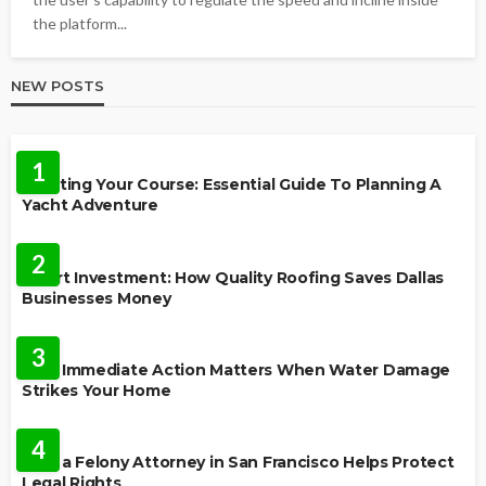
the platform...
NEW POSTS
TRAVEL
1
Charting Your Course: Essential Guide To Planning A
Yacht Adventure
HOME IMPROVEMENT
2
Smart Investment: How Quality Roofing Saves Dallas
Businesses Money
HOME
3
Why Immediate Action Matters When Water Damage
Strikes Your Home
LAW
4
How a Felony Attorney in San Francisco Helps Protect
Legal Rights