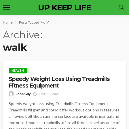
UP KEEP LIFE
Home
Posts Tagged "walk"
Archive
walk
HEALTH
Speedy Weight Loss Using Treadmills
Fitness Equipment
John Guy
June 22, 2021
Speedy weight loss using Treadmills Fitness Equipment
Treadmills fill gym and could offer workout options in features
a moving belt like a running surface are available in manual and
motorized models. treadmills utilize all fitness level because of
the user's capability to regulate the speed and incline inside