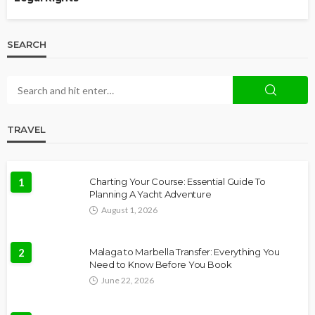
SEARCH
TRAVEL
1
Charting Your Course: Essential Guide To
Planning A Yacht Adventure
August 1, 2026
2
Malaga to Marbella Transfer: Everything You
Need to Know Before You Book
June 22, 2026