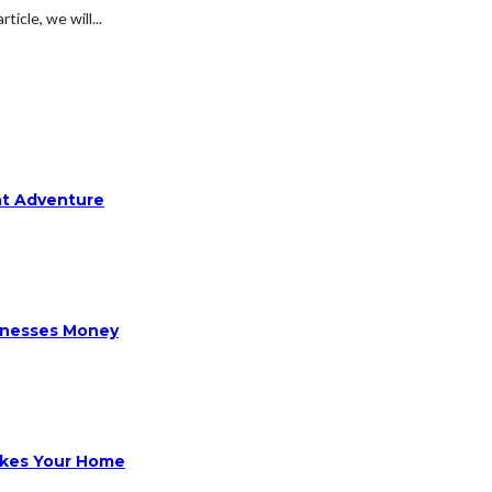
ticle, we will...
ht Adventure
sinesses Money
ikes Your Home