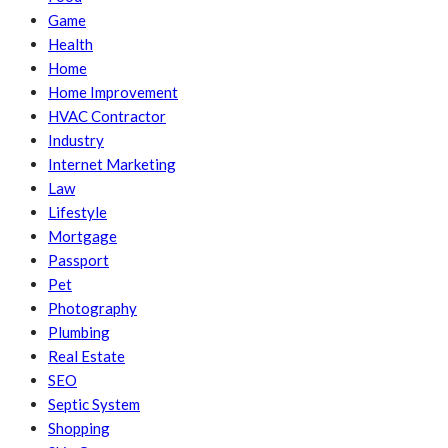
Game
Health
Home
Home Improvement
HVAC Contractor
Industry
Internet Marketing
Law
Lifestyle
Mortgage
Passport
Pet
Photography
Plumbing
Real Estate
SEO
Septic System
Shopping