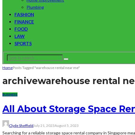
Plumbing
FASHION
FINANCE
FOOD
LAW
SPORTS
Home
Posts Tagged "warehouse rental near me"
archive
warehouse rental n
BUSINESS
All About Storage Space Ren
Clyde Sheffield
July 21, 2023
August 5, 2023
Searching for a reliable storage space rental company in Singapore mean