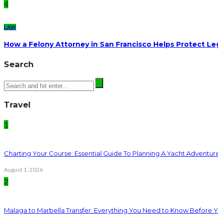
4
LAW
How a Felony Attorney in San Francisco Helps Protect Le
Search
Travel
1
Charting Your Course: Essential Guide To Planning A Yacht Adventur
August 1, 2026
2
Malaga to Marbella Transfer: Everything You Need to Know Before 