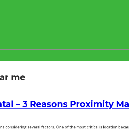
ear me
tal – 3 Reasons Proximity Ma
s considering several factors. One of the most critical is location becau