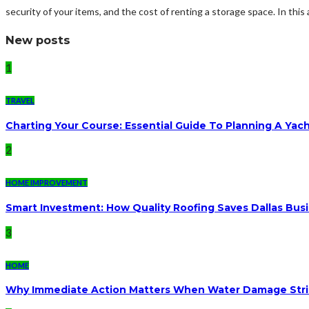
security of your items, and the cost of renting a storage space. In this ar
New posts
1
TRAVEL
Charting Your Course: Essential Guide To Planning A Yac
2
HOME IMPROVEMENT
Smart Investment: How Quality Roofing Saves Dallas Bu
3
HOME
Why Immediate Action Matters When Water Damage Str