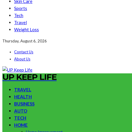
Skin Care
Sports
Tech
Travel
Weight Loss
Thursday, August 6, 2026
Contact Us
About Us
UP KEEP LIFE
TRAVEL
HEALTH
BUSINESS
AUTO
TECH
HOME
Home Improvement