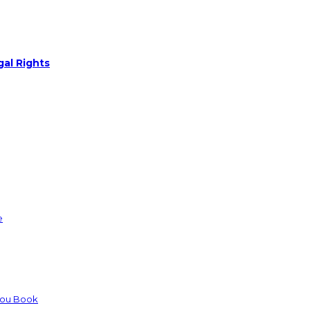
gal Rights
e
You Book