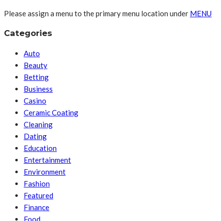
Please assign a menu to the primary menu location under
MENU
Categories
Auto
Beauty
Betting
Business
Casino
Ceramic Coating
Cleaning
Dating
Education
Entertainment
Environment
Fashion
Featured
Finance
Food