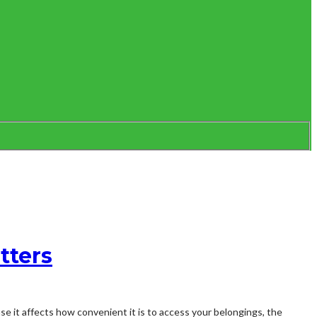
tters
se it affects how convenient it is to access your belongings, the