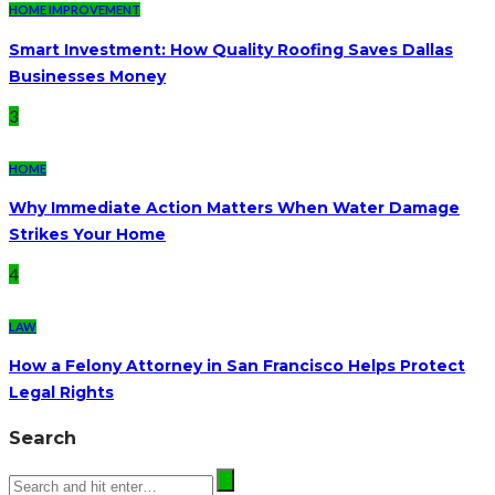
HOME IMPROVEMENT
Smart Investment: How Quality Roofing Saves Dallas
Businesses Money
3
HOME
Why Immediate Action Matters When Water Damage
Strikes Your Home
4
LAW
How a Felony Attorney in San Francisco Helps Protect
Legal Rights
Search