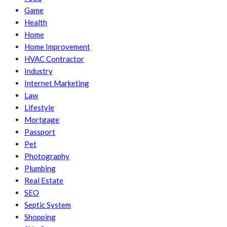
Game
Health
Home
Home Improvement
HVAC Contractor
Industry
Internet Marketing
Law
Lifestyle
Mortgage
Passport
Pet
Photography
Plumbing
Real Estate
SEO
Septic System
Shopping