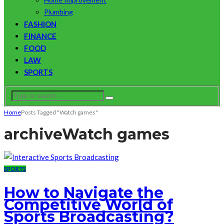
Plumbing
FASHION
FINANCE
FOOD
LAW
SPORTS
Home
Posts Tagged "Watch games"
archive
Watch games
SPORTS
How to Navigate the
Competitive World of
Sports Broadcasting?