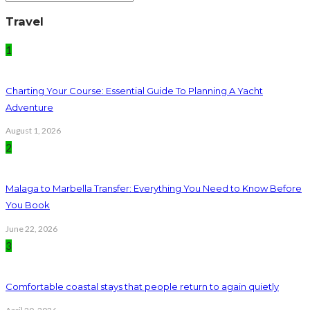
Travel
1
Charting Your Course: Essential Guide To Planning A Yacht
Adventure
August 1, 2026
2
Malaga to Marbella Transfer: Everything You Need to Know Before
You Book
June 22, 2026
3
Comfortable coastal stays that people return to again quietly