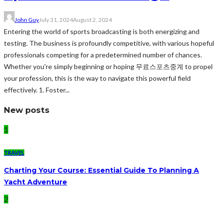
John Guy
July 31, 2024
August 2, 2024
Entering the world of sports broadcasting is both energizing and
testing. The business is profoundly competitive, with various hopeful
professionals competing for a predetermined number of chances.
Whether you're simply beginning or hoping 무료스포츠중계 to propel
your profession, this is the way to navigate this powerful field
effectively. 1. Foster...
New posts
1
TRAVEL
Charting Your Course: Essential Guide To Planning A
Yacht Adventure
2