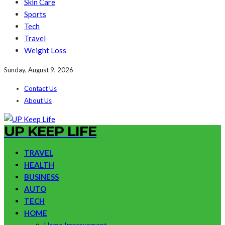
Skin Care
Sports
Tech
Travel
Weight Loss
Sunday, August 9, 2026
Contact Us
About Us
UP KEEP LIFE
TRAVEL
HEALTH
BUSINESS
AUTO
TECH
HOME
Home Improvement