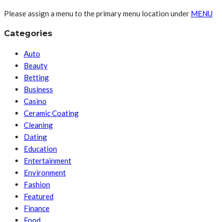
Please assign a menu to the primary menu location under
MENU
Categories
Auto
Beauty
Betting
Business
Casino
Ceramic Coating
Cleaning
Dating
Education
Entertainment
Environment
Fashion
Featured
Finance
Food