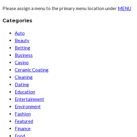
Please assign a menu to the primary menu location under
MENU
Categories
Auto
Beauty
Betting
Business
Casino
Ceramic Coating
Cleaning
Dating
Education
Entertainment
Environment
Fashion
Featured
Finance
Food