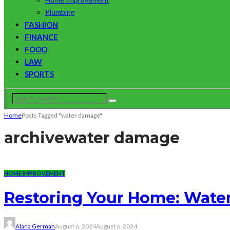
Plumbing
FASHION
FINANCE
FOOD
LAW
SPORTS
Home
Posts Tagged "water damage"
archive
water damage
HOME IMPROVEMENT
Restoring Your Home: Water
Alana German
August 6, 2024
August 6, 2024