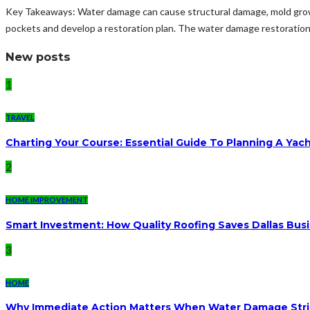
Key Takeaways: Water damage can cause structural damage, mold growt
pockets and develop a restoration plan. The water damage restoration p
New posts
1
TRAVEL
Charting Your Course: Essential Guide To Planning A Yac
2
HOME IMPROVEMENT
Smart Investment: How Quality Roofing Saves Dallas Bu
3
HOME
Why Immediate Action Matters When Water Damage Str