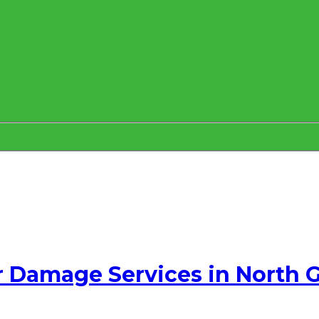
 Damage Services in North 