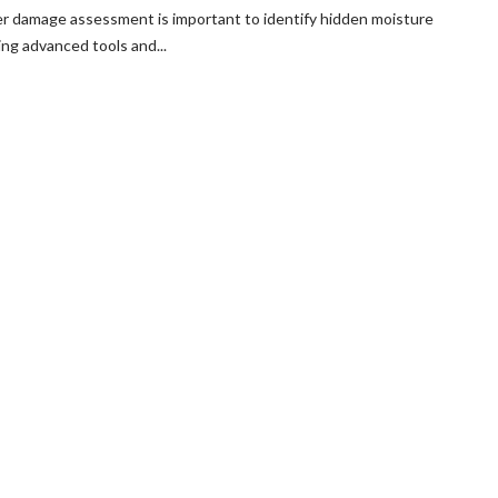
r damage assessment is important to identify hidden moisture
ng advanced tools and...