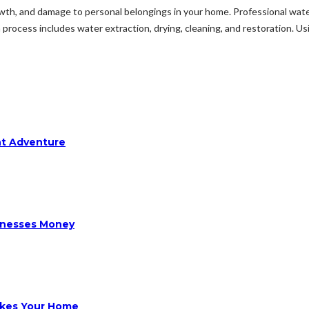
h, and damage to personal belongings in your home. Professional wate
rocess includes water extraction, drying, cleaning, and restoration. Usi
ht Adventure
sinesses Money
ikes Your Home