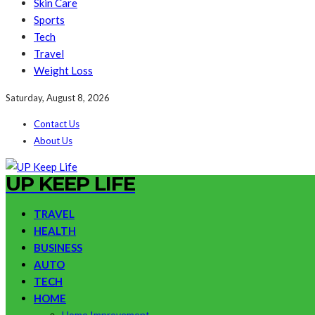
Skin Care
Sports
Tech
Travel
Weight Loss
Saturday, August 8, 2026
Contact Us
About Us
UP KEEP LIFE
TRAVEL
HEALTH
BUSINESS
AUTO
TECH
HOME
Home Improvement