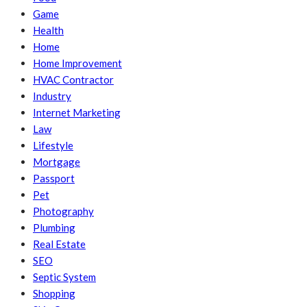
Game
Health
Home
Home Improvement
HVAC Contractor
Industry
Internet Marketing
Law
Lifestyle
Mortgage
Passport
Pet
Photography
Plumbing
Real Estate
SEO
Septic System
Shopping