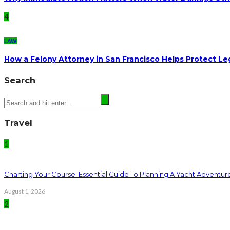
4
LAW
How a Felony Attorney in San Francisco Helps Protect Le
Search
Travel
1
Charting Your Course: Essential Guide To Planning A Yacht Adventur
August 1, 2026
2