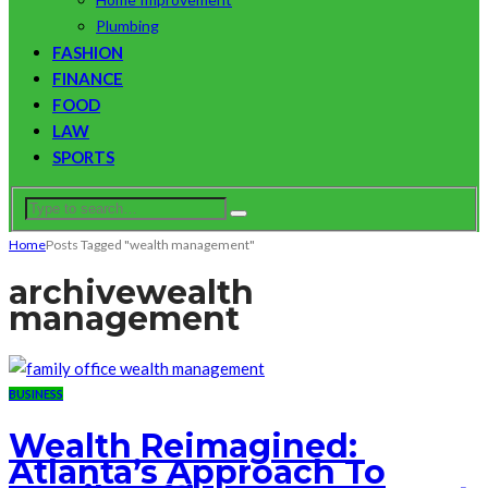
Plumbing
FASHION
FINANCE
FOOD
LAW
SPORTS
Home
Posts Tagged "wealth management"
archive
wealth
management
BUSINESS
Wealth Reimagined:
Atlanta’s Approach To