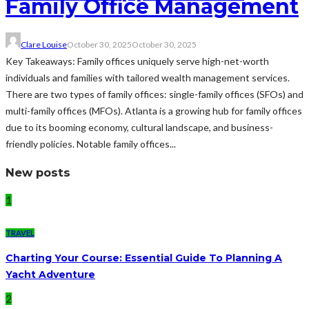
Family Office Management
Clare Louise
October 30, 2025
October 30, 2025
Key Takeaways: Family offices uniquely serve high-net-worth
individuals and families with tailored wealth management services.
There are two types of family offices: single-family offices (SFOs) and
multi-family offices (MFOs). Atlanta is a growing hub for family offices
due to its booming economy, cultural landscape, and business-
friendly policies. Notable family offices...
New posts
1
TRAVEL
Charting Your Course: Essential Guide To Planning A
Yacht Adventure
2