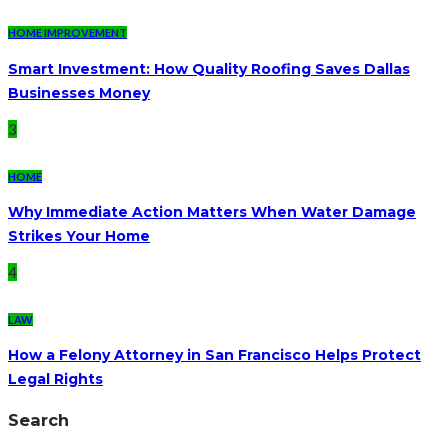
HOME IMPROVEMENT
Smart Investment: How Quality Roofing Saves Dallas
Businesses Money
3
HOME
Why Immediate Action Matters When Water Damage
Strikes Your Home
4
LAW
How a Felony Attorney in San Francisco Helps Protect
Legal Rights
Search