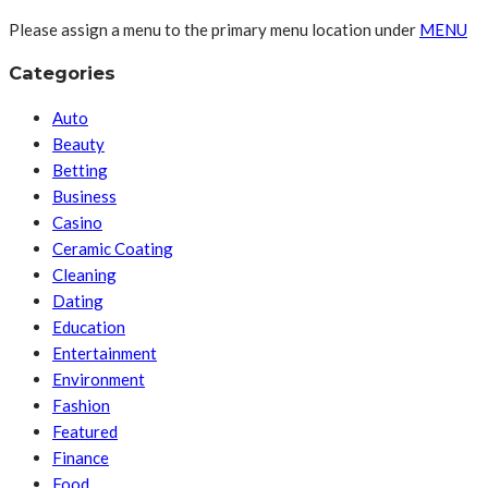
Please assign a menu to the primary menu location under
MENU
Categories
Auto
Beauty
Betting
Business
Casino
Ceramic Coating
Cleaning
Dating
Education
Entertainment
Environment
Fashion
Featured
Finance
Food