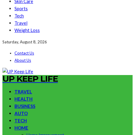
Skin Care
Sports
Tech
Travel
Weight Loss
Saturday, August 8, 2026
Contact Us
About Us
UP KEEP LIFE
TRAVEL
HEALTH
BUSINESS
AUTO
TECH
HOME
Home Improvement