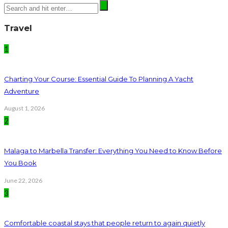
Travel
1
Charting Your Course: Essential Guide To Planning A Yacht
Adventure
August 1, 2026
2
Malaga to Marbella Transfer: Everything You Need to Know Before
You Book
June 22, 2026
3
Comfortable coastal stays that people return to again quietly