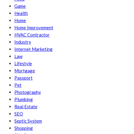
Game
Health
Home
Home Improvement
HVAC Contractor
Industry
Internet Marketing
Law
Lifestyle
Mortgage
Passport
Pet
Photography
Plumbing
Real Estate
SEO
Septic System
Shopping