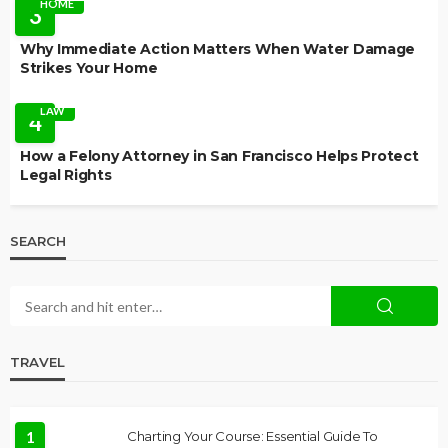
HOME
3
Why Immediate Action Matters When Water Damage
Strikes Your Home
LAW
4
How a Felony Attorney in San Francisco Helps Protect
Legal Rights
SEARCH
TRAVEL
1
Charting Your Course: Essential Guide To