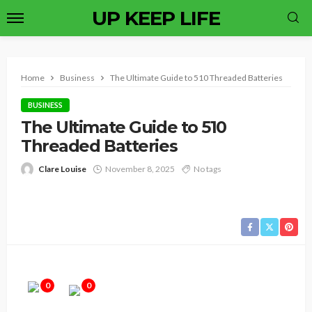
UP KEEP LIFE
Home
Business
The Ultimate Guide to 510 Threaded Batteries
BUSINESS
The Ultimate Guide to 510
Threaded Batteries
Clare Louise
November 8, 2025
No tags
0
0