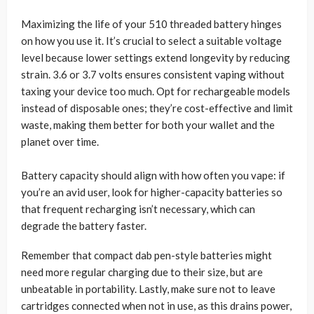
Maximizing the life of your 510 threaded battery hinges
on how you use it. It’s crucial to select a suitable voltage
level because lower settings extend longevity by reducing
strain. 3.6 or 3.7 volts ensures consistent vaping without
taxing your device too much. Opt for rechargeable models
instead of disposable ones; they’re cost-effective and limit
waste, making them better for both your wallet and the
planet over time.
Battery capacity should align with how often you vape: if
you’re an avid user, look for higher-capacity batteries so
that frequent recharging isn’t necessary, which can
degrade the battery faster.
Remember that compact dab pen-style batteries might
need more regular charging due to their size, but are
unbeatable in portability. Lastly, make sure not to leave
cartridges connected when not in use, as this drains power,