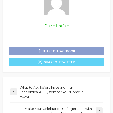
Clare Louise
SHARE ON FACEBOOK
SHARE ON TWITTER
What to Ask Before Investing in an
Economical AC System for Your Home in
Hawaii
Make Your Celebration Unforgettable with