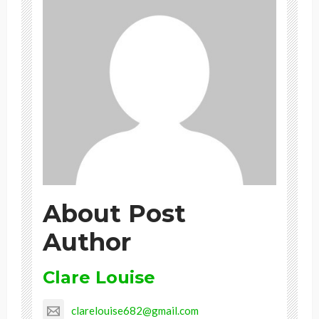
About Post
Author
Clare Louise
clarelouise682@gmail.com