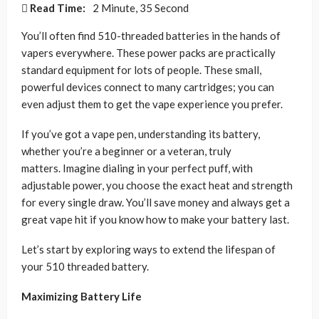
Read Time:
2 Minute, 35 Second
You’ll often find 510-threaded batteries in the hands of
vapers everywhere. These power packs are practically
standard equipment for lots of people. These small,
powerful devices connect to many cartridges; you can
even adjust them to get the vape experience you prefer.
If you’ve got a vape pen, understanding its battery,
whether you’re a beginner or a veteran, truly
matters. Imagine dialing in your perfect puff, with
adjustable power, you choose the exact heat and strength
for every single draw. You’ll save money and always get a
great vape hit if you know how to make your battery last.
Let’s start by exploring ways to extend the lifespan of
your 510 threaded battery.
Maximizing Battery Life