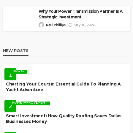
Why Your Power Transmission Partner Is A
Strategic Investment
Raul Phillips
May 30, 2026
NEW POSTS
TRAVEL
1
Charting Your Course: Essential Guide To Planning A
Yacht Adventure
HOME IMPROVEMENT
2
Smart Investment: How Quality Roofing Saves Dallas
Businesses Money