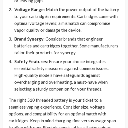
or leaving gaps.
Voltage Range:
Match the power output of the battery
to your cartridge’s requirements. Cartridges come with
optimal voltage levels; a mismatch can compromise
vapor quality or damage the device.
Brand Synergy:
Consider brands that engineer
batteries and cartridges together. Some manufacturers
tailor their products for synergy.
Safety Features:
Ensure your choice integrates
essential safety measures against common issues.
High-quality models have safeguards against
overcharging and overheating, a must-have when
selecting a sturdy companion for your threads.
The right 510 threaded battery is your ticket to a
seamless vaping experience. Consider size, voltage
options, and compatibility for an optimal match with
cartridges. Keep in mind charging time versus usage span
to align with your lifestyle needs; after all, who enjoys