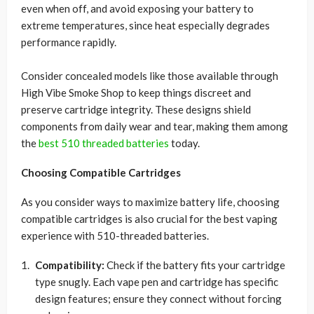
even when off, and avoid exposing your battery to
extreme temperatures, since heat especially degrades
performance rapidly.
Consider concealed models like those available through
High Vibe Smoke Shop to keep things discreet and
preserve cartridge integrity. These designs shield
components from daily wear and tear, making them among
the
best 510 threaded batteries
today.
Choosing Compatible Cartridges
As you consider ways to maximize battery life, choosing
compatible cartridges is also crucial for the best vaping
experience with 510-threaded batteries.
Compatibility:
Check if the battery fits your cartridge
type snugly. Each vape pen and cartridge has specific
design features; ensure they connect without forcing