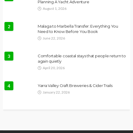
Planning A Yacht Adventure
August 1, 2026
2
Malaga to Marbella Transfer: Everything You
Need to Know Before You Book
June 22, 2026
3
Comfortable coastal stays that people return to
again quietly
April 20, 2026
4
Yarra Valley Craft Breweries & Cider Trails
January 22, 2026