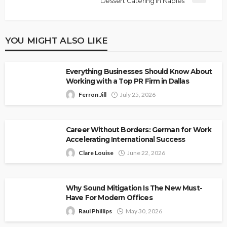
Dessert Catering in Naples
YOU MIGHT ALSO LIKE
Everything Businesses Should Know About
Working with a Top PR Firm in Dallas
Ferron Jill
July 25, 2026
Career Without Borders: German for Work
Accelerating International Success
Clare Louise
June 22, 2026
Why Sound Mitigation Is The New Must-
Have For Modern Offices
Raul Phillips
May 30, 2026