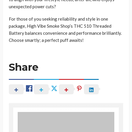
unexpected power cuts?
For those of you seeking reliability and style in one
package, High Vibe Smoke Shop’s THC 510 Threaded
Battery balances convenience and performance brilliantly.
Choose smartly; a perfect puff awaits!
Share