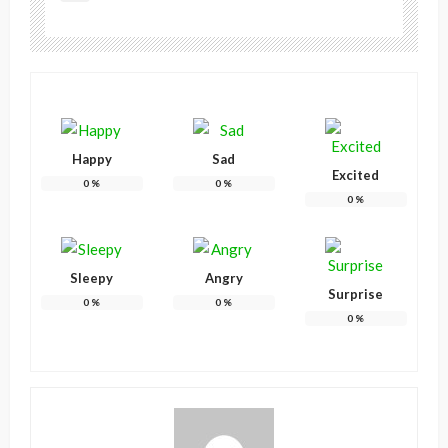
Happy
Sad
Excited
0
%
0
%
0
%
Sleepy
Angry
Surprise
0
%
0
%
0
%