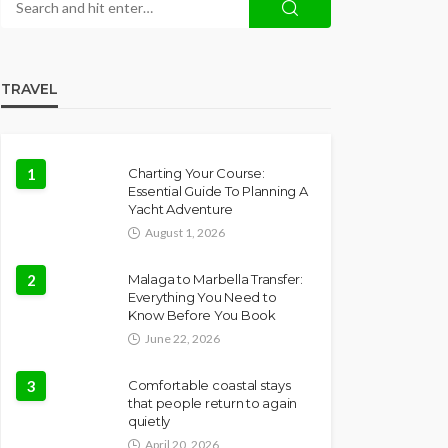
TRAVEL
1
Charting Your Course:
Essential Guide To Planning A
Yacht Adventure
August 1, 2026
2
Malaga to Marbella Transfer:
Everything You Need to
Know Before You Book
June 22, 2026
3
Comfortable coastal stays
that people return to again
quietly
April 20, 2026