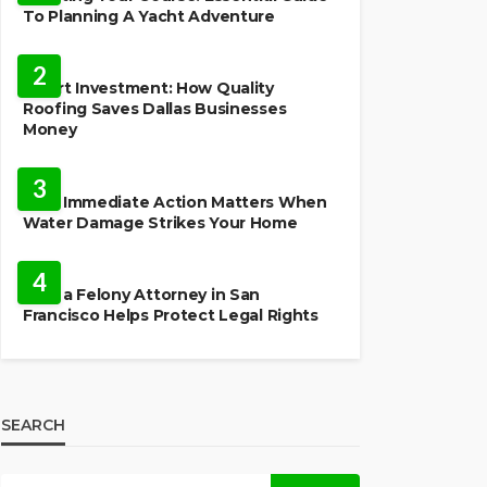
To Planning A Yacht Adventure
HOME IMPROVEMENT
2
Smart Investment: How Quality
Roofing Saves Dallas Businesses
Money
HOME
3
Why Immediate Action Matters When
Water Damage Strikes Your Home
LAW
4
How a Felony Attorney in San
Francisco Helps Protect Legal Rights
SEARCH