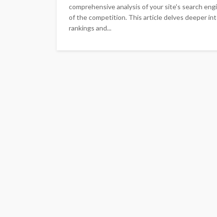
comprehensive analysis of your site's search eng
of the competition. This article delves deeper in
rankings and...