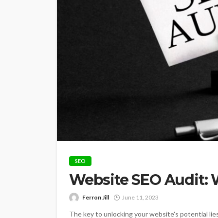
SEO
Website SEO Audit:
Ferron Jill
June 11, 2023
The key to unlocking your website's potential li