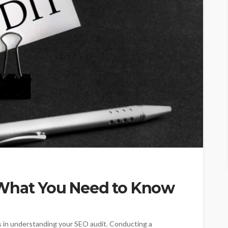
 What You Need to Know
es in understanding your SEO audit. Conducting a