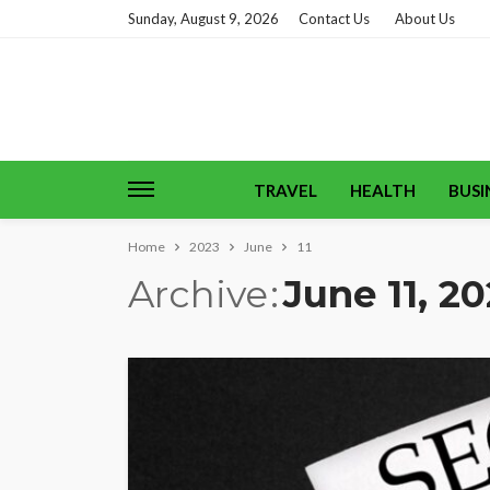
Sunday, August 9, 2026
Contact Us
About Us
TRAVEL
HEALTH
BUSI
Home
2023
June
11
Archive
June 11, 2