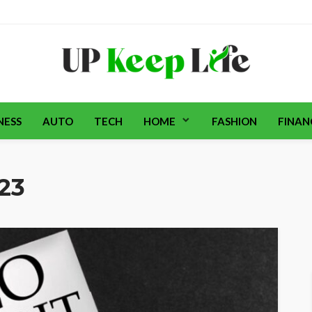
NESS
AUTO
TECH
HOME
FASHION
FINAN
023