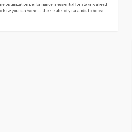
ine optimization performance is essential for staying ahead
to how you can harness the results of your audit to boost