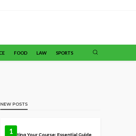
CE
FOOD
LAW
SPORTS
NEW POSTS
TRAVEL
1
Charting Your Course: Essential Guide