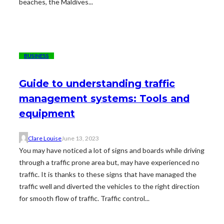
beaches, the Maldives...
BUSINESS
Guide to understanding traffic
management systems: Tools and
equipment
Clare Louise
June 13, 2023
You may have noticed a lot of signs and boards while driving
through a traffic prone area but, may have experienced no
traffic. It is thanks to these signs that have managed the
traffic well and diverted the vehicles to the right direction
for smooth flow of traffic. Traffic control...