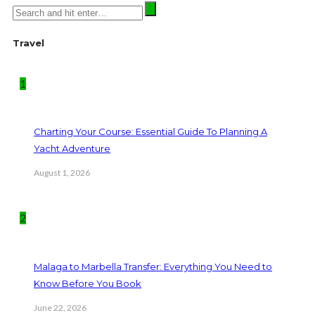
Travel
1
Charting Your Course: Essential Guide To Planning A
Yacht Adventure
August 1, 2026
2
Malaga to Marbella Transfer: Everything You Need to
Know Before You Book
June 22, 2026