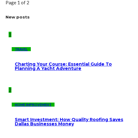
Page 1 of 2
New posts
1
TRAVEL
Charting Your Course: Essential Guide To
Planning A Yacht Adventure
2
HOME IMPROVEMENT
Smart Investment: How Quality Roofing Saves
Dallas Businesses Money