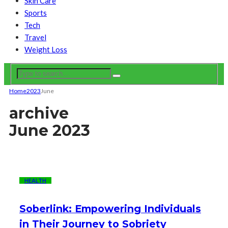
Skin Care
Sports
Tech
Travel
Weight Loss
Home
2023
June
archive
June 2023
HEALTH
Soberlink: Empowering Individuals
in Their Journey to Sobriety