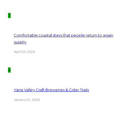
3
Comfortable coastal stays that people return to again
quietly
April 20, 2026
4
Yarra Valley Craft Breweries & Cider Trails
January 22, 2026