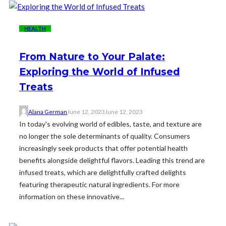
HEALTH
From Nature to Your Palate:
Exploring the World of Infused
Treats
Alana German
June 12, 2023
June 12, 2023
In today's evolving world of edibles, taste, and texture are
no longer the sole determinants of quality. Consumers
increasingly seek products that offer potential health
benefits alongside delightful flavors. Leading this trend are
infused treats, which are delightfully crafted delights
featuring therapeutic natural ingredients. For more
information on these innovative...