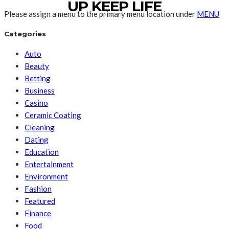
UP KEEP LIFE
Please assign a menu to the primary menu location under
MENU
Categories
Auto
Beauty
Betting
Business
Casino
Ceramic Coating
Cleaning
Dating
Education
Entertainment
Environment
Fashion
Featured
Finance
Food