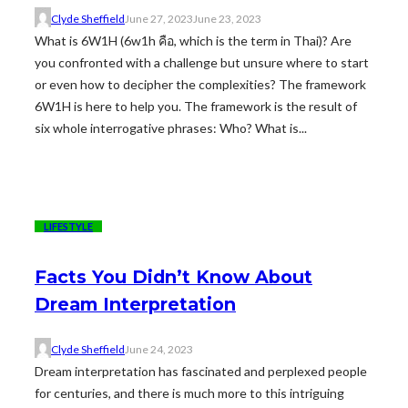
Clyde Sheffield
June 27, 2023
June 23, 2023
What is 6W1H (6w1h คือ, which is the term in Thai)? Are
you confronted with a challenge but unsure where to start
or even how to decipher the complexities? The framework
6W1H is here to help you. The framework is the result of
six whole interrogative phrases: Who? What is...
LIFESTYLE
Facts You Didn’t Know About
Dream Interpretation
Clyde Sheffield
June 24, 2023
Dream interpretation has fascinated and perplexed people
for centuries, and there is much more to this intriguing