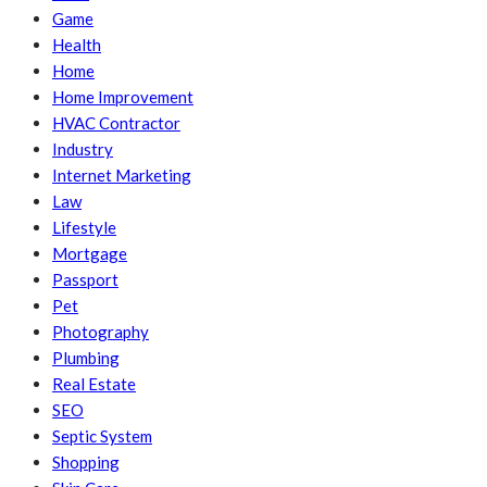
Game
Health
Home
Home Improvement
HVAC Contractor
Industry
Internet Marketing
Law
Lifestyle
Mortgage
Passport
Pet
Photography
Plumbing
Real Estate
SEO
Septic System
Shopping