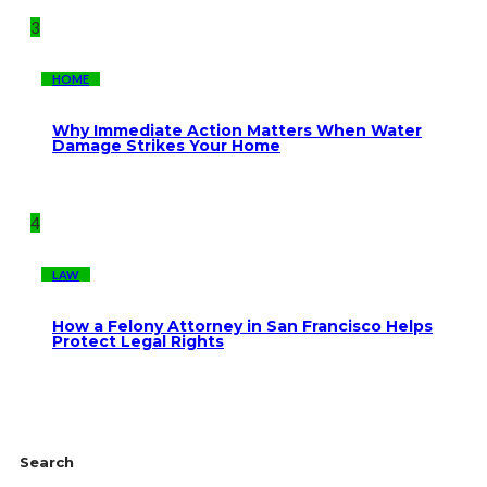
3
HOME
Why Immediate Action Matters When Water
Damage Strikes Your Home
4
LAW
How a Felony Attorney in San Francisco Helps
Protect Legal Rights
Search