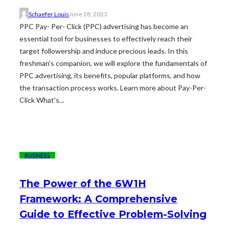
Schaefer Louis
June 28, 2023
PPC Pay- Per- Click (PPC) advertising has become an
essential tool for businesses to effectively reach their
target followership and induce precious leads. In this
freshman's companion, we will explore the fundamentals of
PPC advertising, its benefits, popular platforms, and how
the transaction process works. Learn more about Pay-Per-
Click What's...
BUSINESS
The Power of the 6W1H
Framework: A Comprehensive
Guide to Effective Problem-Solving