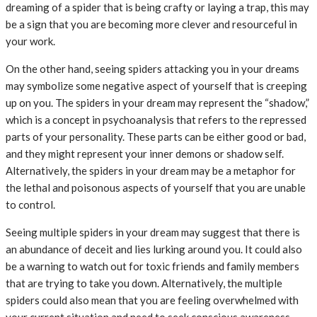
dreaming of a spider that is being crafty or laying a trap, this may
be a sign that you are becoming more clever and resourceful in
your work.
On the other hand, seeing spiders attacking you in your dreams
may symbolize some negative aspect of yourself that is creeping
up on you. The spiders in your dream may represent the “shadow,”
which is a concept in psychoanalysis that refers to the repressed
parts of your personality. These parts can be either good or bad,
and they might represent your inner demons or shadow self.
Alternatively, the spiders in your dream may be a metaphor for
the lethal and poisonous aspects of yourself that you are unable
to control.
Seeing multiple spiders in your dream may suggest that there is
an abundance of deceit and lies lurking around you. It could also
be a warning to watch out for toxic friends and family members
that are trying to take you down. Alternatively, the multiple
spiders could also mean that you are feeling overwhelmed with