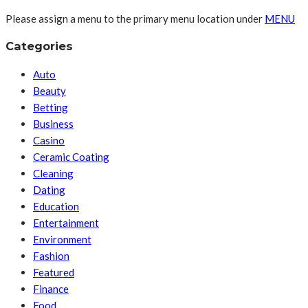
Please assign a menu to the primary menu location under
MENU
Categories
Auto
Beauty
Betting
Business
Casino
Ceramic Coating
Cleaning
Dating
Education
Entertainment
Environment
Fashion
Featured
Finance
Food