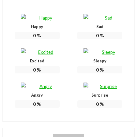
Happy
Sad
0
%
0
%
Excited
Sleepy
0
%
0
%
Angry
Surprise
0
%
0
%