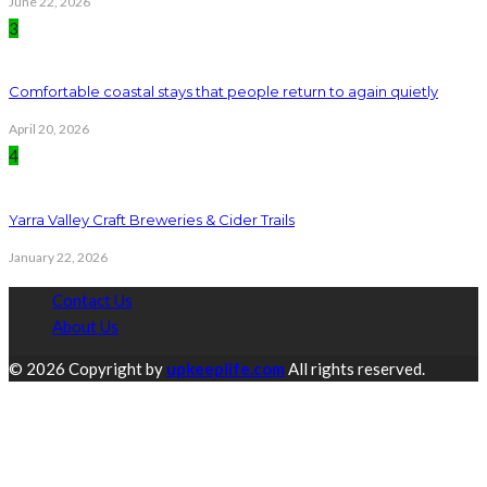
June 22, 2026
3
Comfortable coastal stays that people return to again quietly
April 20, 2026
4
Yarra Valley Craft Breweries & Cider Trails
January 22, 2026
Contact Us
About Us
© 2026 Copyright by
upkeeplife.com
All rights reserved.