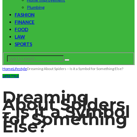
Plumbing
FASHION
FINANCE
FOOD
LAW
SPORTS
Home
Lifestyle
Dreaming About Spiders – Is it a Symbol for Something Else?
LIFESTYLE
Dreaming
About Spiders
– Is it a Symbol
for Something
Else?