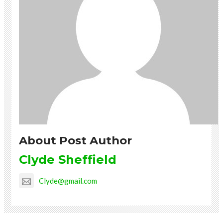
About Post Author
Clyde Sheffield
Clyde@gmail.com