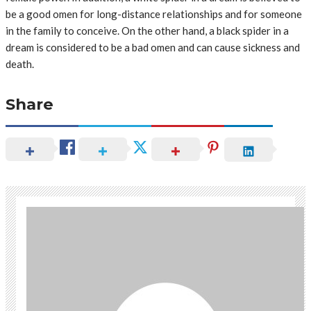
be a good omen for long-distance relationships and for someone
in the family to conceive. On the other hand, a black spider in a
dream is considered to be a bad omen and can cause sickness and
death.
Share