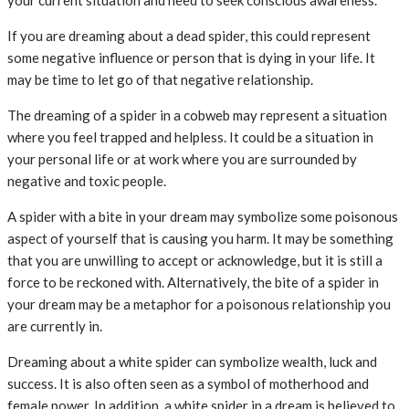
your current situation and need to seek conscious awareness.
If you are dreaming about a dead spider, this could represent
some negative influence or person that is dying in your life. It
may be time to let go of that negative relationship.
The dreaming of a spider in a cobweb may represent a situation
where you feel trapped and helpless. It could be a situation in
your personal life or at work where you are surrounded by
negative and toxic people.
A spider with a bite in your dream may symbolize some poisonous
aspect of yourself that is causing you harm. It may be something
that you are unwilling to accept or acknowledge, but it is still a
force to be reckoned with. Alternatively, the bite of a spider in
your dream may be a metaphor for a poisonous relationship you
are currently in.
Dreaming about a white spider can symbolize wealth, luck and
success. It is also often seen as a symbol of motherhood and
female power. In addition, a white spider in a dream is believed to