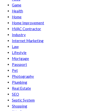
Game
Health
Home
Home Improvement
HVAC Contractor
Industry
Internet Marketing
Law
Lifestyle
Mortgage
Passport
Pet
Photography
Plumbing
Real Estate
SEO
Septic System
Shopping