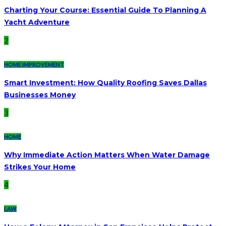
Charting Your Course: Essential Guide To Planning A
Yacht Adventure
2
HOME IMPROVEMENT
Smart Investment: How Quality Roofing Saves Dallas
Businesses Money
3
HOME
Why Immediate Action Matters When Water Damage
Strikes Your Home
4
LAW