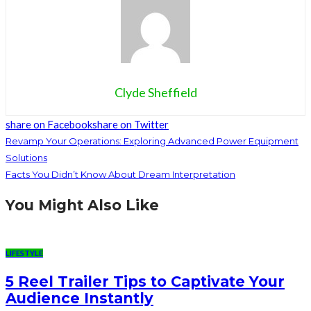
Clyde Sheffield
share on Facebook
share on Twitter
Revamp Your Operations: Exploring Advanced Power Equipment
Solutions
Facts You Didn’t Know About Dream Interpretation
You Might Also Like
LIFESTYLE
5 Reel Trailer Tips to Captivate Your
Audience Instantly