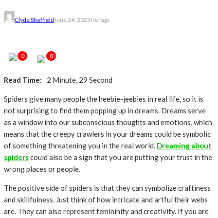
Clyde Sheffield
June 24, 2023
No tags
0
0
Read Time:
2 Minute, 29 Second
Spiders give many people the heebie-jeebies in real life, so it is
not surprising to find them popping up in dreams. Dreams serve
as a window into our subconscious thoughts and emotions, which
means that the creepy crawlers in your dreams could be symbolic
of something threatening you in the real world.
Dreaming about
spiders
could also be a sign that you are putting your trust in the
wrong places or people.
The positive side of spiders is that they can symbolize craftiness
and skillfulness. Just think of how intricate and artful their webs
are. They can also represent femininity and creativity. If you are