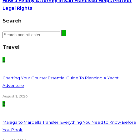
How a Felony Attorney in San Francisco Helps Protect
Legal Rights
Search
Travel
1
Charting Your Course: Essential Guide To Planning A Yacht
Adventure
August 1, 2026
2
Malaga to Marbella Transfer: Everything You Need to Know Before
You Book