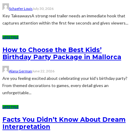
Schaefer Louis
July 30, 2026
Key TakeawaysA strong reel trailer needs an immediate hook that
captures attention within the first few seconds and gives viewers...
LIFESTYLE
How to Choose the Best Kids’
Birthday Party Package in Mallorca
Alana German
June 22, 2026
Are you feeling excited about celebrating your kid's birthday party?
From themed decorations to games, every detail gives an
unforgettable...
LIFESTYLE
Facts You Didn’t Know About Dream
Interpretation