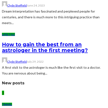
Clyde Sheffield
June 24, 2023
Dream interpretation has fascinated and perplexed people for
centuries, and there is much more to this intriguing practice than
meets...
LIFESTYLE
How to gain the best from an
astrologer in the first meeting?
Clyde Sheffield
July 29, 2022
A first visit to the astrologer is much like the first visit to a doctor.
You are nervous about being...
New posts
1
TRAVEL