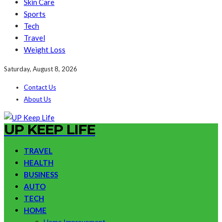
Skin Care
Sports
Tech
Travel
Weight Loss
Saturday, August 8, 2026
Contact Us
About Us
UP KEEP LIFE
TRAVEL
HEALTH
BUSINESS
AUTO
TECH
HOME
Home Improvement