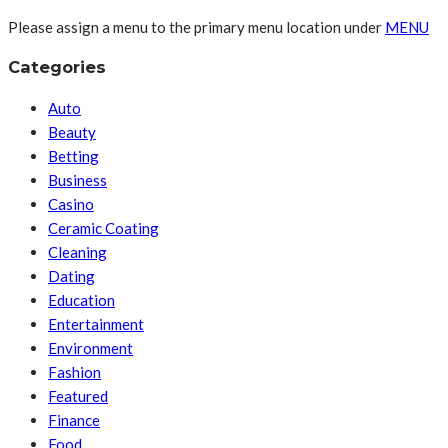
Please assign a menu to the primary menu location under
MENU
Categories
Auto
Beauty
Betting
Business
Casino
Ceramic Coating
Cleaning
Dating
Education
Entertainment
Environment
Fashion
Featured
Finance
Food