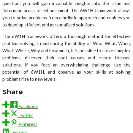
question, you will gain invaluable insights into the issue and
determine areas of enhancement. The 6W1H framework allows
you to solve problems from a holistic approach and enables you
to develop efficient and personalized solutions.
The 6W1H framework offers a thorough method for effective
problem-solving. In embracing the ability of Who, What, When,
What, Where, Why and how much, it is possible to solve complex
problems, discover their root causes and create focused
solutions. If you face an overwhelming challenge, use the
potential of 6W1H, and observe as your skills at solving
problems rise to new levels.
Share
Facebook
Twitter
Pinterest
LinkedIn