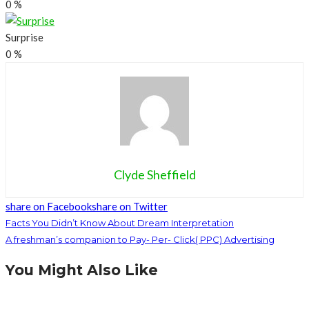
0
%
Surprise
0
%
Clyde Sheffield
share on Facebook
share on Twitter
Facts You Didn’t Know About Dream Interpretation
A freshman’s companion to Pay- Per- Click( PPC) Advertising
You Might Also Like