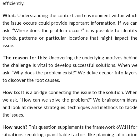
efficiently.
What:
Understanding the context and environment within which
the issue occurs could provide important information. If we can
ask, “Where does the problem occur?” it is possible to identify
trends, patterns or particular locations that might impact the
issue.
The reason for this:
Uncovering the underlying motives behind
the challenge is vital to develop successful solutions. When we
ask, “Why does the problem exist?” We delve deeper into layers
to discover the root causes.
How to:
It is a bridge connecting the issue to the solution. When
we ask, “How can we solve the problem?” We brainstorm ideas
and look at diverse strategies, techniques and methods to tackle
the issues.
How much?
This question supplements the framework 6W1H for
situations requiring quantifiable factors like planning, allocation