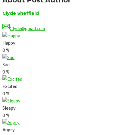
About Post Author
Clyde Sheffield
Clyde@gmail.com
Happy
0
%
Sad
0
%
Excited
0
%
Sleepy
0
%
Angry