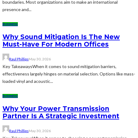
boundaries. Most organizations aim to make an international
presence and...
BUSINESS
Why Sound Mitigation Is The New
Must-Have For Modern Offices
Raul Phillips
May 30, 2026
Key TakeawaysWhen it comes to sound mitigation barriers,
effectiveness largely hinges on material selection. Options like mass-
loaded vinyl and acoustic...
BUSINESS
Why Your Power Transmission
Partner Is A Strategic Investment
Raul Phillips
May 30, 2026