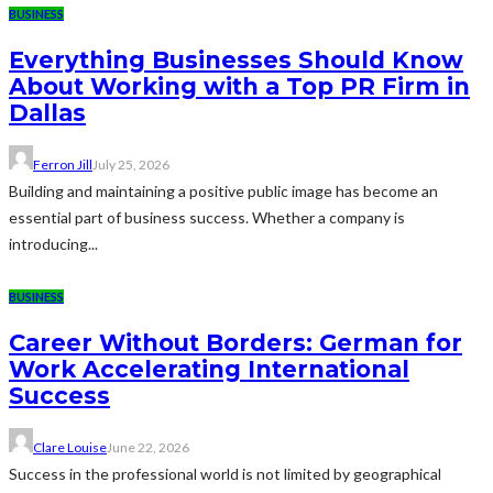
BUSINESS
Everything Businesses Should Know
About Working with a Top PR Firm in
Dallas
Ferron Jill
July 25, 2026
Building and maintaining a positive public image has become an
essential part of business success. Whether a company is
introducing...
BUSINESS
Career Without Borders: German for
Work Accelerating International
Success
Clare Louise
June 22, 2026
Success in the professional world is not limited by geographical