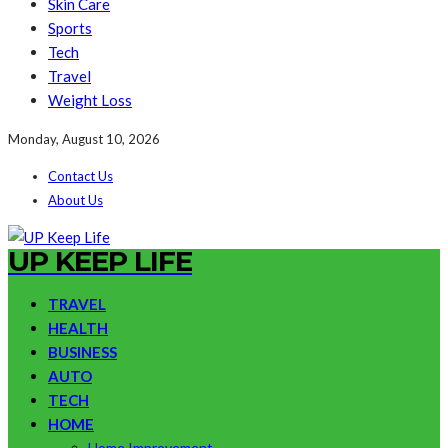
Skin Care
Sports
Tech
Travel
Weight Loss
Monday, August 10, 2026
Contact Us
About Us
UP KEEP LIFE
TRAVEL
HEALTH
BUSINESS
AUTO
TECH
HOME
Home Improvement