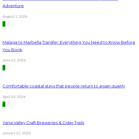
Adventure
August 1, 2026
2
Malaga to Marbella Transfer: Everything You Need to Know Before
You Book
June 22, 2026
3
Comfortable coastal stays that people return to again quietly
April 20, 2026
4
Yarra Valley Craft Breweries & Cider Trails
January 22, 2026