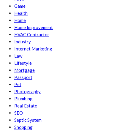
Game
Health
Home
Home Improvement
HVAC Contractor
Industry
Internet Marketing
Law
Lifestyle
Mortgage
Passport
Pet
Photography
Plumbing
Real Estate
SEO
Septic System
Shopping