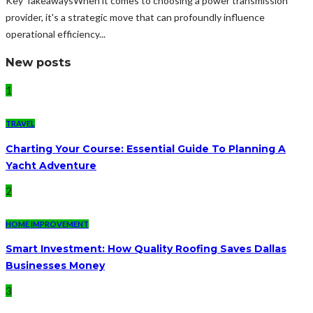
Key TakeawaysWhen it comes to choosing a power transmission
provider, it's a strategic move that can profoundly influence
operational efficiency...
New posts
1
TRAVEL
Charting Your Course: Essential Guide To Planning A
Yacht Adventure
2
HOME IMPROVEMENT
Smart Investment: How Quality Roofing Saves Dallas
Businesses Money
3