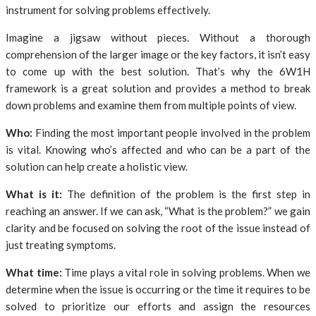
instrument for solving problems effectively.
Imagine a jigsaw without pieces. Without a thorough
comprehension of the larger image or the key factors, it isn’t easy
to come up with the best solution. That’s why the 6W1H
framework is a great solution and provides a method to break
down problems and examine them from multiple points of view.
Who:
Finding the most important people involved in the problem
is vital. Knowing who’s affected and who can be a part of the
solution can help create a holistic view.
What is it:
The definition of the problem is the first step in
reaching an answer. If we can ask, “What is the problem?” we gain
clarity and be focused on solving the root of the issue instead of
just treating symptoms.
What time:
Time plays a vital role in solving problems. When we
determine when the issue is occurring or the time it requires to be
solved to prioritize our efforts and assign the resources