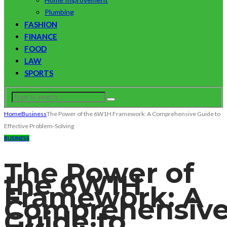
Plumbing
FASHION
FINANCE
FOOD
LAW
SPORTS
Home
Business
The Power of the 6W1H Framework: A Comprehensive Guide to
Effective Problem-Solving
BUSINESS
The Power of
the 6W1H
Framework: A
Comprehensiv
Guide to