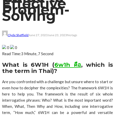
Effective
Problem-
Solving
Clyde Sheffield
June 27, 2023
June 23, 2023
No tags
0
0
Read Time:
3 Minute, 7 Second
What is 6W1H (
6w1h คือ
, which is
the term in Thai)?
Are you confronted with a challenge but unsure where to start or
even how to decipher the complexities? The framework 6W1H is
here to help you. The framework is the result of six whole
interrogative phrases: Who? What is the most important word?
When, What, Then Why and How, including one interrogative
term, “How much,” 6W1H can be a powerful and versatile