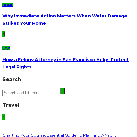
HOME
Why Immediate Action Matters When Water Damage
Strikes Your Home
4
LAW
How a Felony Attorney in San Francisco Helps Protect
Legal Rights
Search
Travel
1
Charting Your Course: Essential Guide To Planning A Yacht