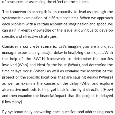
of resources or assessing the effect on the subject.
The framework’s strength is its capacity to lead us through the
systematic examination of difficult problems. When we approach
each problem with a certain amount of imagination and speed, we
can gain in-depth knowledge of the issue, allowing us to develop
specific and effective strategies.
Consider a concrete scenario:
Let’s imagine you are a project
manager experiencing a major delay in finalizing the project. With
the help of the 6W1H framework to determine the parties
involved (Who) and identify the issue (What), and determine the
time delays occur (When) as well as examine the location of the
project or the specific locations that are causing delays (Where)
as well as examine the causes of the delay (Why) and explore
alternative methods to help get back in the right direction (How)
and then examine the financial impact that the project is delayed
(How many).
By systematically answering each question and addressing each