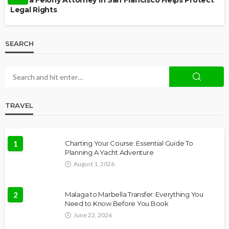
How a Felony Attorney in San Francisco Helps Protect
Legal Rights
SEARCH
TRAVEL
1
Charting Your Course: Essential Guide To
Planning A Yacht Adventure
August 1, 2026
2
Malaga to Marbella Transfer: Everything You
Need to Know Before You Book
June 22, 2026