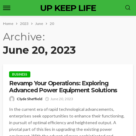
UP KEEP LIFE
Home
2023
June
20
Archive
June 20, 2023
BUSINESS
Revamp Your Operations: Exploring
Advanced Power Equipment Solutions
Clyde Sheffield
June 20, 2023
In the current era of rapid technological advancements,
enterprises seek opportunities to enhance their functioning,
in pursuit of optimal efficiency and heightened output. A
pivotal part of this lies in upgrading the existing power
equipment. With the advent of more sophisticated and