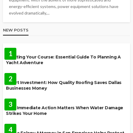
energy-efficient systems, power equipment solutions have
evolved dramatically,...
NEW POSTS
TRAVEL
1
Charting Your Course: Essential Guide To Planning A
Yacht Adventure
HOME IMPROVEMENT
2
Smart Investment: How Quality Roofing Saves Dallas
Businesses Money
HOME
3
Why Immediate Action Matters When Water Damage
Strikes Your Home
LAW
4