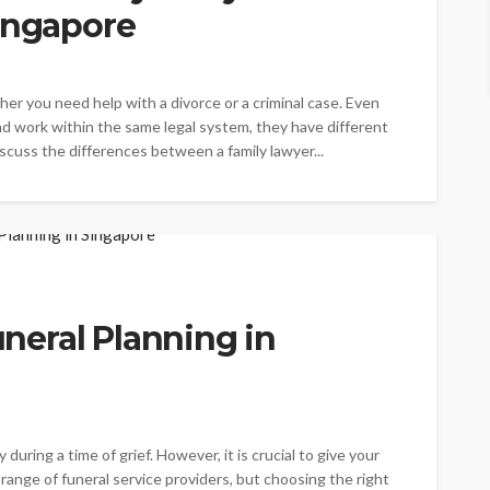
Singapore
her you need help with a divorce or a criminal case. Even
d work within the same legal system, they have different
 discuss the differences between a family lawyer...
Funeral Planning in
during a time of grief. However, it is crucial to give your
 range of funeral service providers, but choosing the right