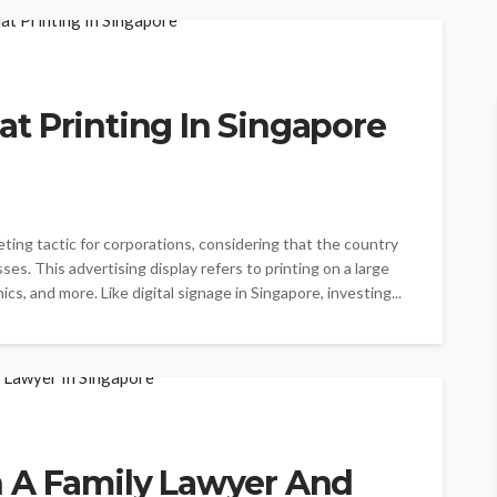
t Printing In Singapore
eting tactic for corporations, considering that the country
es. This advertising display refers to printing on a large
cs, and more. Like digital signage in Singapore, investing...
 A Family Lawyer And