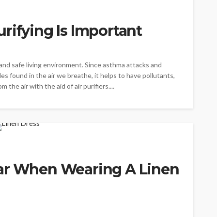
rifying Is Important
y and safe living environment. Since asthma attacks and
les found in the air we breathe, it helps to have pollutants,
the air with the aid of air purifiers....
ar When Wearing A Linen