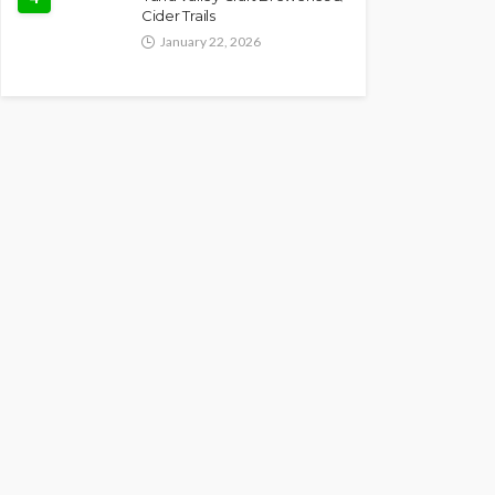
Cider Trails
January 22, 2026