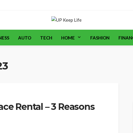
NESS
AUTO
TECH
HOME
FASHION
FINAN
23
ace Rental – 3 Reasons