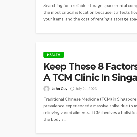
Searching for a reliable storage space rental co
the most critical is location because it affects h
your items, and the cost of renting a storage space.
HEALTH
Keep These 8 Factor
A TCM Clinic In Sing
John Guy
July 21, 2023
Traditional Chinese Medicine (TCM) in Singapore 
prevalence experienced a massive spike due to ma
relieving varied ailments. TCM involves a holisti
the body's...