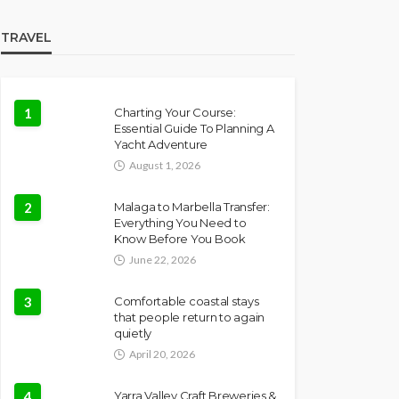
TRAVEL
1
Charting Your Course:
Essential Guide To Planning A
Yacht Adventure
August 1, 2026
2
Malaga to Marbella Transfer:
Everything You Need to
Know Before You Book
June 22, 2026
3
Comfortable coastal stays
that people return to again
quietly
April 20, 2026
4
Yarra Valley Craft Breweries &