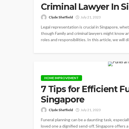
Criminal Lawyer In 
Clyde Sheffield
July 21, 2023
Legal representation is crucial in Singapore, whet
though Family and criminal lawyers might know an
roles and responsibilities. In this article, we will
HOME IMPROVEMENT
7 Tips for Efficient 
Singapore
Clyde Sheffield
July 21, 2023
Funeral planning can be a daunting task, especially 
loved one a dignified send-off. Singapore offers a