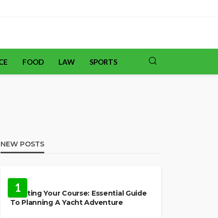
CE
FOOD
LAW
SPORTS
NEW POSTS
TRAVEL
1
Charting Your Course: Essential Guide
To Planning A Yacht Adventure
HOME IMPROVEMENT