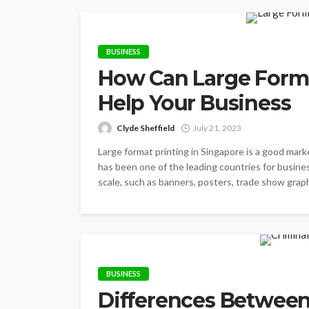
BUSINESS
How Can Large Forma
Help Your Business
Clyde Sheffield
July 21, 2023
Large format printing in Singapore is a good mark
has been one of the leading countries for business
scale, such as banners, posters, trade show graphi
BUSINESS
Differences Between