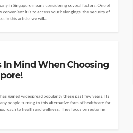
mpany in Singapore means considering several factors. One of
ow convenient it is to access your belongings, the security of
 In this article, we will...
s In Mind When Choosing
apore!
has gained widespread popularity these past few years. Its
ny people turning to this alternative form of healthcare for
c approach to health and wellness. They focus on restoring