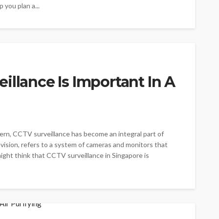
 you plan a...
illance Is Important In A
cern, CCTV surveillance has become an integral part of
vision, refers to a system of cameras and monitors that
ght think that CCTV surveillance in Singapore is