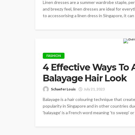
Linen dresses are a summer wardrobe staple, perfe
and breezy feel, linen dresses are ideal for ever
to accessorising a linen dress in Singapore, it ca
FASHION
4 Effective Ways To 
Balayage Hair Look
Schaefer Louis
July 21, 2023
Balayage is a hair colouring technique that create
popularity in Singapore and in other countries du
'balayage' is a French word meaning 'to sweep' or 't