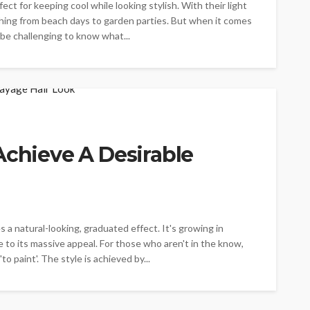
ct for keeping cool while looking stylish. With their light
ything from beach days to garden parties. But when it comes
n be challenging to know what...
Achieve A Desirable
s a natural-looking, graduated effect. It's growing in
e to its massive appeal. For those who aren't in the know,
o paint'. The style is achieved by...