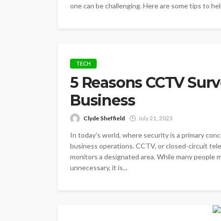
one can be challenging. Here are some tips to help
TECH
5 Reasons CCTV Surve
Business
Clyde Sheffield
July 21, 2023
In today's world, where security is a primary con
business operations. CCTV, or closed-circuit tele
monitors a designated area. While many people mi
unnecessary, it is...