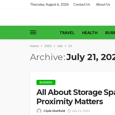
Thursday, August 6, 2026
Contact Us
About Us
TRAVEL
HEALTH
BUSI
Home
2023
July
21
Archive
July 21, 20
BUSINESS
All About Storage Sp
Proximity Matters
Clyde Sheffield
July 21, 2023