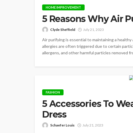
HOME IMPROVEMENT
5 Reasons Why Air Pu
Clyde Sheffield
July 21, 2023
Air purifying is essential to maintaining a health
allergies are often triggered due to certain partic
allergens, and other harmful particles removed from 
FASHION
5 Accessories To We
Dress
Schaefer Louis
July 21, 2023