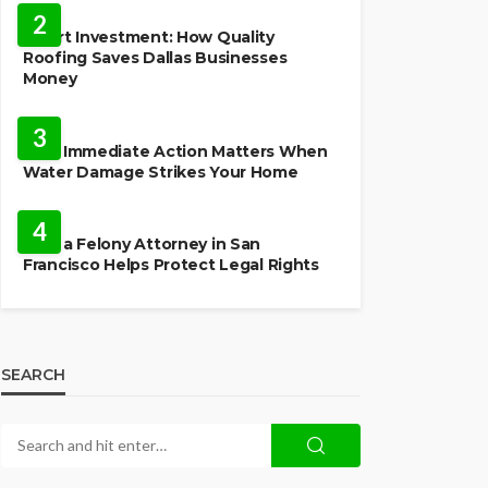
2
Smart Investment: How Quality
Roofing Saves Dallas Businesses
Money
HOME
3
Why Immediate Action Matters When
Water Damage Strikes Your Home
LAW
4
How a Felony Attorney in San
Francisco Helps Protect Legal Rights
SEARCH