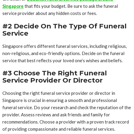
Singapore
that fits your budget. Be sure to ask the funeral
service provider about any hidden costs or fees.
#2 Decide On The Type Of Funeral
Service
Singapore offers different funeral services, including religious,
non-religious, and eco-friendly options. Decide on the funeral
service that best reflects your loved one’s wishes and beliefs.
#3 Choose The Right Funeral
Service Provider Or Director
Choosing the right funeral service provider or director in
Singapore is crucial in ensuring a smooth and professional
funeral service. Do your research and check the reputation of the
provider. Assess reviews and ask friends and family for
recommendations. Choose a provider with a proven track record
of providing compassionate and reliable funeral services.