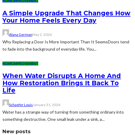
HOME IMPROVEMENT
A Simple Upgrade That Changes How
Your Home Feels Every Day
Alana German
May 2, 2026
Why Replacing a Door Is More Important Than It SeemsDoors tend
to fade into the background of everyday life. You...
HOME IMPROVEMENT
When Water Disrupts A Home And
How Restoration Brings It Back To
Life
Schaefer Louis
January 31, 2026
Water has a strange way of turning from something ordinary into
something destructive. One small leak under a sink, a...
New posts