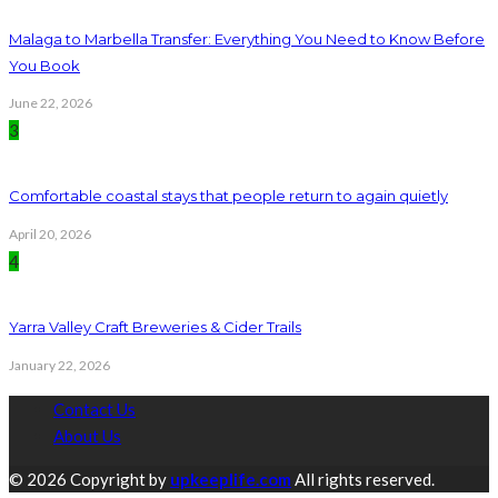
Malaga to Marbella Transfer: Everything You Need to Know Before
You Book
June 22, 2026
3
Comfortable coastal stays that people return to again quietly
April 20, 2026
4
Yarra Valley Craft Breweries & Cider Trails
January 22, 2026
Contact Us
About Us
© 2026 Copyright by
upkeeplife.com
All rights reserved.