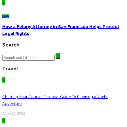
4
LAW
How a Felony Attorney in San Francisco Helps Protect
Legal Rights
Search
Travel
1
Charting Your Course: Essential Guide To Planning A Yacht
Adventure
August 1, 2026
2