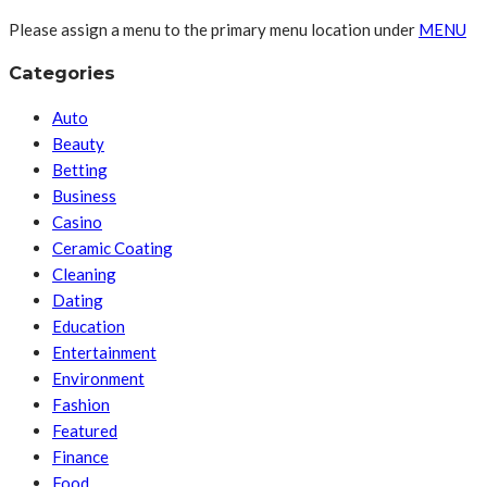
Please assign a menu to the primary menu location under
MENU
Categories
Auto
Beauty
Betting
Business
Casino
Ceramic Coating
Cleaning
Dating
Education
Entertainment
Environment
Fashion
Featured
Finance
Food