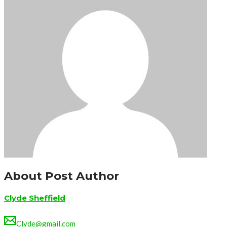
About Post Author
Clyde Sheffield
Clyde@gmail.com