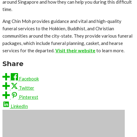
around Singapore and how they can help you during this difficult
time.
Ang Chin Moh provides guidance and vital and high-quality
funeral services to the Hokkien, Buddhist, and Christian
communities around the city-state. They provide various funeral
packages, which include funeral planning, casket, and hearse
services for the departed.
Visit their website
to learn more.
Share
Facebook
Twitter
Pinterest
LinkedIn