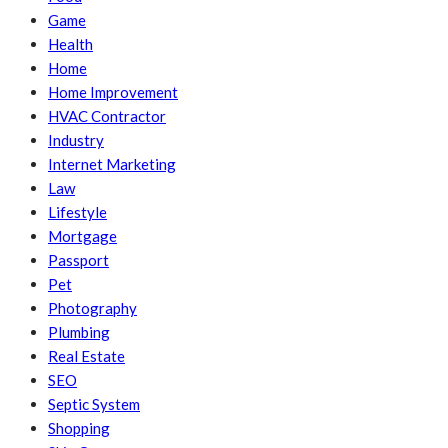
Game
Health
Home
Home Improvement
HVAC Contractor
Industry
Internet Marketing
Law
Lifestyle
Mortgage
Passport
Pet
Photography
Plumbing
Real Estate
SEO
Septic System
Shopping