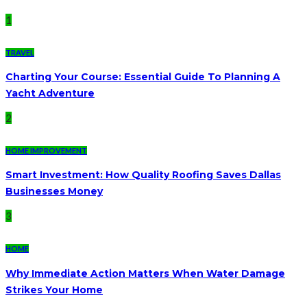
1
TRAVEL
Charting Your Course: Essential Guide To Planning A
Yacht Adventure
2
HOME IMPROVEMENT
Smart Investment: How Quality Roofing Saves Dallas
Businesses Money
3
HOME
Why Immediate Action Matters When Water Damage
Strikes Your Home