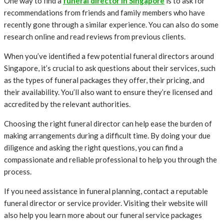
One way to find a
funeral director in Singapore
is to ask for
recommendations from friends and family members who have
recently gone through a similar experience. You can also do some
research online and read reviews from previous clients.
When you’ve identified a few potential funeral directors around
Singapore, it’s crucial to ask questions about their services, such
as the types of funeral packages they offer, their pricing, and
their availability. You’ll also want to ensure they’re licensed and
accredited by the relevant authorities.
Choosing the right funeral director can help ease the burden of
making arrangements during a difficult time. By doing your due
diligence and asking the right questions, you can find a
compassionate and reliable professional to help you through the
process.
If you need assistance in funeral planning, contact a reputable
funeral director or service provider. Visiting their website will
also help you learn more about our funeral service packages