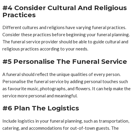
#4 Consider Cultural And Religious
Practices
Different cultures and religions have varying funeral practices.
Consider these practices before beginning your funeral planning.
The funeral service provider should be able to guide cultural and
religious practices according to your needs.
#5 Personalise The Funeral Service
A funeral should reflect the unique qualities of every person.
Personalise the funeral service by adding personal touches such
as favourite music, photographs, and flowers. It can help make the
service more personal and meaningful.
#6 Plan The Logistics
Include logistics in your funeral planning, such as transportation,
catering, and accommodations for out-of-town guests. The