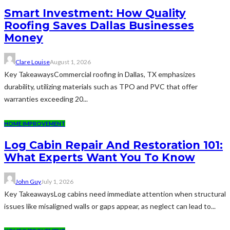
Smart Investment: How Quality
Roofing Saves Dallas Businesses
Money
Clare Louise
August 1, 2026
Key TakeawaysCommercial roofing in Dallas, TX emphasizes
durability, utilizing materials such as TPO and PVC that offer
warranties exceeding 20...
HOME IMPROVEMENT
Log Cabin Repair And Restoration 101:
What Experts Want You To Know
John Guy
July 1, 2026
Key TakeawaysLog cabins need immediate attention when structural
issues like misaligned walls or gaps appear, as neglect can lead to...