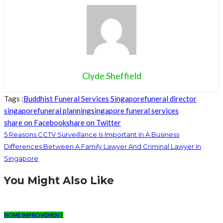
Clyde Sheffield
Tags :
Buddhist Funeral Services Singapore
funeral director
singapore
funeral planning
singapore funeral services
share on Facebook
share on Twitter
5 Reasons CCTV Surveillance Is Important In A Business
Differences Between A Family Lawyer And Criminal Lawyer In
Singapore
You Might Also Like
HOME IMPROVEMENT