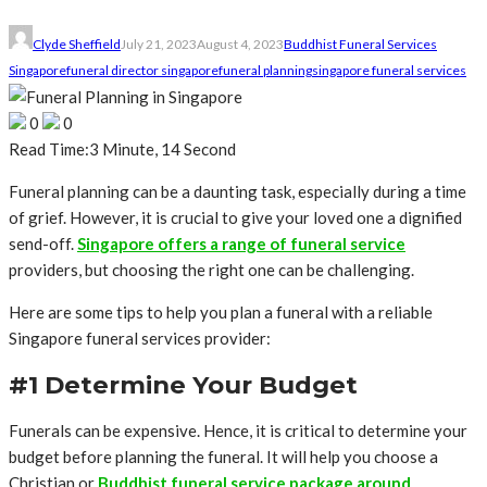
Clyde Sheffield
July 21, 2023
August 4, 2023
Buddhist Funeral Services
Singapore
funeral director singapore
funeral planning
singapore funeral services
0
0
Read Time:
3 Minute, 14 Second
Funeral planning can be a daunting task, especially during a time
of grief. However, it is crucial to give your loved one a dignified
send-off.
Singapore offers a range of funeral service
providers, but choosing the right one can be challenging.
Here are some tips to help you plan a funeral with a reliable
Singapore funeral services provider:
#1 Determine Your Budget
Funerals can be expensive. Hence, it is critical to determine your
budget before planning the funeral. It will help you choose a
Christian or
Buddhist funeral service package around