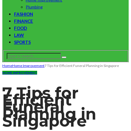
Plumbing
FASHION
FINANCE
FOOD
LAW
SPORTS
Home
Home Improvement
7 Tips for Efficient Funeral Planning in Singapore
HOME IMPROVEMENT
7 Tips for
Efficient
Funeral
Planning in
Singapore