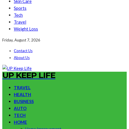
Skin Care
Sports
Tech
Travel
Weight Loss
Friday, August 7, 2026
Contact Us
About Us
UP KEEP LIFE
TRAVEL
HEALTH
BUSINESS
AUTO
TECH
HOME
Home Improvement