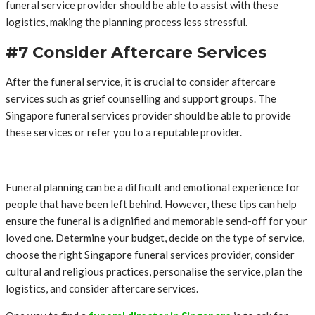
funeral service provider should be able to assist with these
logistics, making the planning process less stressful.
#7 Consider Aftercare Services
After the funeral service, it is crucial to consider aftercare
services such as grief counselling and support groups. The
Singapore funeral services provider should be able to provide
these services or refer you to a reputable provider.
Funeral planning can be a difficult and emotional experience for
people that have been left behind. However, these tips can help
ensure the funeral is a dignified and memorable send-off for your
loved one. Determine your budget, decide on the type of service,
choose the right Singapore funeral services provider, consider
cultural and religious practices, personalise the service, plan the
logistics, and consider aftercare services.