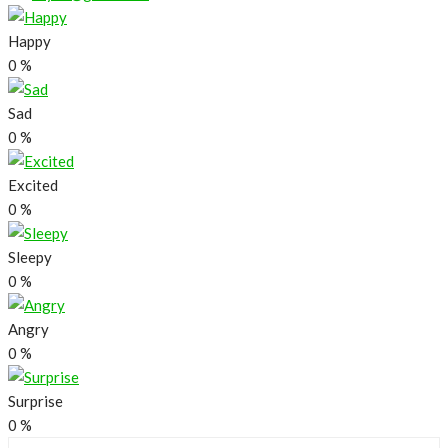
Happy
0
%
Sad
0
%
Excited
0
%
Sleepy
0
%
Angry
0
%
Surprise
0
%