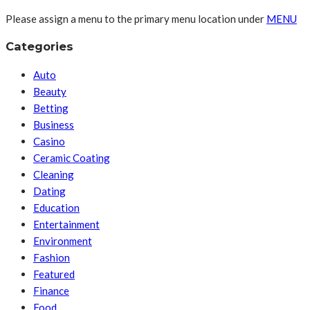
Please assign a menu to the primary menu location under
MENU
Categories
Auto
Beauty
Betting
Business
Casino
Ceramic Coating
Cleaning
Dating
Education
Entertainment
Environment
Fashion
Featured
Finance
Food