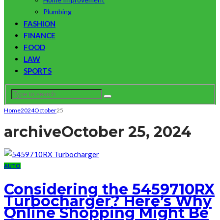
Plumbing
FASHION
FINANCE
FOOD
LAW
SPORTS
Home
2024
October
25
archive
October 25, 2024
AUTO
Considering the 5459710RX
Turbocharger? Here’s Why
Online Shopping Might Be