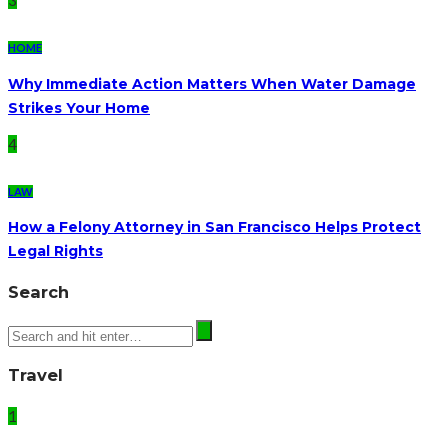
3
HOME
Why Immediate Action Matters When Water Damage
Strikes Your Home
4
LAW
How a Felony Attorney in San Francisco Helps Protect
Legal Rights
Search
Travel
1