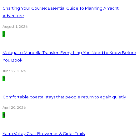
Charting Your Course: Essential Guide To Planning A Yacht
Adventure
August 1, 2026
2
Malaga to Marbella Transfer: Everything You Need to Know Before
You Book
June 22, 2026
3
Comfortable coastal stays that people return to again quietly
April 20, 2026
4
Yarra Valley Craft Breweries & Cider Trails