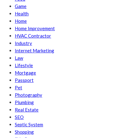
Game
Health
Home
Home Improvement
HVAC Contractor
Industry
Internet Marketing
Law
Lifestyle
Mortgage
Passport
Pet
Photography
Plumbing
Real Estate
SEO
Septic System
Shopping