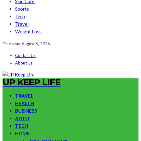
Skin Care
Sports
Tech
Travel
Weight Loss
Thursday, August 6, 2026
Contact Us
About Us
UP KEEP LIFE
TRAVEL
HEALTH
BUSINESS
AUTO
TECH
HOME
Home Improvement