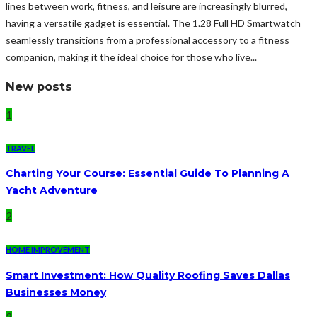
lines between work, fitness, and leisure are increasingly blurred,
having a versatile gadget is essential. The 1.28 Full HD Smartwatch
seamlessly transitions from a professional accessory to a fitness
companion, making it the ideal choice for those who live...
New posts
1
TRAVEL
Charting Your Course: Essential Guide To Planning A
Yacht Adventure
2
HOME IMPROVEMENT
Smart Investment: How Quality Roofing Saves Dallas
Businesses Money