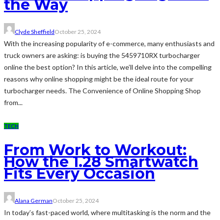
the Way
Clyde Sheffield
October 25, 2024
With the increasing popularity of e-commerce, many enthusiasts and
truck owners are asking: is buying the 5459710RX turbocharger
online the best option? In this article, we’ll delve into the compelling
reasons why online shopping might be the ideal route for your
turbocharger needs. The Convenience of Online Shopping Shop
from...
TECH
From Work to Workout:
How the 1.28 Smartwatch
Fits Every Occasion
Alana German
October 25, 2024
In today’s fast-paced world, where multitasking is the norm and the