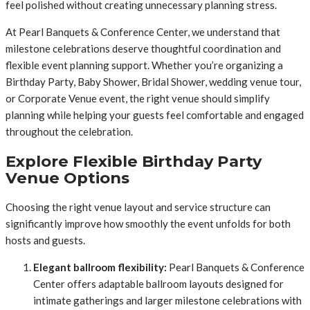
feel polished without creating unnecessary planning stress.
At Pearl Banquets & Conference Center, we understand that
milestone celebrations deserve thoughtful coordination and
flexible event planning support. Whether you’re organizing a
Birthday Party, Baby Shower, Bridal Shower, wedding venue tour,
or Corporate Venue event, the right venue should simplify
planning while helping your guests feel comfortable and engaged
throughout the celebration.
Explore Flexible Birthday Party
Venue Options
Choosing the right venue layout and service structure can
significantly improve how smoothly the event unfolds for both
hosts and guests.
Elegant ballroom flexibility:
Pearl Banquets & Conference
Center offers adaptable ballroom layouts designed for
intimate gatherings and larger milestone celebrations with