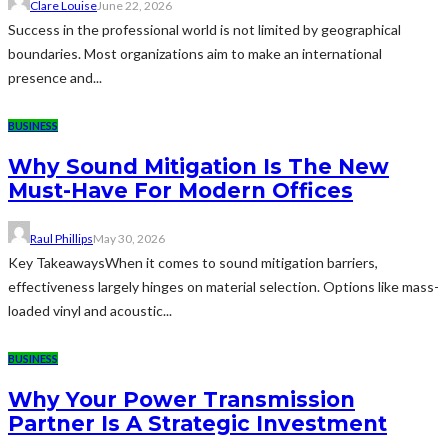
Clare Louise
June 22, 2026
Success in the professional world is not limited by geographical
boundaries. Most organizations aim to make an international
presence and...
BUSINESS
Why Sound Mitigation Is The New
Must-Have For Modern Offices
Raul Phillips
May 30, 2026
Key TakeawaysWhen it comes to sound mitigation barriers,
effectiveness largely hinges on material selection. Options like mass-
loaded vinyl and acoustic...
BUSINESS
Why Your Power Transmission
Partner Is A Strategic Investment