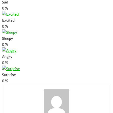
Sad
0
%
Excited
0
%
Sleepy
0
%
Angry
0
%
Surprise
0
%