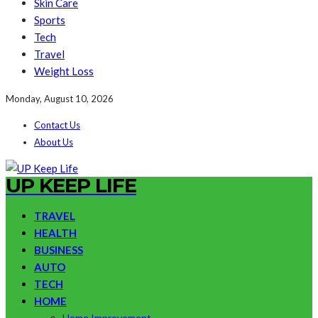
Skin Care
Sports
Tech
Travel
Weight Loss
Monday, August 10, 2026
Contact Us
About Us
UP KEEP LIFE
TRAVEL
HEALTH
BUSINESS
AUTO
TECH
HOME
Home Improvement