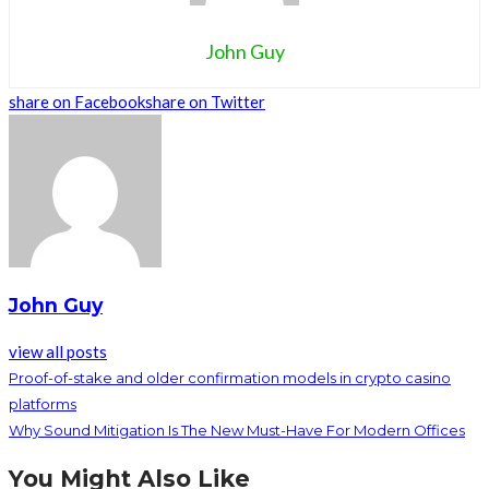
John Guy
share on Facebook
share on Twitter
John Guy
view all posts
Proof-of-stake and older confirmation models in crypto casino
platforms
Why Sound Mitigation Is The New Must-Have For Modern Offices
You Might Also Like