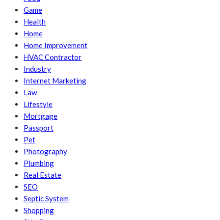
Game
Health
Home
Home Improvement
HVAC Contractor
Industry
Internet Marketing
Law
Lifestyle
Mortgage
Passport
Pet
Photography
Plumbing
Real Estate
SEO
Septic System
Shopping