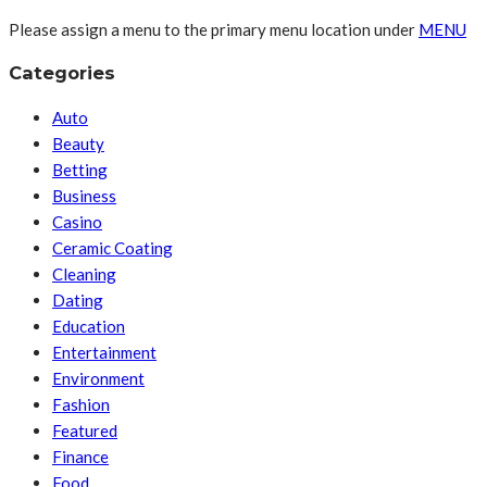
Please assign a menu to the primary menu location under
MENU
Categories
Auto
Beauty
Betting
Business
Casino
Ceramic Coating
Cleaning
Dating
Education
Entertainment
Environment
Fashion
Featured
Finance
Food