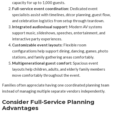
capacity for up to 1,000 guests.
Full-service event coordination:
Dedicated event
specialists assist with timelines, décor planning, guest flow,
and celebration logistics from setup through teardown.
Integrated audiovisual support:
Modern AV systems
support music, slideshows, speeches, entertainment, and
interactive party experiences.
Customizable event layouts:
Flexible room
configurations help support dining, dancing, games, photo
stations, and family gathering areas comfortably.
Multigenerational guest comfort:
Spacious event
layouts help children, adults, and elderly family members
move comfortably throughout the event.
Families often appreciate having one coordinated planning team
instead of managing multiple separate vendors independently.
Consider Full-Service Planning
Advantages