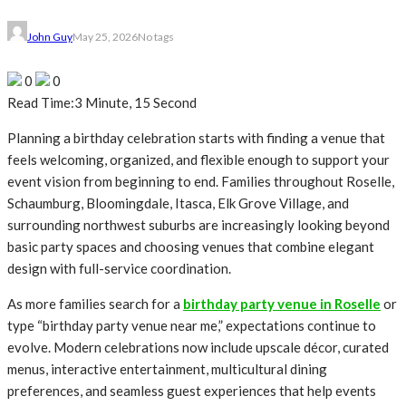
John Guy
May 25, 2026
No tags
0
0
Read Time:
3 Minute, 15 Second
Planning a birthday celebration starts with finding a venue that
feels welcoming, organized, and flexible enough to support your
event vision from beginning to end. Families throughout Roselle,
Schaumburg, Bloomingdale, Itasca, Elk Grove Village, and
surrounding northwest suburbs are increasingly looking beyond
basic party spaces and choosing venues that combine elegant
design with full-service coordination.
As more families search for a
birthday party venue in Roselle
or
type “birthday party venue near me,” expectations continue to
evolve. Modern celebrations now include upscale décor, curated
menus, interactive entertainment, multicultural dining
preferences, and seamless guest experiences that help events