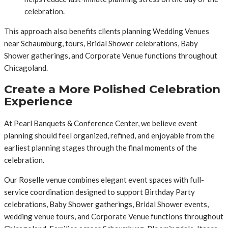
celebration.
This approach also benefits clients planning Wedding Venues
near Schaumburg, tours, Bridal Shower celebrations, Baby
Shower gatherings, and Corporate Venue functions throughout
Chicagoland.
Create a More Polished Celebration
Experience
At Pearl Banquets & Conference Center, we believe event
planning should feel organized, refined, and enjoyable from the
earliest planning stages through the final moments of the
celebration.
Our Roselle venue combines elegant event spaces with full-
service coordination designed to support Birthday Party
celebrations, Baby Shower gatherings, Bridal Shower events,
wedding venue tours, and Corporate Venue functions throughout