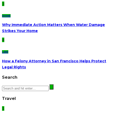
3
HOME
Why Immediate Action Matters When Water Damage
Strikes Your Home
4
LAW
How a Felony Attorney in San Francisco Helps Protect
Legal Rights
Search
Travel
1