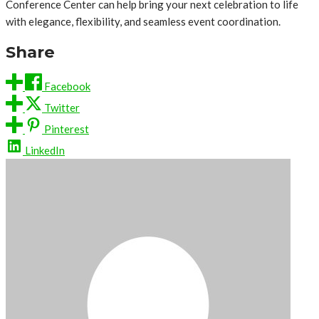
Conference Center can help bring your next celebration to life
with elegance, flexibility, and seamless event coordination.
Share
Facebook
Twitter
Pinterest
LinkedIn