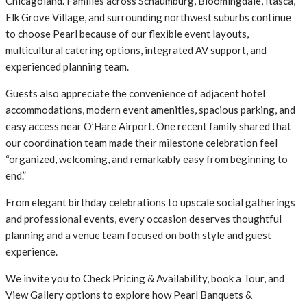
Chicagoland. Families across Schaumburg, Bloomingdale, Itasca,
Elk Grove Village, and surrounding northwest suburbs continue
to choose Pearl because of our flexible event layouts,
multicultural catering options, integrated AV support, and
experienced planning team.
Guests also appreciate the convenience of adjacent hotel
accommodations, modern event amenities, spacious parking, and
easy access near O’Hare Airport. One recent family shared that
our coordination team made their milestone celebration feel
“organized, welcoming, and remarkably easy from beginning to
end.”
From elegant birthday celebrations to upscale social gatherings
and professional events, every occasion deserves thoughtful
planning and a venue team focused on both style and guest
experience.
We invite you to Check Pricing & Availability, book a Tour, and
View Gallery options to explore how Pearl Banquets &