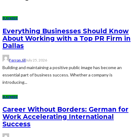
BUSINESS
Everything Businesses Should Know
About Working with a Top PR Firm in
Dallas
Ferron Jill
July 25, 2026
Building and maintaining a positive public image has become an
essential part of business success. Whether a company is
introducing...
BUSINESS
Career Without Borders: German for
Work Accelerating International
Success