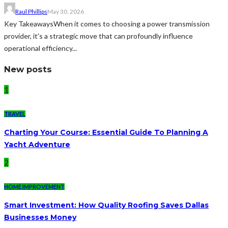
Raul Phillips
May 30, 2026
Key TakeawaysWhen it comes to choosing a power transmission
provider, it's a strategic move that can profoundly influence
operational efficiency...
New posts
1
TRAVEL
Charting Your Course: Essential Guide To Planning A
Yacht Adventure
2
HOME IMPROVEMENT
Smart Investment: How Quality Roofing Saves Dallas
Businesses Money