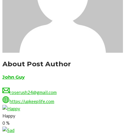
About Post Author
John Guy
roserush24@gmail.com
https://upkeeplife.com
Happy
0
%