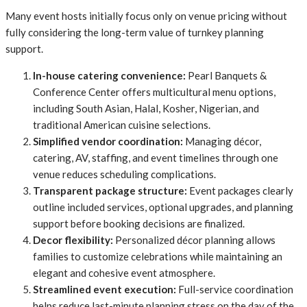
Many event hosts initially focus only on venue pricing without
fully considering the long-term value of turnkey planning
support.
In-house catering convenience:
Pearl Banquets &
Conference Center offers multicultural menu options,
including South Asian, Halal, Kosher, Nigerian, and
traditional American cuisine selections.
Simplified vendor coordination:
Managing décor,
catering, AV, staffing, and event timelines through one
venue reduces scheduling complications.
Transparent package structure:
Event packages clearly
outline included services, optional upgrades, and planning
support before booking decisions are finalized.
Decor flexibility:
Personalized décor planning allows
families to customize celebrations while maintaining an
elegant and cohesive event atmosphere.
Streamlined event execution:
Full-service coordination
helps reduce last-minute planning stress on the day of the