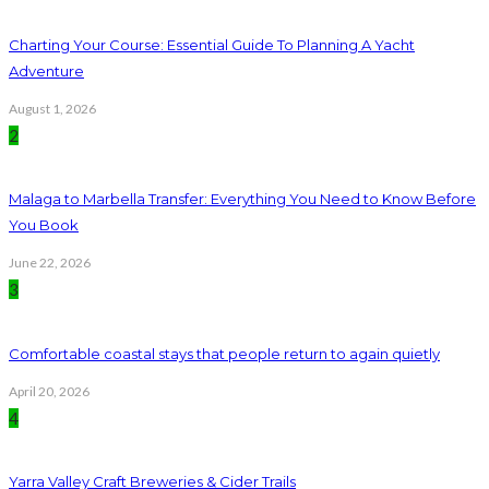
Charting Your Course: Essential Guide To Planning A Yacht
Adventure
August 1, 2026
2
Malaga to Marbella Transfer: Everything You Need to Know Before
You Book
June 22, 2026
3
Comfortable coastal stays that people return to again quietly
April 20, 2026
4
Yarra Valley Craft Breweries & Cider Trails