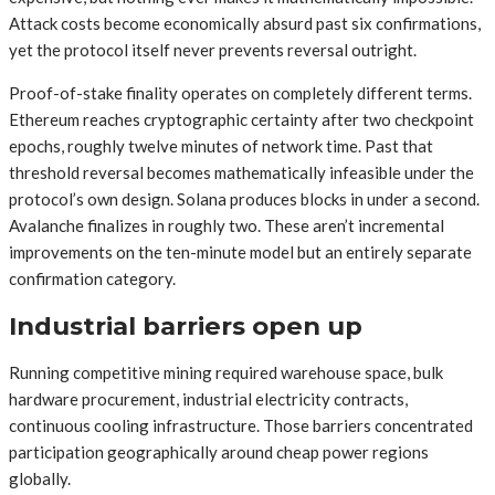
Attack costs become economically absurd past six confirmations,
yet the protocol itself never prevents reversal outright.
Proof-of-stake finality operates on completely different terms.
Ethereum reaches cryptographic certainty after two checkpoint
epochs, roughly twelve minutes of network time. Past that
threshold reversal becomes mathematically infeasible under the
protocol’s own design. Solana produces blocks in under a second.
Avalanche finalizes in roughly two. These aren’t incremental
improvements on the ten-minute model but an entirely separate
confirmation category.
Industrial barriers open up
Running competitive mining required warehouse space, bulk
hardware procurement, industrial electricity contracts,
continuous cooling infrastructure. Those barriers concentrated
participation geographically around cheap power regions
globally.