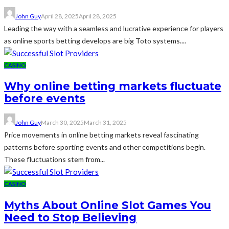
John Guy
April 28, 2025
April 28, 2025
Leading the way with a seamless and lucrative experience for players
as online sports betting develops are big Toto systems....
CASINO
Why online betting markets fluctuate
before events
John Guy
March 30, 2025
March 31, 2025
Price movements in online betting markets reveal fascinating
patterns before sporting events and other competitions begin.
These fluctuations stem from...
CASINO
Myths About Online Slot Games You
Need to Stop Believing