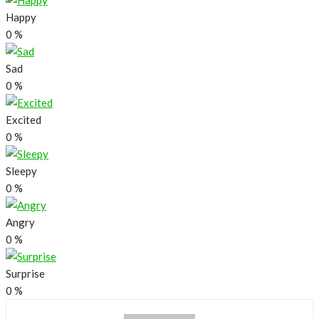
Happy
0
%
Sad
0
%
Excited
0
%
Sleepy
0
%
Angry
0
%
Surprise
0
%