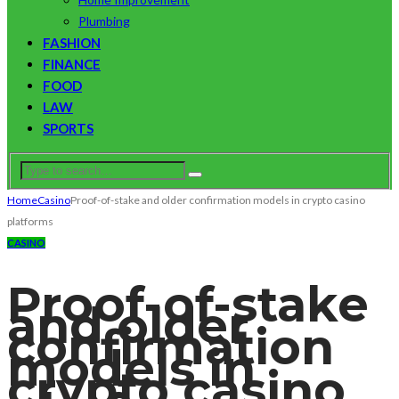
Plumbing
FASHION
FINANCE
FOOD
LAW
SPORTS
Home
Casino
Proof-of-stake and older confirmation models in crypto casino
platforms
CASINO
Proof-of-stake
and older
confirmation
models in
crypto casino