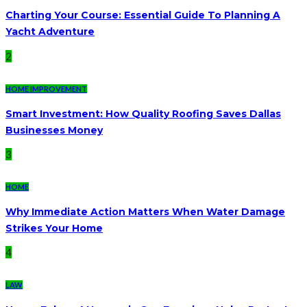
Charting Your Course: Essential Guide To Planning A
Yacht Adventure
2
HOME IMPROVEMENT
Smart Investment: How Quality Roofing Saves Dallas
Businesses Money
3
HOME
Why Immediate Action Matters When Water Damage
Strikes Your Home
4
LAW