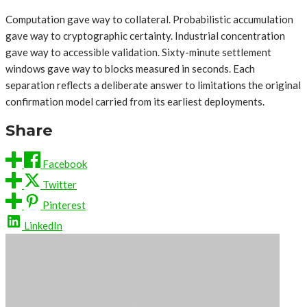
Computation gave way to collateral. Probabilistic accumulation
gave way to cryptographic certainty. Industrial concentration
gave way to accessible validation. Sixty-minute settlement
windows gave way to blocks measured in seconds. Each
separation reflects a deliberate answer to limitations the original
confirmation model carried from its earliest deployments.
Share
Facebook
Twitter
Pinterest
LinkedIn