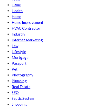
Game
Health
Home
Home Improvement
HVAC Contractor
Industry
Internet Marketing
Law
Lifestyle
Mortgage
Passport
Pet
Photography
Plumbing
Real Estate
SEO
Septic System
Shopping