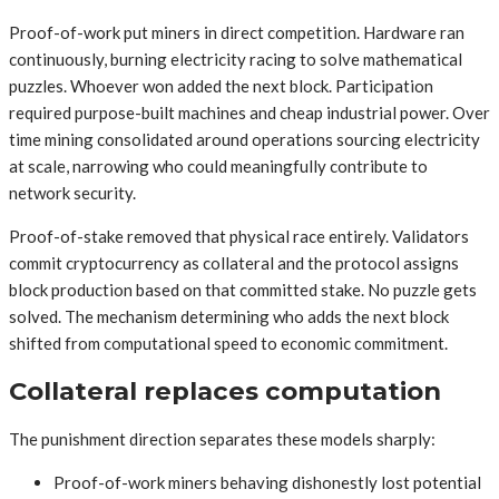
Proof-of-work put miners in direct competition. Hardware ran
continuously, burning electricity racing to solve mathematical
puzzles. Whoever won added the next block. Participation
required purpose-built machines and cheap industrial power. Over
time mining consolidated around operations sourcing electricity
at scale, narrowing who could meaningfully contribute to
network security.
Proof-of-stake removed that physical race entirely. Validators
commit cryptocurrency as collateral and the protocol assigns
block production based on that committed stake. No puzzle gets
solved. The mechanism determining who adds the next block
shifted from computational speed to economic commitment.
Collateral replaces computation
The punishment direction separates these models sharply:
Proof-of-work miners behaving dishonestly lost potential