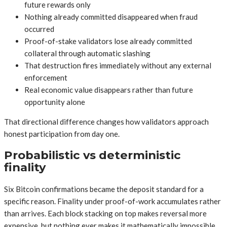
future rewards only
Nothing already committed disappeared when fraud
occurred
Proof-of-stake validators lose already committed
collateral through automatic slashing
That destruction fires immediately without any external
enforcement
Real economic value disappears rather than future
opportunity alone
That directional difference changes how validators approach
honest participation from day one.
Probabilistic vs deterministic
finality
Six Bitcoin confirmations became the deposit standard for a
specific reason. Finality under proof-of-work accumulates rather
than arrives. Each block stacking on top makes reversal more
expensive, but nothing ever makes it mathematically impossible.