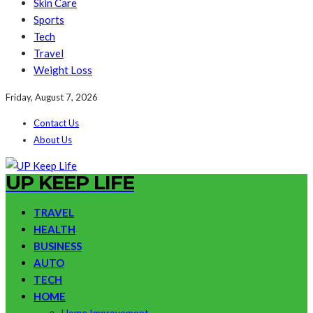
Skin Care
Sports
Tech
Travel
Weight Loss
Friday, August 7, 2026
Contact Us
About Us
UP KEEP LIFE
TRAVEL
HEALTH
BUSINESS
AUTO
TECH
HOME
Home Improvement