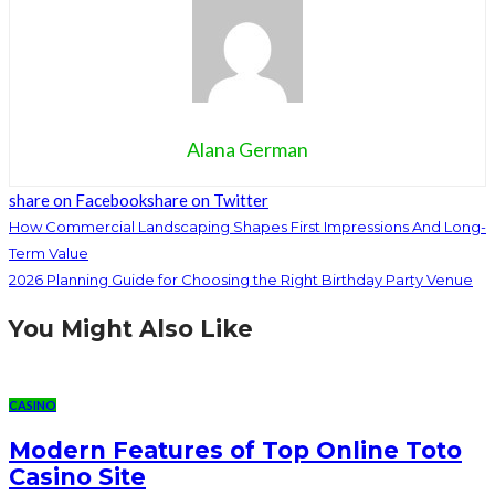
Alana German
share on Facebook
share on Twitter
How Commercial Landscaping Shapes First Impressions And Long-
Term Value
2026 Planning Guide for Choosing the Right Birthday Party Venue
You Might Also Like
CASINO
Modern Features of Top Online Toto
Casino Site