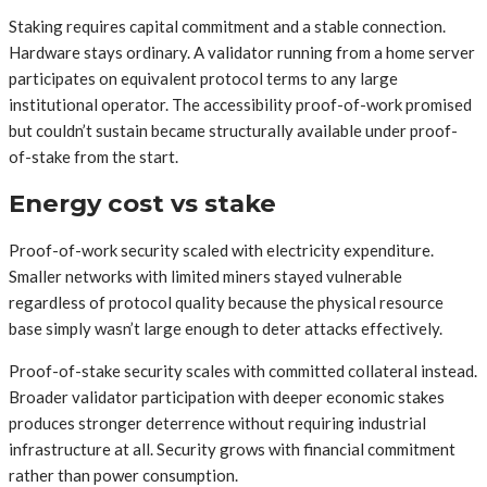
Staking requires capital commitment and a stable connection.
Hardware stays ordinary. A validator running from a home server
participates on equivalent protocol terms to any large
institutional operator. The accessibility proof-of-work promised
but couldn’t sustain became structurally available under proof-
of-stake from the start.
Energy cost vs stake
Proof-of-work security scaled with electricity expenditure.
Smaller networks with limited miners stayed vulnerable
regardless of protocol quality because the physical resource
base simply wasn’t large enough to deter attacks effectively.
Proof-of-stake security scales with committed collateral instead.
Broader validator participation with deeper economic stakes
produces stronger deterrence without requiring industrial
infrastructure at all. Security grows with financial commitment
rather than power consumption.