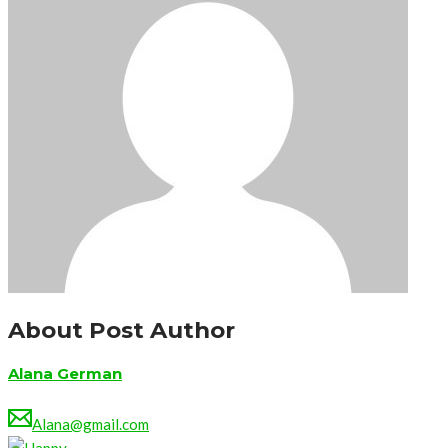
About Post Author
Alana German
Alana@gmail.com