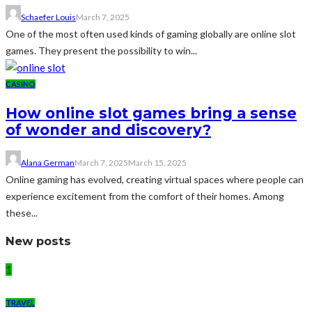
Schaefer Louis
March 7, 2025
One of the most often used kinds of gaming globally are online slot
games. They present the possibility to win...
CASINO
How online slot games bring a sense
of wonder and discovery?
Alana German
March 7, 2025
March 15, 2025
Online gaming has evolved, creating virtual spaces where people can
experience excitement from the comfort of their homes. Among
these...
New posts
1
TRAVEL