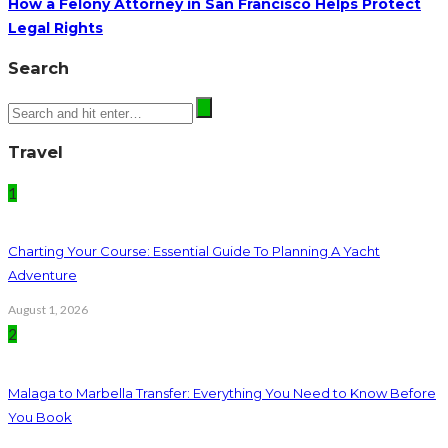
How a Felony Attorney in San Francisco Helps Protect
Legal Rights
Search
Travel
1
Charting Your Course: Essential Guide To Planning A Yacht
Adventure
August 1, 2026
2
Malaga to Marbella Transfer: Everything You Need to Know Before
You Book