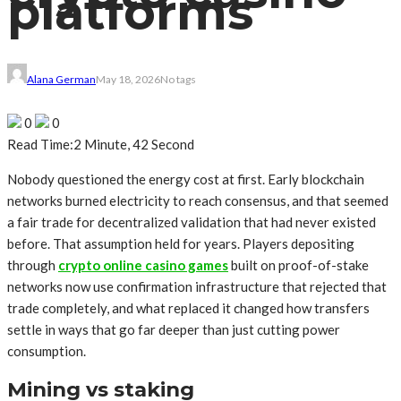
platforms
Alana German
May 18, 2026
No tags
0
0
Read Time:
2 Minute, 42 Second
Nobody questioned the energy cost at first. Early blockchain
networks burned electricity to reach consensus, and that seemed
a fair trade for decentralized validation that had never existed
before. That assumption held for years. Players depositing
through
crypto online casino games
built on proof-of-stake
networks now use confirmation infrastructure that rejected that
trade completely, and what replaced it changed how transfers
settle in ways that go far deeper than just cutting power
consumption.
Mining vs staking