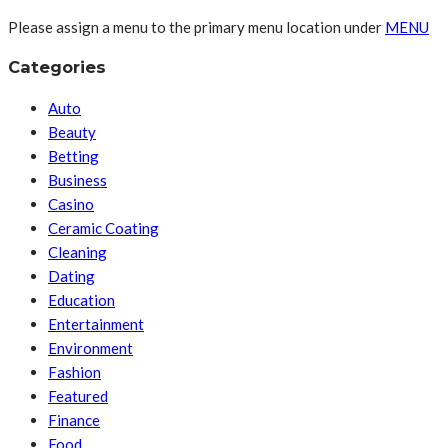
Please assign a menu to the primary menu location under
MENU
Categories
Auto
Beauty
Betting
Business
Casino
Ceramic Coating
Cleaning
Dating
Education
Entertainment
Environment
Fashion
Featured
Finance
Food