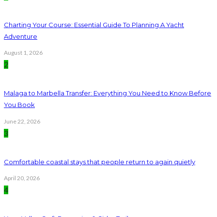
Charting Your Course: Essential Guide To Planning A Yacht
Adventure
August 1, 2026
2
Malaga to Marbella Transfer: Everything You Need to Know Before
You Book
June 22, 2026
3
Comfortable coastal stays that people return to again quietly
April 20, 2026
4