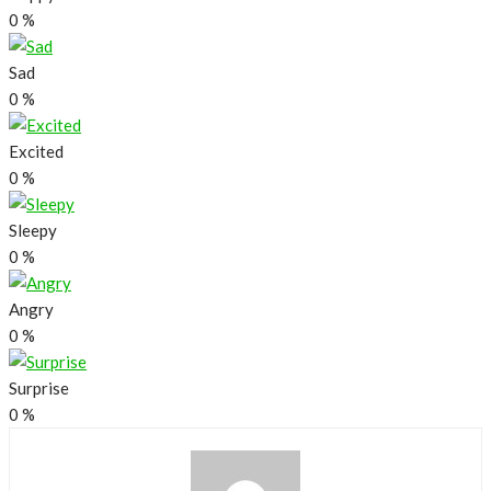
0
%
Sad
0
%
Excited
0
%
Sleepy
0
%
Angry
0
%
Surprise
0
%