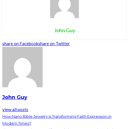
John Guy
share on Facebook
share on Twitter
John Guy
view all posts
How Nano Bible Jewelry Is Transforming Faith Expression in
Modern Times?