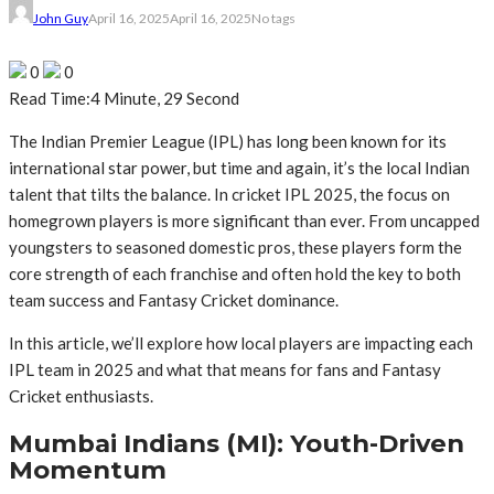
John Guy
April 16, 2025
April 16, 2025
No tags
0
0
Read Time:
4 Minute, 29 Second
The Indian Premier League (IPL) has long been known for its
international star power, but time and again, it’s the local Indian
talent that tilts the balance. In cricket IPL 2025, the focus on
homegrown players is more significant than ever. From uncapped
youngsters to seasoned domestic pros, these players form the
core strength of each franchise and often hold the key to both
team success and Fantasy Cricket dominance.
In this article, we’ll explore how local players are impacting each
IPL team in 2025 and what that means for fans and Fantasy
Cricket enthusiasts.
Mumbai Indians (MI): Youth-Driven
Momentum