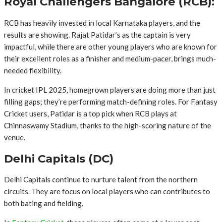
Royal Challengers Bangalore (RCB):
RCB has heavily invested in local Karnataka players, and the
results are showing. Rajat Patidar’s as the captain is very
impactful, while there are other young players who are known for
their excellent roles as a finisher and medium-pacer, brings much-
needed flexibility.
In cricket IPL 2025, homegrown players are doing more than just
filling gaps; they’re performing match-defining roles. For Fantasy
Cricket users, Patidar is a top pick when RCB plays at
Chinnaswamy Stadium, thanks to the high-scoring nature of the
venue.
Delhi Capitals (DC)
Delhi Capitals continue to nurture talent from the northern
circuits. They are focus on local players who can contributes to
both bating and fielding.