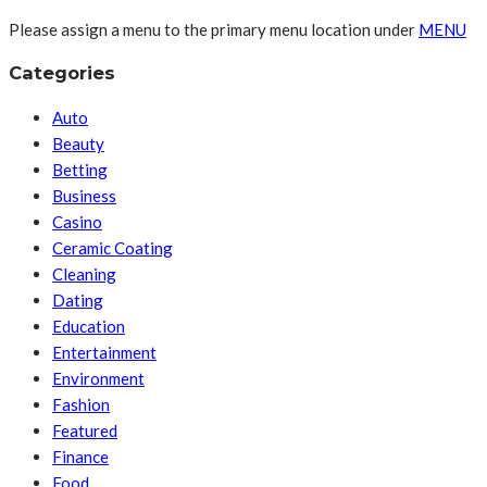
Please assign a menu to the primary menu location under
MENU
Categories
Auto
Beauty
Betting
Business
Casino
Ceramic Coating
Cleaning
Dating
Education
Entertainment
Environment
Fashion
Featured
Finance
Food