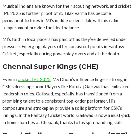
Mumbai Indians are known for their scouting network, and cricket
IPL 2025 is further proof of it. Tilak Varma has become
permanent fixtures in MI’s middle order. Tilak, with his calm
temperament provide the ideal balance.
MI’s faith in local pacers has paid off as they’ve delivered under
pressure. Emerging players offer consistent points in Fantasy
Cricket, especially during powerplay overs and at the death.
Chennai Super Kings (CHE)
Even in
cricket IPL 2025
, MS Dhoni’s influence lingers strong in
CSK’s dressing room. Players like Ruturaj Gaikwad has embraced
leadership roles. Gaikwad, especially, has transitioned from a
promising talent to a consistent top-order performer. His
composure and strokeplay provide a solid platform for CSK’s
innings. In the Fantasy Cricket world, Gaikwad is now a must-pick
in home matches at Chepauk, thanks to his spin-handling skills.