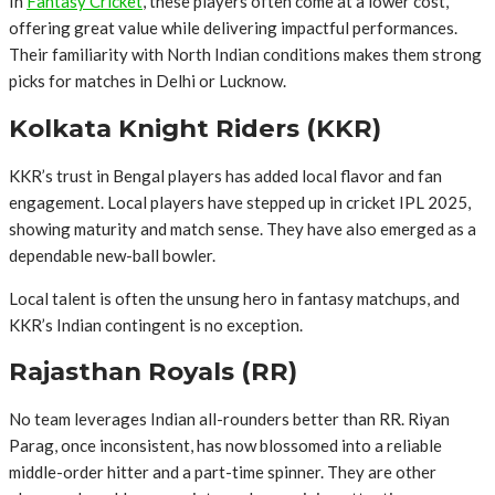
In
Fantasy Cricket
, these players often come at a lower cost,
offering great value while delivering impactful performances.
Their familiarity with North Indian conditions makes them strong
picks for matches in Delhi or Lucknow.
Kolkata Knight Riders (KKR)
KKR’s trust in Bengal players has added local flavor and fan
engagement. Local players have stepped up in cricket IPL 2025,
showing maturity and match sense. They have also emerged as a
dependable new-ball bowler.
Local talent is often the unsung hero in fantasy matchups, and
KKR’s Indian contingent is no exception.
Rajasthan Royals (RR)
No team leverages Indian all-rounders better than RR. Riyan
Parag, once inconsistent, has now blossomed into a reliable
middle-order hitter and a part-time spinner. They are other