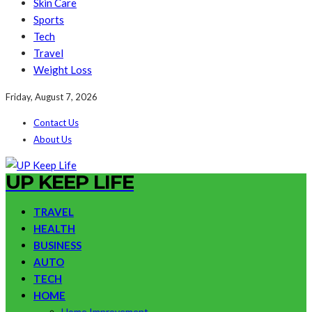
Skin Care
Sports
Tech
Travel
Weight Loss
Friday, August 7, 2026
Contact Us
About Us
UP KEEP LIFE
TRAVEL
HEALTH
BUSINESS
AUTO
TECH
HOME
Home Improvement