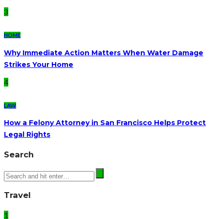
3
HOME
Why Immediate Action Matters When Water Damage
Strikes Your Home
4
LAW
How a Felony Attorney in San Francisco Helps Protect
Legal Rights
Search
Travel
1