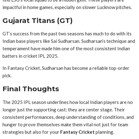
impactful in home games, especially on slower Lucknow pitches.
Gujarat Titans (GT)
GT’s success from the past two seasons has much to do with its
Indian base players like Sai Sudharsan. Sudharsan’s technique and
temperament have made him one of the most consistent Indian
batters in cricket IPL 2025.
In Fantasy Cricket, Sudharsan has become a reliable top-order
pick.
Final Thoughts
The 2025 IPL season underlines how local Indian players are no
longer just the supporting cast; they are center stage. Their
consistent performances, deep understanding of conditions, and
hunger to prove themselves make them vital not just for team
strategies but also for your
Fantasy Cricket
planning.