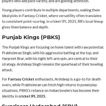
players who add pace variety, and are gaining attention.
Young players contribute in multiple departments, making them
ideal picks in Fantasy Cricket, where versatility often translates
to consistent point-scoring. In cricket IPL 2025, RR’s local lineup
gives them balance and depth.
Punjab Kings (PBKS)
The Punjab Kings are focusing on home talent with raw potential.
Prabhsimran Singh, with his aggressive batting at the top, and
Harpreet Brar, with his tight left-arm spin, are central to their
strategy. Arshdeep Singh remains the spearhead of their bowling
attack.
For
Fantasy Cricket
enthusiasts, Arshdeep is a go-to for death
overs, while Prabhsimran can fetch high returns in powerplay
situations. PBKS’s reliance on Indian bowlers has become their
identity in
cricket IPL 2025
.