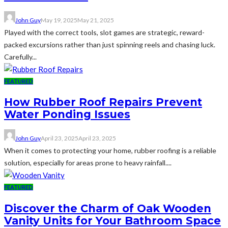
John Guy
May 19, 2025
May 21, 2025
Played with the correct tools, slot games are strategic, reward-
packed excursions rather than just spinning reels and chasing luck.
Carefully...
FEATURED
How Rubber Roof Repairs Prevent
Water Ponding Issues
John Guy
April 23, 2025
April 23, 2025
When it comes to protecting your home, rubber roofing is a reliable
solution, especially for areas prone to heavy rainfall....
FEATURED
Discover the Charm of Oak Wooden
Vanity Units for Your Bathroom Space