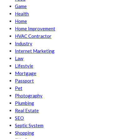
Game
Health
Home
Home Improvement
HVAC Contractor
Industry
Internet Marketing
Law
Lifestyle
Mortgage
Passport
Pet
Photography
Plumbing
Real Estate
SEO
Septic System
Shopping