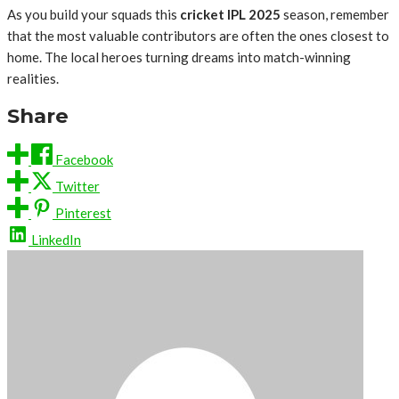
As you build your squads this
cricket IPL 2025
season, remember
that the most valuable contributors are often the ones closest to
home. The local heroes turning dreams into match-winning
realities.
Share
Facebook
Twitter
Pinterest
LinkedIn