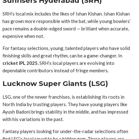
Sunrisers Hyderabad (SRH)
SRH’s local mix includes the likes of Ishan Kishan. Ishan Kishan
has grown more responsible with the bat, while young bowlers’
pace remains a double-edged sword — brilliant when accurate,
expensive when not.
For fantasy selections, young, talented players who have solid
finishing skills and great rhythm, can be a game-changer. In
cricket IPL 2025
, SRH’s local players are evolving into
dependable contributors instead of fringe members.
Lucknow Super Giants (LSG)
LSG, one of the newer franchises, is establishing its roots in
North India by trusting players. They have young players like
Ayush Badoni brings stability in the middle, and has impressed
with his variations in the past.
Fantasy players looking for under-the-radar selections often
find LSG’s local squad to be a hidden gem. These players are