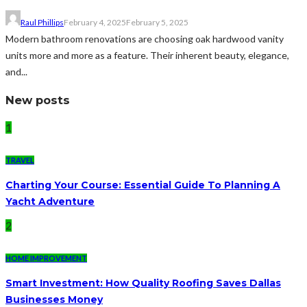
Raul Phillips
February 4, 2025
February 5, 2025
Modern bathroom renovations are choosing oak hardwood vanity
units more and more as a feature. Their inherent beauty, elegance,
and...
New posts
1
TRAVEL
Charting Your Course: Essential Guide To Planning A
Yacht Adventure
2
HOME IMPROVEMENT
Smart Investment: How Quality Roofing Saves Dallas
Businesses Money