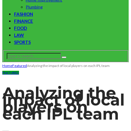
Plumbing
FASHION
FINANCE
FOOD
LAW
SPORTS
Home
Featured
Analyzing the impact of local players on each IPL team
FEATURED
Analyzing the
impact of local
players on
each IPL team