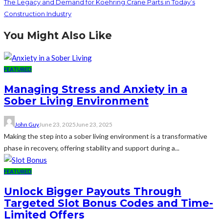
The Legacy and Demand for Koehring Crane Parts in Today’s
Construction Industry
You Might Also Like
FEATURED
Managing Stress and Anxiety in a
Sober Living Environment
John Guy
June 23, 2025
June 23, 2025
Making the step into a sober living environment is a transformative
phase in recovery, offering stability and support during a...
FEATURED
Unlock Bigger Payouts Through
Targeted Slot Bonus Codes and Time-
Limited Offers