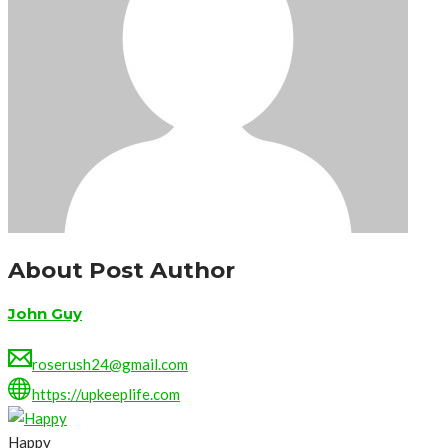
About Post Author
John Guy
roserush24@gmail.com
https://upkeeplife.com
Happy