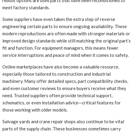
rebuilt options are used parts that have been reconditioned to
meet factory standards.
Some suppliers have even taken the extra step of reverse
engineering certain parts to ensure ongoing availability. These
modern reproductions are often made with stronger materials or
improved design standards while still matching the original part’s
fit and function. For equipment managers, this means fewer
service interruptions and peace of mind when it comes to safety.
Online marketplaces have also become a valuable resource,
especially those tailored to construction and industrial
machinery. Many offer detailed specs, part compatibility checks,
and even customer reviews to ensure buyers receive what they
need. Trusted suppliers often provide technical support,
schematics, or even installation advice—critical features for
those working with older models.
Salvage yards and crane repair shops also continue to be vital
parts of the supply chain. These businesses sometimes carry