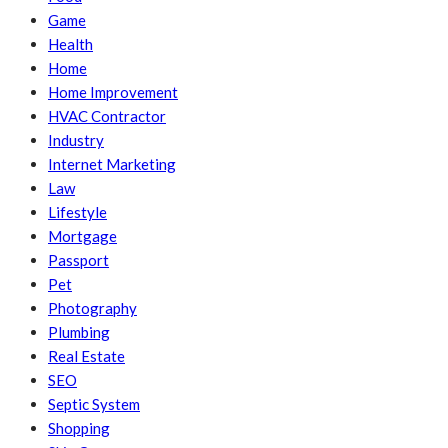
Game
Health
Home
Home Improvement
HVAC Contractor
Industry
Internet Marketing
Law
Lifestyle
Mortgage
Passport
Pet
Photography
Plumbing
Real Estate
SEO
Septic System
Shopping