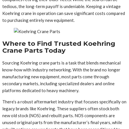
tedious, the long-term payoff is undeniable. Keeping a vintage
Koehring crane in operation can save significant costs compared
to purchasing entirely new equipment.
Where to Find Trusted Koehring
Crane Parts Today
Sourcing Koehring crane parts is a task that blends mechanical
know-how with industry networking. With the brand no longer
manufacturing new equipment, most parts come through
secondary markets, including specialized dealers and online
platforms dedicated to heavy machinery.
There’s a robust aftermarket industry that focuses specifically on
legacy brands like Koehring. These suppliers often stock both
new old stock (NOS) and rebuilt parts. NOS components are
unused original parts from the manufacturer’s final years, while