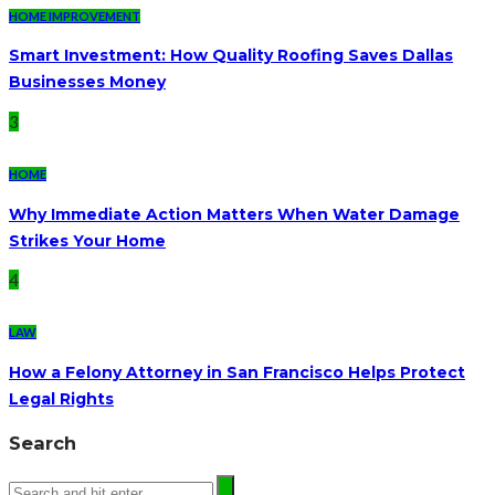
HOME IMPROVEMENT
Smart Investment: How Quality Roofing Saves Dallas
Businesses Money
3
HOME
Why Immediate Action Matters When Water Damage
Strikes Your Home
4
LAW
How a Felony Attorney in San Francisco Helps Protect
Legal Rights
Search