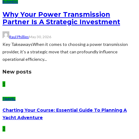
BUSINESS
Why Your Power Transmission
Partner Is A Strategic Investment
Raul Phillips
May 30, 2026
Key TakeawaysWhen it comes to choosing a power transmission
provider, it's a strategic move that can profoundly influence
operational efficiency...
New posts
1
TRAVEL
Charting Your Course: Essential Guide To Planning A
Yacht Adventure
2