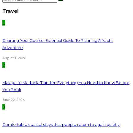
Travel
1
Charting Your Course: Essential Guide To Planning A Yacht
Adventure
August 1, 2026
2
Malaga to Marbella Transfer: Everything You Need to Know Before
You Book
June 22, 2026
3
Comfortable coastal stays that people return to again quietly