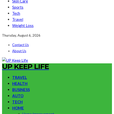
Skin Care
Sports
Tech
Travel
Weight Loss
Thursday, August 6, 2026
Contact Us
About Us
UP KEEP LIFE
TRAVEL
HEALTH
BUSINESS
AUTO
TECH
HOME
Home Improvement