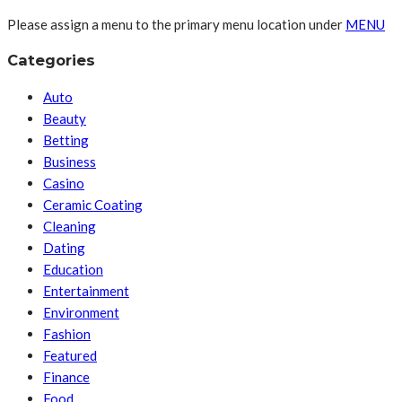
Please assign a menu to the primary menu location under
MENU
Categories
Auto
Beauty
Betting
Business
Casino
Ceramic Coating
Cleaning
Dating
Education
Entertainment
Environment
Fashion
Featured
Finance
Food