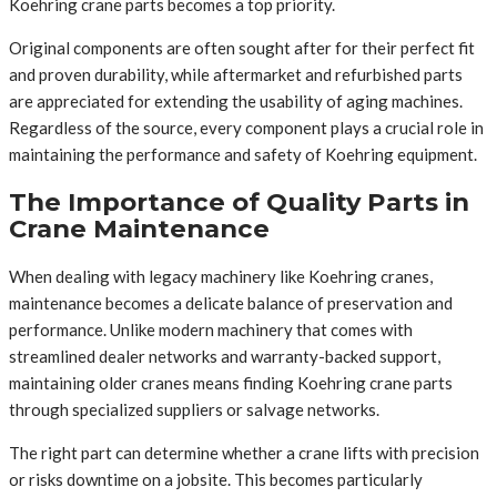
Koehring crane parts becomes a top priority.
Original components are often sought after for their perfect fit
and proven durability, while aftermarket and refurbished parts
are appreciated for extending the usability of aging machines.
Regardless of the source, every component plays a crucial role in
maintaining the performance and safety of Koehring equipment.
The Importance of Quality Parts in
Crane Maintenance
When dealing with legacy machinery like Koehring cranes,
maintenance becomes a delicate balance of preservation and
performance. Unlike modern machinery that comes with
streamlined dealer networks and warranty-backed support,
maintaining older cranes means finding Koehring crane parts
through specialized suppliers or salvage networks.
The right part can determine whether a crane lifts with precision
or risks downtime on a jobsite. This becomes particularly