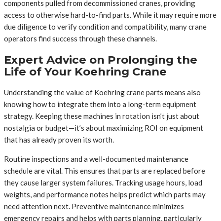
components pulled from decommissioned cranes, providing
access to otherwise hard-to-find parts. While it may require more
due diligence to verify condition and compatibility, many crane
operators find success through these channels.
Expert Advice on Prolonging the
Life of Your Koehring Crane
Understanding the value of Koehring crane parts means also
knowing how to integrate them into a long-term equipment
strategy. Keeping these machines in rotation isn’t just about
nostalgia or budget—it’s about maximizing ROI on equipment
that has already proven its worth.
Routine inspections and a well-documented maintenance
schedule are vital. This ensures that parts are replaced before
they cause larger system failures. Tracking usage hours, load
weights, and performance notes helps predict which parts may
need attention next. Preventive maintenance minimizes
emergency repairs and helps with parts planning, particularly