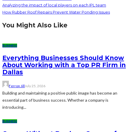
Analyzing the impact of local players on each IPL team
How Rubber Roof Repairs Prevent Water Ponding Issues
You Might Also Like
BUSINESS
Everything Businesses Should Know
About Working with a Top PR Firm in
Dallas
Ferron Jill
July 25, 2026
Building and maintaining a positive public image has become an
essential part of business success. Whether a company is
introducing...
BUSINESS