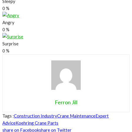
Sleepy
0
%
Angry
0
%
Surprise
0
%
Ferron Jill
Tags :
Construction Industry
Crane Maintenance
Expert
Advice
Koehring Crane Parts
share on Facebook
share on Twitter