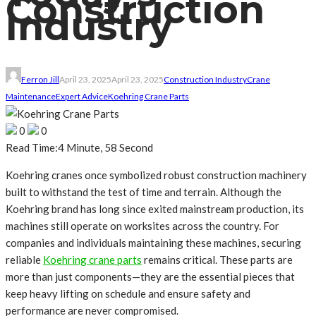
Construction
Industry
Ferron Jill
April 23, 2025
April 23, 2025
Construction Industry
Crane
Maintenance
Expert Advice
Koehring Crane Parts
0
0
Read Time:
4 Minute, 58 Second
Koehring cranes once symbolized robust construction machinery
built to withstand the test of time and terrain. Although the
Koehring brand has long since exited mainstream production, its
machines still operate on worksites across the country. For
companies and individuals maintaining these machines, securing
reliable
Koehring crane parts
remains critical. These parts are
more than just components—they are the essential pieces that
keep heavy lifting on schedule and ensure safety and
performance are never compromised.