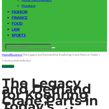
Plumbing
FASHION
FINANCE
FOOD
LAW
SPORTS
Home
Business
The Legacy and Demand for Koehring Crane Parts in Today’s
Construction Industry
BUSINESS
The Legacy
and Demand
for Koehring
Crane Parts in
Today’s