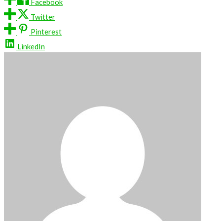
Facebook
Twitter
Pinterest
LinkedIn