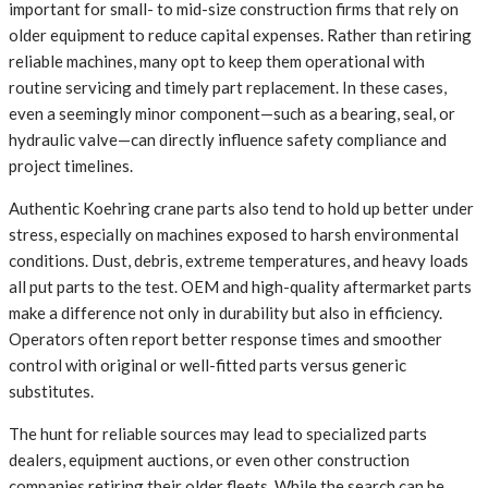
important for small- to mid-size construction firms that rely on
older equipment to reduce capital expenses. Rather than retiring
reliable machines, many opt to keep them operational with
routine servicing and timely part replacement. In these cases,
even a seemingly minor component—such as a bearing, seal, or
hydraulic valve—can directly influence safety compliance and
project timelines.
Authentic Koehring crane parts also tend to hold up better under
stress, especially on machines exposed to harsh environmental
conditions. Dust, debris, extreme temperatures, and heavy loads
all put parts to the test. OEM and high-quality aftermarket parts
make a difference not only in durability but also in efficiency.
Operators often report better response times and smoother
control with original or well-fitted parts versus generic
substitutes.
The hunt for reliable sources may lead to specialized parts
dealers, equipment auctions, or even other construction
companies retiring their older fleets. While the search can be