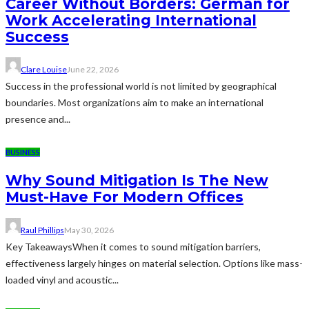
Career Without Borders: German for
Work Accelerating International
Success
Clare Louise
June 22, 2026
Success in the professional world is not limited by geographical
boundaries. Most organizations aim to make an international
presence and...
BUSINESS
Why Sound Mitigation Is The New
Must-Have For Modern Offices
Raul Phillips
May 30, 2026
Key TakeawaysWhen it comes to sound mitigation barriers,
effectiveness largely hinges on material selection. Options like mass-
loaded vinyl and acoustic...