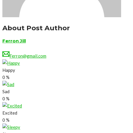
About Post Author
Ferron Jill
Ferron@gmail.com
Happy
0
%
Sad
0
%
Excited
0
%