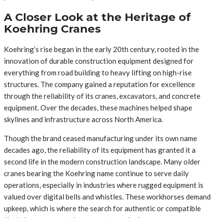
A Closer Look at the Heritage of
Koehring Cranes
Koehring’s rise began in the early 20th century, rooted in the
innovation of durable construction equipment designed for
everything from road building to heavy lifting on high-rise
structures. The company gained a reputation for excellence
through the reliability of its cranes, excavators, and concrete
equipment. Over the decades, these machines helped shape
skylines and infrastructure across North America.
Though the brand ceased manufacturing under its own name
decades ago, the reliability of its equipment has granted it a
second life in the modern construction landscape. Many older
cranes bearing the Koehring name continue to serve daily
operations, especially in industries where rugged equipment is
valued over digital bells and whistles. These workhorses demand
upkeep, which is where the search for authentic or compatible