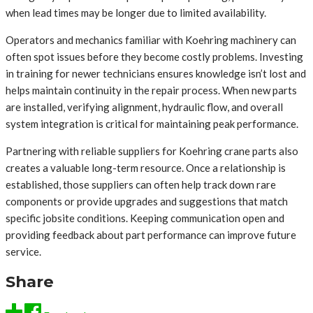
when lead times may be longer due to limited availability.
Operators and mechanics familiar with Koehring machinery can
often spot issues before they become costly problems. Investing
in training for newer technicians ensures knowledge isn’t lost and
helps maintain continuity in the repair process. When new parts
are installed, verifying alignment, hydraulic flow, and overall
system integration is critical for maintaining peak performance.
Partnering with reliable suppliers for Koehring crane parts also
creates a valuable long-term resource. Once a relationship is
established, those suppliers can often help track down rare
components or provide upgrades and suggestions that match
specific jobsite conditions. Keeping communication open and
providing feedback about part performance can improve future
service.
Share