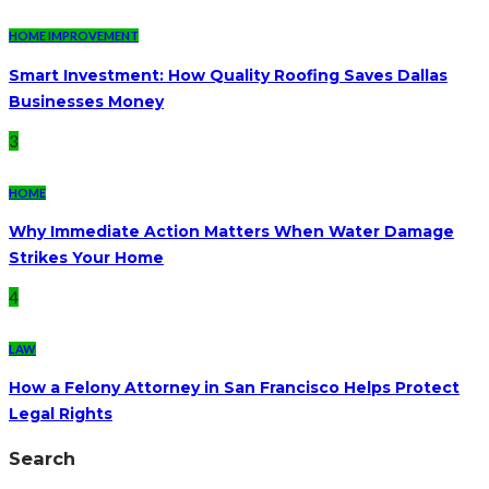
HOME IMPROVEMENT
Smart Investment: How Quality Roofing Saves Dallas
Businesses Money
3
HOME
Why Immediate Action Matters When Water Damage
Strikes Your Home
4
LAW
How a Felony Attorney in San Francisco Helps Protect
Legal Rights
Search