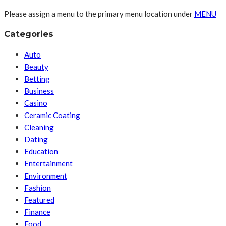
Please assign a menu to the primary menu location under
MENU
Categories
Auto
Beauty
Betting
Business
Casino
Ceramic Coating
Cleaning
Dating
Education
Entertainment
Environment
Fashion
Featured
Finance
Food