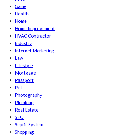
Game
Health
Home
Home Improvement
HVAC Contractor
Industry
Internet Marketing
Law
Lifestyle
Mortgage
Passport
Pet
Photography
Plumbing
Real Estate
SEO
Septic System
Shopping