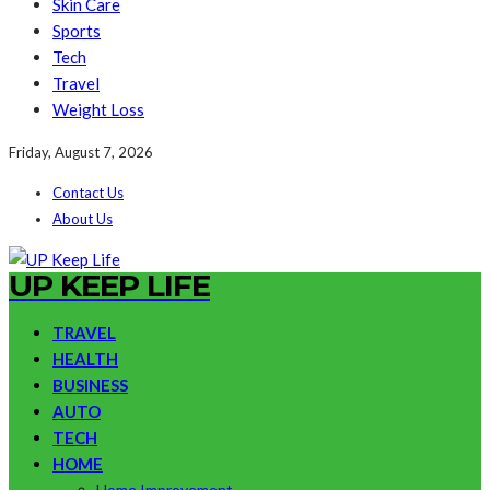
Skin Care
Sports
Tech
Travel
Weight Loss
Friday, August 7, 2026
Contact Us
About Us
UP KEEP LIFE
TRAVEL
HEALTH
BUSINESS
AUTO
TECH
HOME
Home Improvement