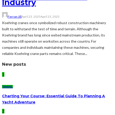
Industry
Ferron Jill
April 23, 2025
April 23, 2025
Koehring cranes once symbolized robust construction machinery
built to withstand the test of time and terrain. Although the
Koehring brand has long since exited mainstream production, its
machines still operate on worksites across the country. For
companies and individuals maintaining these machines, securing
reliable Koehring crane parts remains critical. These...
New posts
1
TRAVEL
Charting Your Course: Essential Guide To Planning A
Yacht Adventure
2