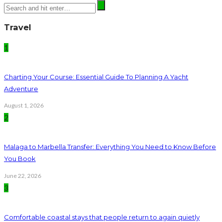
Travel
1
Charting Your Course: Essential Guide To Planning A Yacht
Adventure
August 1, 2026
2
Malaga to Marbella Transfer: Everything You Need to Know Before
You Book
June 22, 2026
3
Comfortable coastal stays that people return to again quietly