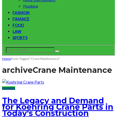
Plumbing
FASHION
FINANCE
FOOD
LAW
SPORTS
Home
Posts Tagged "Crane Maintenance"
archive
Crane Maintenance
BUSINESS
The Legacy and Demand
for Koehring Crane Parts in
Today’s Construction