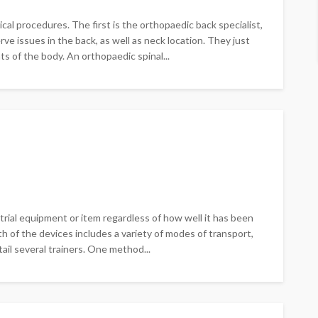
al procedures. The first is the orthopaedic back specialist,
ve issues in the back, as well as neck location. They just
s of the body. An orthopaedic spinal...
rial equipment or item regardless of how well it has been
h of the devices includes a variety of modes of transport,
ntail several trainers. One method...