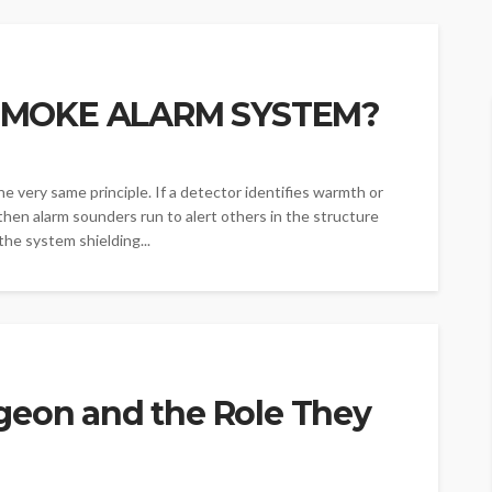
SMOKE ALARM SYSTEM?
he very same principle. If a detector identifies warmth or
then alarm sounders run to alert others in the structure
 the system shielding...
geon and the Role They