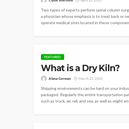
Clyde Sheffield
April 12, 2022
Two types of experts perform spinal column surgic
a physician whose emphasis is to treat back or ner
operate medical sites located in these component
FEATURED
What is a Dry Kiln?
Alana German
March 22, 2022
Shipping environments can be hard on your indust
packaged. Regularly the entire transportation pat
such as truck, air, rail, and sea, as well as might e