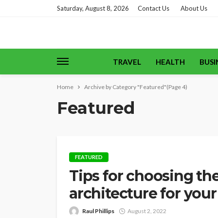
Saturday, August 8, 2026
Contact Us
About Us
TRAVEL
HEALTH
BUSI
Home
Archive by Category "Featured"
(Page 4)
Featured
FEATURED
Tips for choosing th
architecture for your
Raul Phillips
August 2, 2022