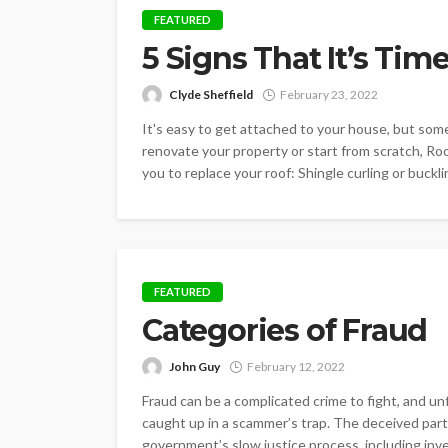
FEATURED
5 Signs That It’s Tim
Clyde Sheffield
February 23, 2022
It's easy to get attached to your house, but some
renovate your property or start from scratch, Roof
you to replace your roof: Shingle curling or bucklin
FEATURED
Categories of Fraud
John Guy
February 12, 2022
Fraud can be a complicated crime to fight, and u
caught up in a scammer’s trap. The deceived part
government’s slow justice process, including inve