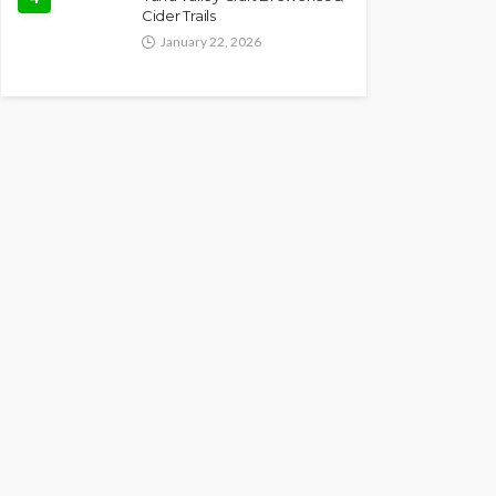
Cider Trails
January 22, 2026