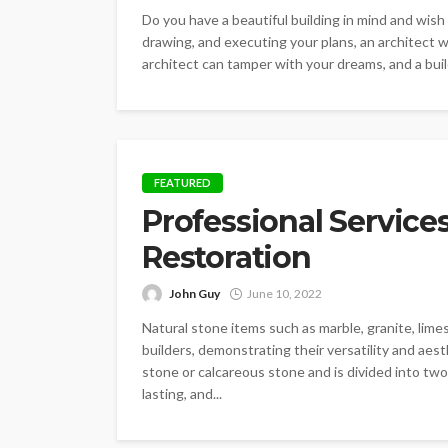
Do you have a beautiful building in mind and wish 
drawing, and executing your plans, an architect wil
architect can tamper with your dreams, and a build
FEATURED
Professional Services
Restoration
John Guy
June 10, 2022
Natural stone items such as marble, granite, lim
builders, demonstrating their versatility and aesth
stone or calcareous stone and is divided into two
lasting, and...