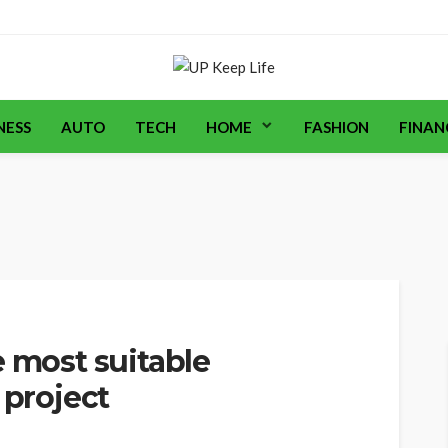
NESS
AUTO
TECH
HOME
FASHION
FINAN
e most suitable
 project