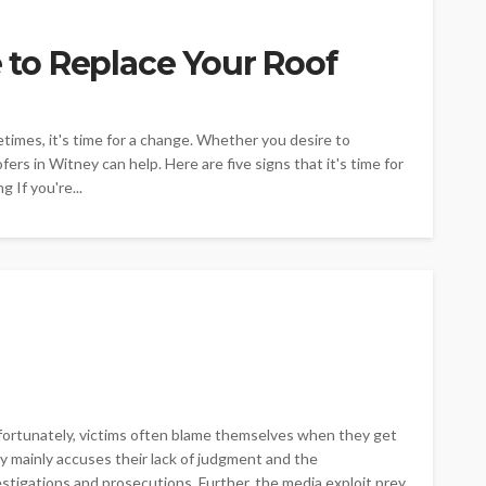
e to Replace Your Roof
times, it's time for a change. Whether you desire to
ers in Witney can help. Here are five signs that it's time for
g If you're...
nfortunately, victims often blame themselves when they get
y mainly accuses their lack of judgment and the
stigations and prosecutions. Further, the media exploit prey