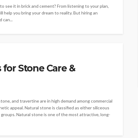
to see it in brick and cement? From listening to your plan,
l help you bring your dream to reality. But hiring an
 can...
 for Stone Care &
estone, and travertine are in high demand among commercial
etic appeal. Natural stone is classified as either siliceous
 groups. Natural stone is one of the most attractive, long-