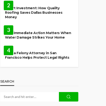
2
Smart Investment: How Quality
Roofing Saves Dallas Businesses
Money
HOME
3
Why Immediate Action Matters When
Water Damage Strikes Your Home
LAW
4
How a Felony Attorney in San
Francisco Helps Protect Legal Rights
SEARCH