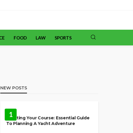
CE
FOOD
LAW
SPORTS
NEW POSTS
TRAVEL
1
Charting Your Course: Essential Guide
To Planning A Yacht Adventure
HOME IMPROVEMENT