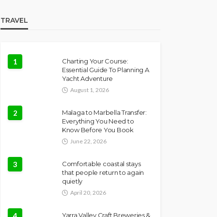
TRAVEL
1
Charting Your Course:
Essential Guide To Planning A
Yacht Adventure
August 1, 2026
2
Malaga to Marbella Transfer:
Everything You Need to
Know Before You Book
June 22, 2026
3
Comfortable coastal stays
that people return to again
quietly
April 20, 2026
4
Yarra Valley Craft Breweries &