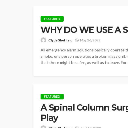
FEATURED
WHY DO WE USE A 
Clyde Sheffield
May 26, 2022
All emergency alarm solutions basically operate t
smoke, or a person operates a broken glass unit, 
that there might be a fire, as well as to leave. For
FEATURED
A Spinal Column Sur
Play