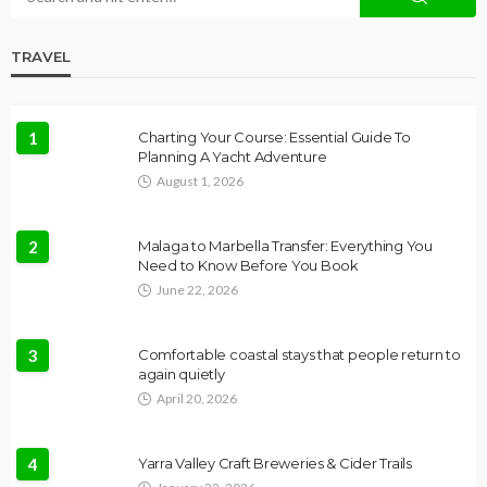
TRAVEL
1
Charting Your Course: Essential Guide To
Planning A Yacht Adventure
August 1, 2026
2
Malaga to Marbella Transfer: Everything You
Need to Know Before You Book
June 22, 2026
3
Comfortable coastal stays that people return to
again quietly
April 20, 2026
4
Yarra Valley Craft Breweries & Cider Trails