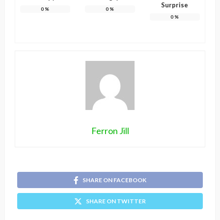
Surprise
0
%
0
%
0
%
Ferron Jill
SHARE ON FACEBOOK
SHARE ON TWITTER