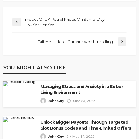
Impact Of UK Petrol Prices On Same-Day
Courier Service
Different Hotel Curtains worth Installing
YOU MIGHT ALSO LIKE
Managing Stress and Anxiety in a Sober
Living Environment
John Guy
June 23, 2025
Unlock Bigger Payouts Through Targeted
Slot Bonus Codes and Time-Limited Offers
John Guy
May 19, 2025