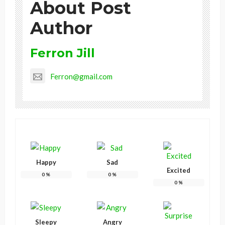
About Post
Author
Ferron Jill
Ferron@gmail.com
Happy
Sad
Excited
0
%
0
%
0
%
Sleepy
Angry