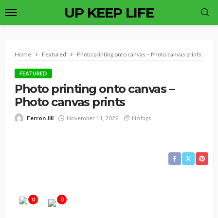
UP KEEP LIFE
Home
Featured
Photo printing onto canvas – Photo canvas prints
FEATURED
Photo printing onto canvas –
Photo canvas prints
Ferron Jill
November 11, 2022
No tags
0
0