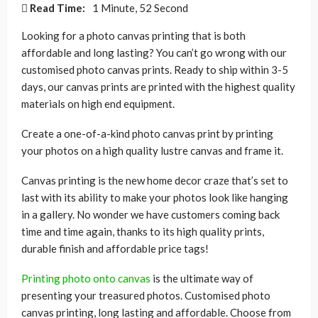
Read Time:
1 Minute, 52 Second
Looking for a photo canvas printing that is both
affordable and long lasting? You can’t go wrong with our
customised photo canvas prints. Ready to ship within 3-5
days, our canvas prints are printed with the highest quality
materials on high end equipment.
Create a one-of-a-kind photo canvas print by printing
your photos on a high quality lustre canvas and frame it.
Canvas printing is the new home decor craze that’s set to
last with its ability to make your photos look like hanging
in a gallery. No wonder we have customers coming back
time and time again, thanks to its high quality prints,
durable finish and affordable price tags!
Printing photo onto canvas
is the ultimate way of
presenting your treasured photos. Customised photo
canvas printing, long lasting and affordable. Choose from