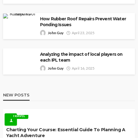
How Rubber Roof Repairs Prevent Water
Ponding Issues
John Guy
April 23, 2025
Analyzing the impact of local players on
each IPL team
John Guy
April 16, 2025
NEW POSTS
TRAVEL
1
Charting Your Course: Essential Guide To Planning A
Yacht Adventure