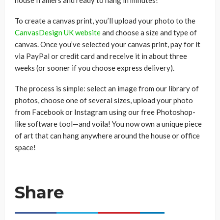
house framers and ready to hang in minutes!
To create a canvas print, you’ll upload your photo to the
CanvasDesign UK website
and choose a size and type of
canvas. Once you’ve selected your canvas print, pay for it
via PayPal or credit card and receive it in about three
weeks (or sooner if you choose express delivery).
The process is simple: select an image from our library of
photos, choose one of several sizes, upload your photo
from Facebook or Instagram using our free Photoshop-
like software tool—and voila! You now own a unique piece
of art that can hang anywhere around the house or office
space!
Share