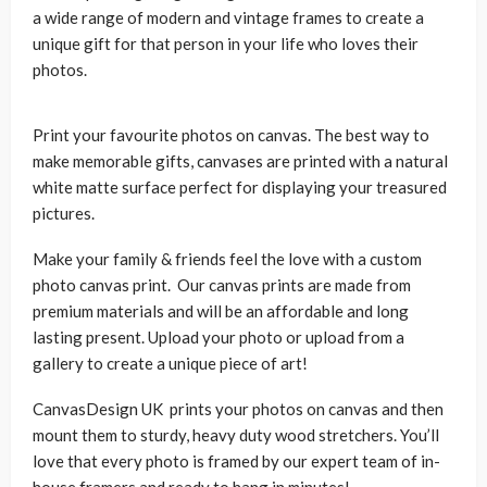
a wide range of modern and vintage frames to create a
unique gift for that person in your life who loves their
photos.
Print your favourite photos on canvas. The best way to
make memorable gifts, canvases are printed with a natural
white matte surface perfect for displaying your treasured
pictures.
Make your family & friends feel the love with a custom
photo canvas print. Our canvas prints are made from
premium materials and will be an affordable and long
lasting present. Upload your photo or upload from a
gallery to create a unique piece of art!
CanvasDesign UK prints your photos on canvas and then
mount them to sturdy, heavy duty wood stretchers. You’ll
love that every photo is framed by our expert team of in-