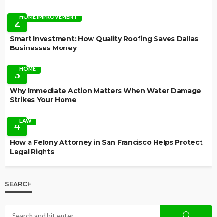
HOME IMPROVEMENT
2
Smart Investment: How Quality Roofing Saves Dallas
Businesses Money
HOME
3
Why Immediate Action Matters When Water Damage
Strikes Your Home
LAW
4
How a Felony Attorney in San Francisco Helps Protect
Legal Rights
SEARCH