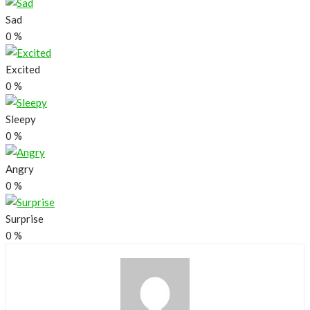
Sad
0
%
Excited
0
%
Sleepy
0
%
Angry
0
%
Surprise
0
%