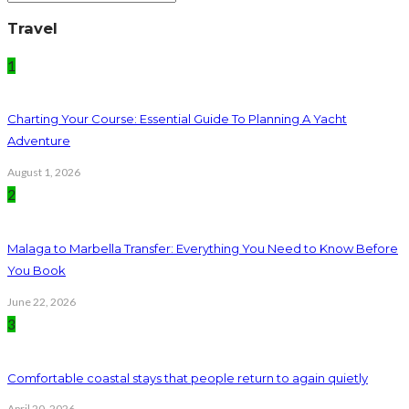
Travel
1
Charting Your Course: Essential Guide To Planning A Yacht
Adventure
August 1, 2026
2
Malaga to Marbella Transfer: Everything You Need to Know Before
You Book
June 22, 2026
3
Comfortable coastal stays that people return to again quietly
April 20, 2026