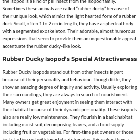
the isopod is a kind of pill insect from the isopod family.
Sometimes these animals are called “rubber ducky” because of
their unique look, which mimics the light hearted form of a rubber
duck. Small, often 1 to 2 cm in length, they have a spherical body
with a segmented exoskeleton. Their adorable, almost humorous
expressions that seem to provide them an unquestionable appeal
accentuate the rubber ducky-like look.
Rubber Ducky Isopod’s Special Attractiveness
Rubber Ducky Isopods stand out from other insects in part
because of their personality and behaviour. Though little, they
show an amazing degree of inquiry and activity. Usually exploring
their surroundings, they are always in search of nourishment.
Many owners get great enjoyment in seeing them interact with
their habitat because of their dynamic personality. These isopods
also are really low maintenance. They flourish in a basic habitat
including moist soil, decomposing leaves, and a food supply
including fruit or vegetables. For first-time pet owners or those
just starting out with invertebrate keeping, this makes them a