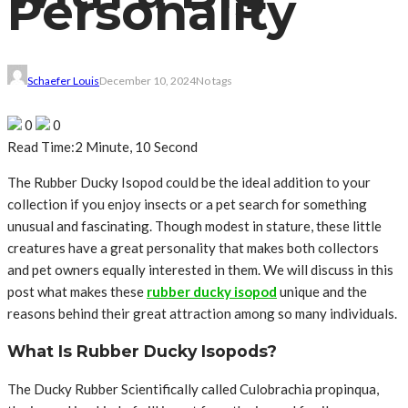
Personality
Schaefer Louis
December 10, 2024
No tags
0
0
Read Time:
2 Minute, 10 Second
The Rubber Ducky Isopod could be the ideal addition to your
collection if you enjoy insects or a pet search for something
unusual and fascinating. Though modest in stature, these little
creatures have a great personality that makes both collectors
and pet owners equally interested in them. We will discuss in this
post what makes these
rubber ducky isopod
unique and the
reasons behind their great attraction among so many individuals.
What Is Rubber Ducky Isopods?
The Ducky Rubber Scientifically called Culobrachia propinqua,