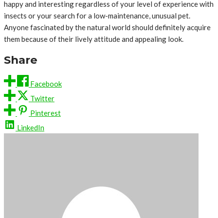
happy and interesting regardless of your level of experience with
insects or your search for a low-maintenance, unusual pet.
Anyone fascinated by the natural world should definitely acquire
them because of their lively attitude and appealing look.
Share
Facebook
Twitter
Pinterest
LinkedIn