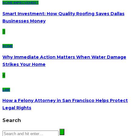
HOME IMPROVEMENT
Smart Investment: How Quality Roofing Saves Dallas
Businesses Money
3
HOME
Why Immediate Action Matters When Water Damage
Strikes Your Home
4
LAW
How a Felony Attorney in San Francisco Helps Protect
Legal Rights
Search