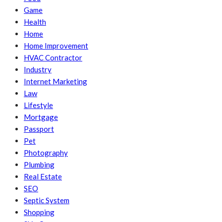
Game
Health
Home
Home Improvement
HVAC Contractor
Industry
Internet Marketing
Law
Lifestyle
Mortgage
Passport
Pet
Photography
Plumbing
Real Estate
SEO
Septic System
Shopping