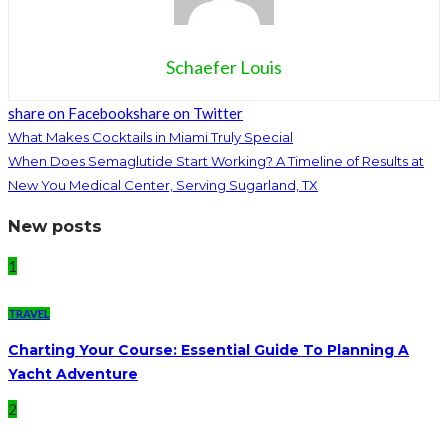
Schaefer Louis
share on Facebook
share on Twitter
What Makes Cocktails in Miami Truly Special
When Does Semaglutide Start Working? A Timeline of Results at
New You Medical Center, Serving Sugarland, TX
New posts
1
TRAVEL
Charting Your Course: Essential Guide To Planning A
Yacht Adventure
2