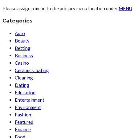
Please assign a menu to the primary menu location under
MENU
Categories
Auto
Beauty
Betting
Business
Casino
Ceramic Coating
Cleaning
Dating
Education
Entertainment
Environment
Fashion
Featured
Finance
Food