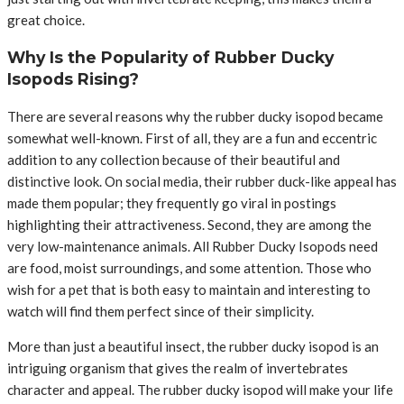
great choice.
Why Is the Popularity of Rubber Ducky
Isopods Rising?
There are several reasons why the rubber ducky isopod became
somewhat well-known. First of all, they are a fun and eccentric
addition to any collection because of their beautiful and
distinctive look. On social media, their rubber duck-like appeal has
made them popular; they frequently go viral in postings
highlighting their attractiveness. Second, they are among the
very low-maintenance animals. All Rubber Ducky Isopods need
are food, moist surroundings, and some attention. Those who
wish for a pet that is both easy to maintain and interesting to
watch will find them perfect since of their simplicity.
More than just a beautiful insect, the rubber ducky isopod is an
intriguing organism that gives the realm of invertebrates
character and appeal. The rubber ducky isopod will make your life