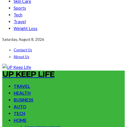
Skin Care
Sports
Tech
Travel
Weight Loss
Saturday, August 8, 2026
Contact Us
About Us
UP KEEP LIFE
TRAVEL
HEALTH
BUSINESS
AUTO
TECH
HOME
Home Improvement