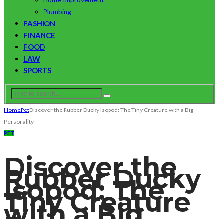
Plumbing
FASHION
FINANCE
FOOD
LAW
SPORTS
Home
Pet
Discover the Rubber Ducky Isopod: The Tiny Creature with a Big
Personality
PET
Discover the
Rubber Ducky
Isopod: The
Tiny Creature
with a Big