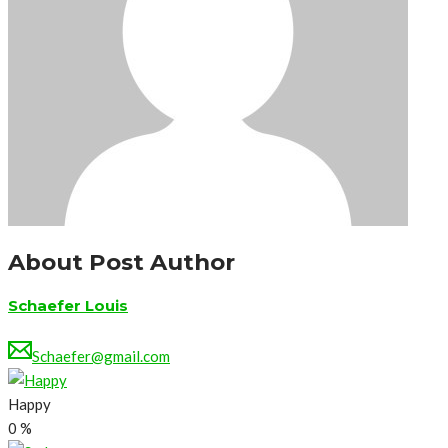
About Post Author
Schaefer Louis
Schaefer@gmail.com
Happy
0
%