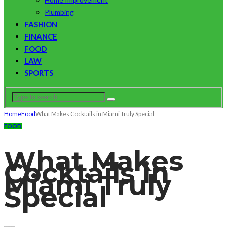
Plumbing
FASHION
FINANCE
FOOD
LAW
SPORTS
Home
Food
What Makes Cocktails in Miami Truly Special
FOOD
What Makes
Cocktails in
Miami Truly
Special