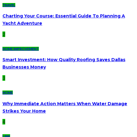
TRAVEL
Charting Your Course: Essential Guide To Planning A
Yacht Adventure
2
HOME IMPROVEMENT
Smart Investment: How Quality Roofing Saves Dallas
Businesses Money
3
HOME
Why Immediate Action Matters When Water Damage
Strikes Your Home
4
LAW