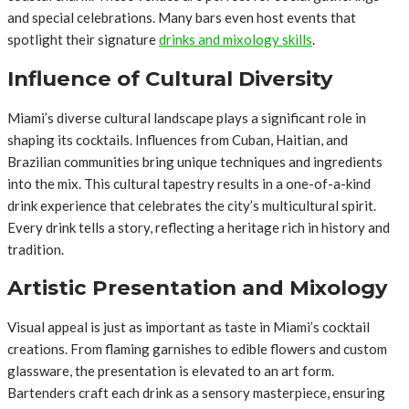
and special celebrations. Many bars even host events that
spotlight their signature
drinks and mixology skills
.
Influence of Cultural Diversity
Miami’s diverse cultural landscape plays a significant role in
shaping its cocktails. Influences from Cuban, Haitian, and
Brazilian communities bring unique techniques and ingredients
into the mix. This cultural tapestry results in a one-of-a-kind
drink experience that celebrates the city’s multicultural spirit.
Every drink tells a story, reflecting a heritage rich in history and
tradition.
Artistic Presentation and Mixology
Visual appeal is just as important as taste in Miami’s cocktail
creations. From flaming garnishes to edible flowers and custom
glassware, the presentation is elevated to an art form.
Bartenders craft each drink as a sensory masterpiece, ensuring