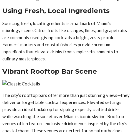
Using Fresh, Local Ingredients
Sourcing fresh, local ingredients is a hallmark of Miami’s
mixology scene. Citrus fruits like oranges, limes, and grapefruits
are commonly used, giving cocktails a bright, zesty profile.
Farmers’ markets and coastal fisheries provide premium
ingredients that elevate drinks from simple refreshments to
culinary masterpieces.
Vibrant Rooftop Bar Scene
The city’s rooftop bars offer more than just stunning views—they
deliver unforgettable cocktail experiences. Elevated settings
provide an ideal backdrop for sipping expertly crafted drinks
while watching the sunset over Miami’s iconic skyline. Rooftop
venues often feature exclusive drink menus inspired by the city’s
coastal charm. These venues are perfect for social gatherings