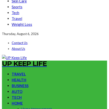
Skin Care
Sports
Tech
Travel
Weight Loss
Thursday, August 6, 2026
Contact Us
About Us
UP KEEP LIFE
TRAVEL
HEALTH
BUSINESS
AUTO
TECH
HOME
Home Improvement