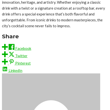
innovation, heritage, and artistry. Whether enjoying a classic
drink with a twist or a signature creation at a rooftop bar, every
drink offers a special experience that’s both flavorful and
unforgettable. From iconic drinks to modern masterpieces, the
city’s cocktail scene never fails to impress.
Share
Facebook
Twitter
Pinterest
LinkedIn