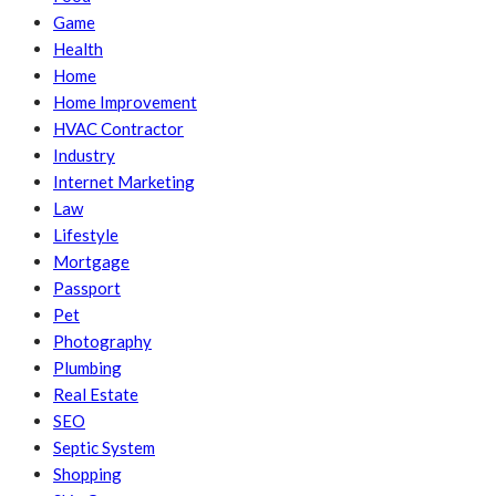
Game
Health
Home
Home Improvement
HVAC Contractor
Industry
Internet Marketing
Law
Lifestyle
Mortgage
Passport
Pet
Photography
Plumbing
Real Estate
SEO
Septic System
Shopping