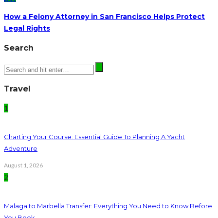
How a Felony Attorney in San Francisco Helps Protect
Legal Rights
Search
Travel
1
Charting Your Course: Essential Guide To Planning A Yacht
Adventure
August 1, 2026
2
Malaga to Marbella Transfer: Everything You Need to Know Before
You Book