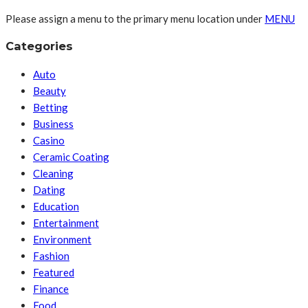
Please assign a menu to the primary menu location under
MENU
Categories
Auto
Beauty
Betting
Business
Casino
Ceramic Coating
Cleaning
Dating
Education
Entertainment
Environment
Fashion
Featured
Finance
Food