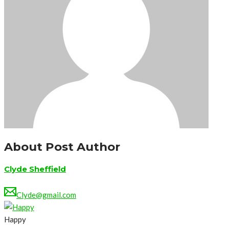
About Post Author
Clyde Sheffield
Clyde@gmail.com
Happy