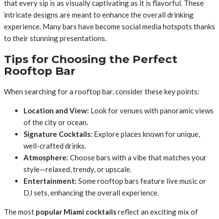
that every sip is as visually captivating as it is flavorful. These
intricate designs are meant to enhance the overall drinking
experience. Many bars have become social media hotspots thanks
to their stunning presentations.
Tips for Choosing the Perfect
Rooftop Bar
When searching for a rooftop bar, consider these key points:
Location and View:
Look for venues with panoramic views
of the city or ocean.
Signature Cocktails:
Explore places known for unique,
well-crafted drinks.
Atmosphere:
Choose bars with a vibe that matches your
style—relaxed, trendy, or upscale.
Entertainment:
Some rooftop bars feature live music or
DJ sets, enhancing the overall experience.
The most
popular Miami cocktails
reflect an exciting mix of