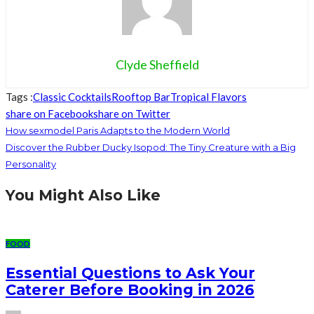
Clyde Sheffield
Tags :
Classic Cocktails
Rooftop Bar
Tropical Flavors
share on Facebook
share on Twitter
How sexmodel Paris Adapts to the Modern World
Discover the Rubber Ducky Isopod: The Tiny Creature with a Big
Personality
You Might Also Like
FOOD
Essential Questions to Ask Your
Caterer Before Booking in 2026