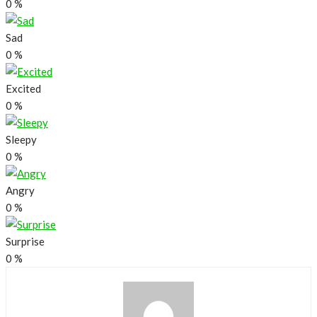
0
%
Sad
0
%
Excited
0
%
Sleepy
0
%
Angry
0
%
Surprise
0
%