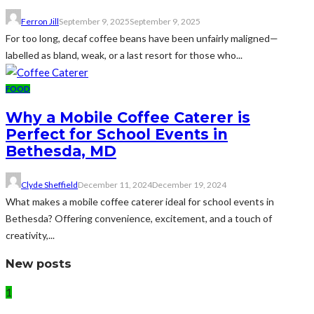
Ferron Jill
September 9, 2025
September 9, 2025
For too long, decaf coffee beans have been unfairly maligned—
labelled as bland, weak, or a last resort for those who...
FOOD
Why a Mobile Coffee Caterer is
Perfect for School Events in
Bethesda, MD
Clyde Sheffield
December 11, 2024
December 19, 2024
What makes a mobile coffee caterer ideal for school events in
Bethesda? Offering convenience, excitement, and a touch of
creativity,...
New posts
1