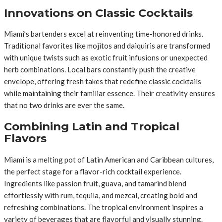
Innovations on Classic Cocktails
Miami’s bartenders excel at reinventing time-honored drinks.
Traditional favorites like mojitos and daiquiris are transformed
with unique twists such as exotic fruit infusions or unexpected
herb combinations. Local bars constantly push the creative
envelope, offering fresh takes that redefine classic cocktails
while maintaining their familiar essence. Their creativity ensures
that no two drinks are ever the same.
Combining Latin and Tropical
Flavors
Miami is a melting pot of Latin American and Caribbean cultures,
the perfect stage for a flavor-rich cocktail experience.
Ingredients like passion fruit, guava, and tamarind blend
effortlessly with rum, tequila, and mezcal, creating bold and
refreshing combinations. The tropical environment inspires a
variety of beverages that are flavorful and visually stunning.