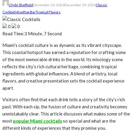
Clyde Sheffield
December 10, 2024
December 19, 2024
Classic
Cocktails
Rooftop Bar
Tropical Flavors
0
0
Read Time:
3 Minute, 7 Second
Miami’s cocktail culture is as dynamic as its vibrant cityscape.
This coastal hotspot has earned a reputation for crafting some
of the most memorable drinks in the world. Its mixology scene
reflects the city’s rich cultural heritage, combining tropical
ingredients with global influences. A blend of artistry, local
flavors, and creative presentation sets the cocktail experience
apart.
Visitors often find that each drink tells a story of the city’s rich
past. With each sip, the fusion of culture and creativity becomes
unmistakably clear. This article discusses what makes some of the
most
popular Miami cocktails
so special and what are the
different kinds of experiences that they promise you.