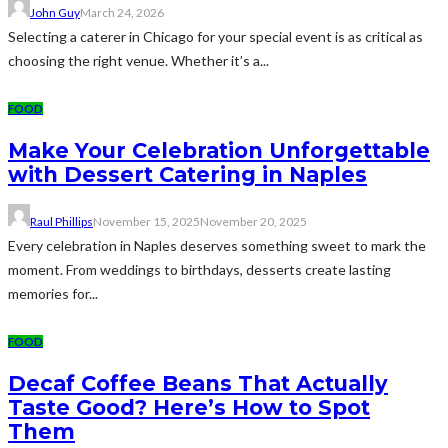
John Guy
March 24, 2026
Selecting a caterer in Chicago for your special event is as critical as
choosing the right venue. Whether it’s a...
FOOD
Make Your Celebration Unforgettable
with Dessert Catering in Naples
Raul Phillips
November 15, 2025
November 20, 2025
Every celebration in Naples deserves something sweet to mark the
moment. From weddings to birthdays, desserts create lasting
memories for...
FOOD
Decaf Coffee Beans That Actually
Taste Good? Here’s How to Spot
Them