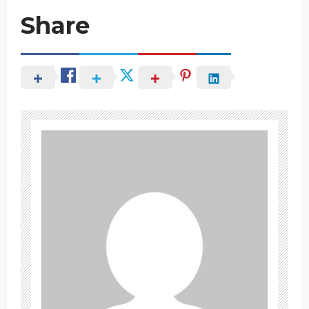
Share