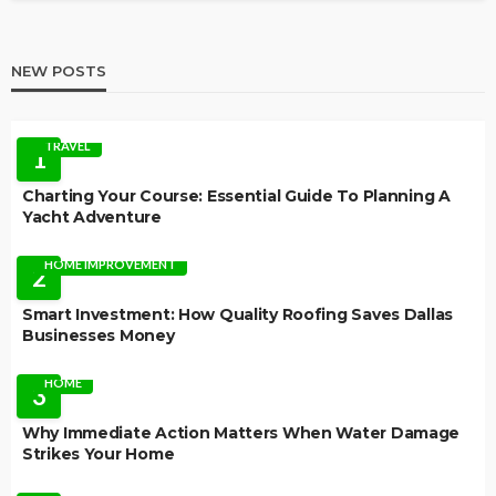
NEW POSTS
TRAVEL
1
Charting Your Course: Essential Guide To Planning A
Yacht Adventure
HOME IMPROVEMENT
2
Smart Investment: How Quality Roofing Saves Dallas
Businesses Money
HOME
3
Why Immediate Action Matters When Water Damage
Strikes Your Home