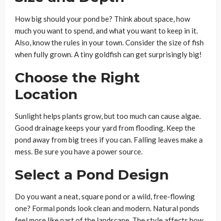
How big should your pond be? Think about space, how
much you want to spend, and what you want to keep in it.
Also, know the rules in your town. Consider the size of fish
when fully grown. A tiny goldfish can get surprisingly big!
Choose the Right
Location
Sunlight helps plants grow, but too much can cause algae.
Good drainage keeps your yard from flooding. Keep the
pond away from big trees if you can. Falling leaves make a
mess. Be sure you have a power source.
Select a Pond Design
Do you want a neat, square pond or a wild, free-flowing
one? Formal ponds look clean and modern. Natural ponds
feel more like part of the landscape. The style affects how