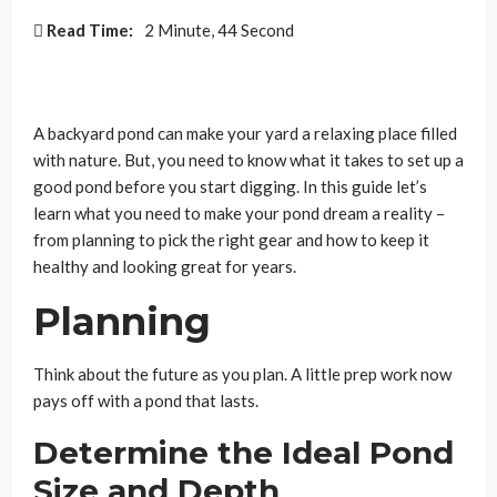
Read Time:
2 Minute, 44 Second
A backyard pond can make your yard a relaxing place filled
with nature. But, you need to know what it takes to set up a
good pond before you start digging. In this guide let’s
learn what you need to make your pond dream a reality –
from planning to pick the right gear and how to keep it
healthy and looking great for years.
Planning
Think about the future as you plan. A little prep work now
pays off with a pond that lasts.
Determine the Ideal Pond
Size and Depth