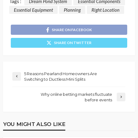
Tags :
Dream Pond System
Essential Components
Essential Equipment
Planning
Right Location
SHARE ON FACEBOOK
SHARE ON TWITTER
5 Reasons Pearland Homeowners Are
Switching to Ductless Mini Splits
Why online betting markets fluctuate
before events
YOU MIGHT ALSO LIKE