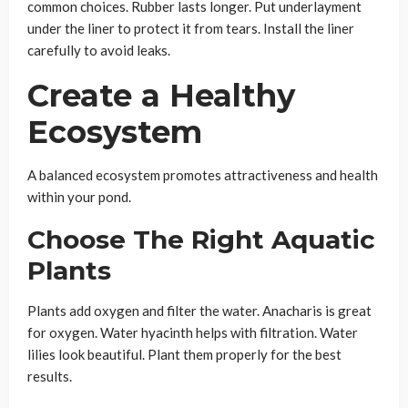
common choices. Rubber lasts longer. Put underlayment
under the liner to protect it from tears. Install the liner
carefully to avoid leaks.
Create a Healthy
Ecosystem
A balanced ecosystem promotes attractiveness and health
within your pond.
Choose The Right Aquatic
Plants
Plants add oxygen and filter the water. Anacharis is great
for oxygen. Water hyacinth helps with filtration. Water
lilies look beautiful. Plant them properly for the best
results.