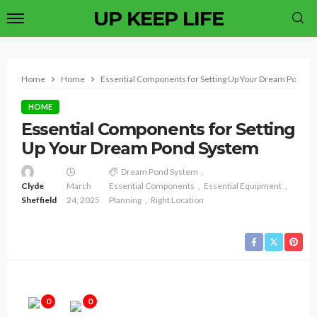
UP KEEP LIFE
Home
Home
Essential Components for Setting Up Your Dream Pond S
HOME
Essential Components for Setting
Up Your Dream Pond System
Dream Pond System
Clyde
March
Essential Components
Essential Equipment
Sheffield
24, 2025
Planning
Right Location
0
0