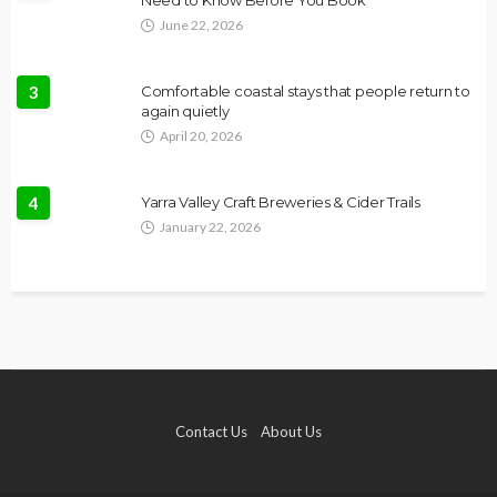
Need to Know Before You Book
June 22, 2026
3
Comfortable coastal stays that people return to
again quietly
April 20, 2026
4
Yarra Valley Craft Breweries & Cider Trails
January 22, 2026
Contact Us
About Us