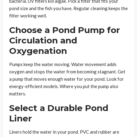
bacteria. UV filters kill algae. Pick a filter that fits your
pond size and the fish you have. Regular cleaning keeps the
filter working well.
Choose a Pond Pump for
Circulation and
Oxygenation
Pumps keep the water moving. Water movement adds
oxygen and stops the water from becoming stagnant. Get
a pump that moves enough water for your pond. Look for
energy-efficient models. Where you put the pump also
matters.
Select a Durable Pond
Liner
Liners hold the water in your pond. PVC and rubber are