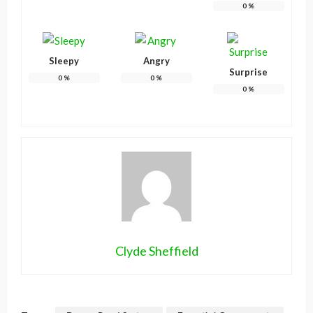
0
%
Sleepy
Angry
Surprise
0
%
0
%
0
%
Clyde Sheffield