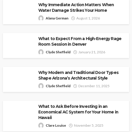
Why Immediate Action Matters When
Water Damage Strikes Your Home
Alana German
August 1, 2026
What to Expect From a High-Energy Rage
Room Session in Denver
Clyde Sheffield
January 21, 2026
Why Modern and Traditional Door Types
Shape Arizona’s Architectural Style
Clyde Sheffield
December 11, 2025
What to Ask Before Investing in an
Economical AC System for Your Home in
Hawaii
Clare Louise
November 5, 2025