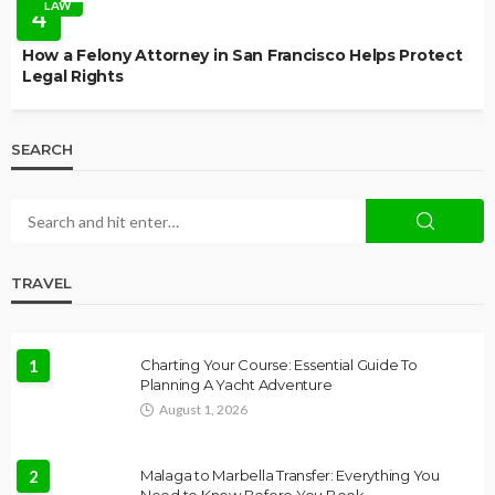
LAW
4
How a Felony Attorney in San Francisco Helps Protect
Legal Rights
SEARCH
TRAVEL
1
Charting Your Course: Essential Guide To
Planning A Yacht Adventure
August 1, 2026
2
Malaga to Marbella Transfer: Everything You