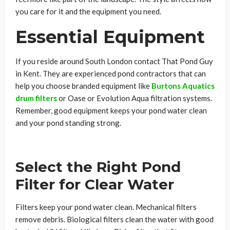
you care for it and the equipment you need.
Essential Equipment
If you reside around South London contact That Pond Guy
in Kent. They are experienced pond contractors that can
help you choose branded equipment like
Burtons Aquatics
drum filters
or Oase or Evolution Aqua filtration systems.
Remember, good equipment keeps your pond water clean
and your pond standing strong.
Select the Right Pond
Filter for Clear Water
Filters keep your pond water clean. Mechanical filters
remove debris. Biological filters clean the water with good