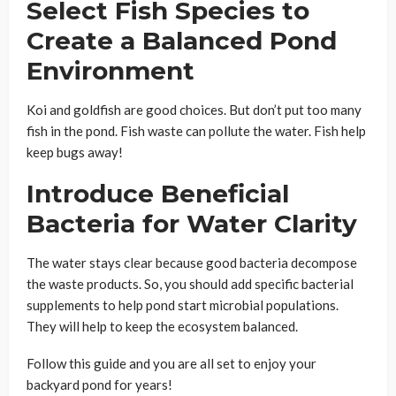
Select Fish Species to
Create a Balanced Pond
Environment
Koi and goldfish are good choices. But don’t put too many
fish in the pond. Fish waste can pollute the water. Fish help
keep bugs away!
Introduce Beneficial
Bacteria for Water Clarity
The water stays clear because good bacteria decompose
the waste products. So, you should add specific bacterial
supplements to help pond start microbial populations.
They will help to keep the ecosystem balanced.
Follow this guide and you are all set to enjoy your
backyard pond for years!