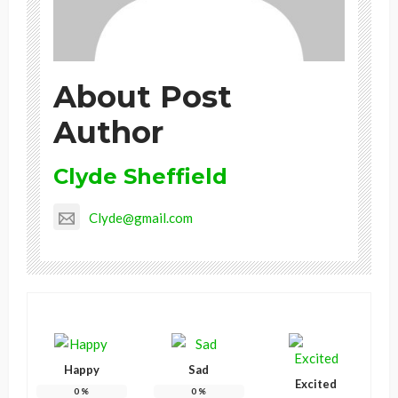
About Post
Author
Clyde Sheffield
Clyde@gmail.com
Happy
Sad
Excited
0
%
0
%