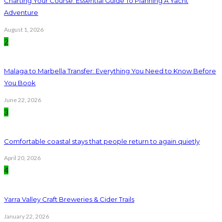
Charting Your Course: Essential Guide To Planning A Yacht
Adventure
August 1, 2026
2
Malaga to Marbella Transfer: Everything You Need to Know Before
You Book
June 22, 2026
3
Comfortable coastal stays that people return to again quietly
April 20, 2026
4
Yarra Valley Craft Breweries & Cider Trails
January 22, 2026