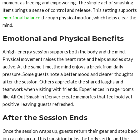
moment as freeing and empowering. The simple act of smashing
items brings a sense of control and release. This setting supports
emotional balance
through physical motion, which helps clear the
mind.
Emotional and Physical Benefits
A high-energy session supports both the body and the mind.
Physical movement raises the heart rate and helps muscles stay
active. At the same time, the mind enjoys a break from daily
pressure. Some guests note a better mood and clearer thoughts
after the session. Others appreciate the shared laughs and
teamwork when visiting with friends. Experiences in rage rooms
like All Out Smash in Denver create memories that feel bold yet
positive, leaving guests refreshed.
After the Session Ends
Once the session wraps up, guests return their gear and step back
into a calm area. This transition helps the body settle, and the