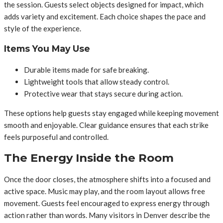
the session. Guests select objects designed for impact, which
adds variety and excitement. Each choice shapes the pace and
style of the experience.
Items You May Use
Durable items made for safe breaking.
Lightweight tools that allow steady control.
Protective wear that stays secure during action.
These options help guests stay engaged while keeping movement
smooth and enjoyable. Clear guidance ensures that each strike
feels purposeful and controlled.
The Energy Inside the Room
Once the door closes, the atmosphere shifts into a focused and
active space. Music may play, and the room layout allows free
movement. Guests feel encouraged to express energy through
action rather than words. Many visitors in Denver describe the