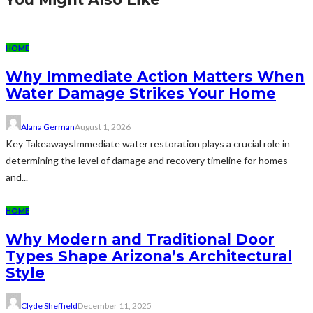
HOME
Why Immediate Action Matters When
Water Damage Strikes Your Home
Alana German
August 1, 2026
Key TakeawaysImmediate water restoration plays a crucial role in
determining the level of damage and recovery timeline for homes
and...
HOME
Why Modern and Traditional Door
Types Shape Arizona’s Architectural
Style
Clyde Sheffield
December 11, 2025