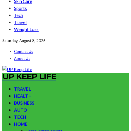
Skin Care
Sports
Tech
Travel
Weight Loss
Saturday, August 8, 2026
Contact Us
About Us
UP KEEP LIFE
TRAVEL
HEALTH
BUSINESS
AUTO
TECH
HOME
Home Improvement