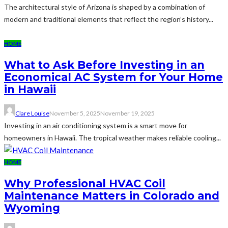
The architectural style of Arizona is shaped by a combination of
modern and traditional elements that reflect the region’s history...
HOME
What to Ask Before Investing in an
Economical AC System for Your Home
in Hawaii
Clare Louise
November 5, 2025
November 19, 2025
Investing in an air conditioning system is a smart move for
homeowners in Hawaii. The tropical weather makes reliable cooling...
HOME
Why Professional HVAC Coil
Maintenance Matters in Colorado and
Wyoming