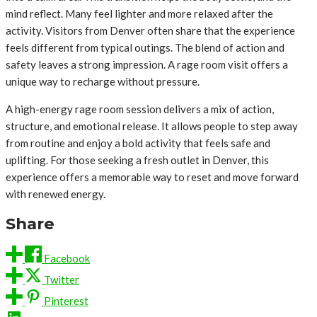
mind reflect. Many feel lighter and more relaxed after the
activity. Visitors from Denver often share that the experience
feels different from typical outings. The blend of action and
safety leaves a strong impression. A rage room visit offers a
unique way to recharge without pressure.
A high-energy rage room session delivers a mix of action,
structure, and emotional release. It allows people to step away
from routine and enjoy a bold activity that feels safe and
uplifting. For those seeking a fresh outlet in Denver, this
experience offers a memorable way to reset and move forward
with renewed energy.
Share
Facebook
Twitter
Pinterest