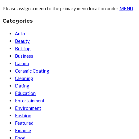
Please assign a menu to the primary menu location under
MENU
Categories
Auto
Beauty
Betting
Business
Casino
Ceramic Coating
Cleaning
Dating
Education
Entertainment
Environment
Fashion
Featured
Finance
Food