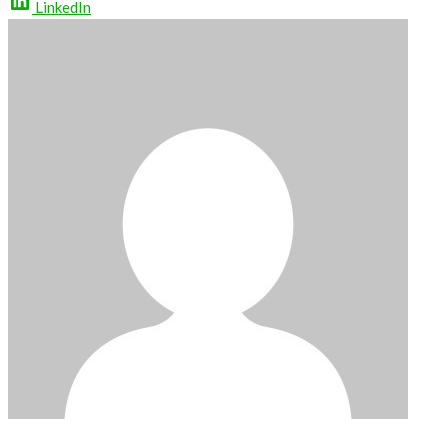
LinkedIn