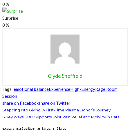
0
%
Surprise
0
%
Clyde Sheffield
Tags :
emotional balance
Experience
High-Energy
Rage Room
Session
share on Facebook
share on Twitter
Stepping Into Giving: A First-Time Plasma Donor’s Journey
6 Key Ways CBD Supports Joint Pain Relief and Mobility in Cats
You Might Also Like