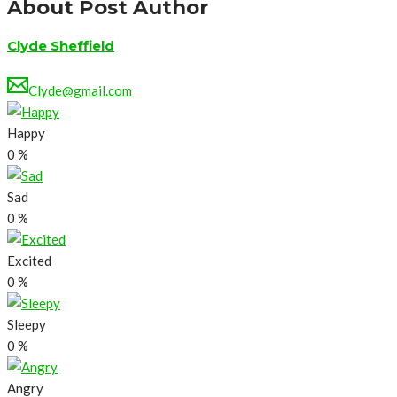
About Post Author
Clyde Sheffield
Clyde@gmail.com
Happy
0
%
Sad
0
%
Excited
0
%
Sleepy
0
%
Angry