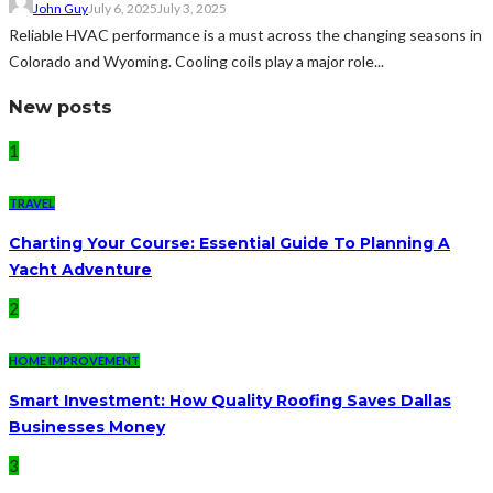
John Guy
July 6, 2025
July 3, 2025
Reliable HVAC performance is a must across the changing seasons in
Colorado and Wyoming. Cooling coils play a major role...
New posts
1
TRAVEL
Charting Your Course: Essential Guide To Planning A
Yacht Adventure
2
HOME IMPROVEMENT
Smart Investment: How Quality Roofing Saves Dallas
Businesses Money
3