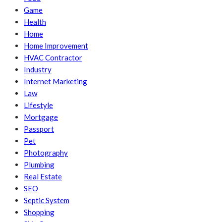
Game
Health
Home
Home Improvement
HVAC Contractor
Industry
Internet Marketing
Law
Lifestyle
Mortgage
Passport
Pet
Photography
Plumbing
Real Estate
SEO
Septic System
Shopping