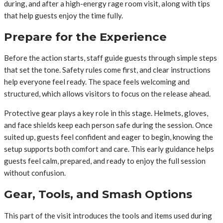
during, and after a high-energy rage room visit, along with tips
that help guests enjoy the time fully.
Prepare for the Experience
Before the action starts, staff guide guests through simple steps
that set the tone. Safety rules come first, and clear instructions
help everyone feel ready. The space feels welcoming and
structured, which allows visitors to focus on the release ahead.
Protective gear plays a key role in this stage. Helmets, gloves,
and face shields keep each person safe during the session. Once
suited up, guests feel confident and eager to begin, knowing the
setup supports both comfort and care. This early guidance helps
guests feel calm, prepared, and ready to enjoy the full session
without confusion.
Gear, Tools, and Smash Options
This part of the visit introduces the tools and items used during