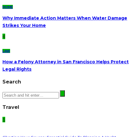
HOME
Why Immediate Action Matters When Water Damage
Strikes Your Home
4
LAW
How a Felony Attorney in San Francisco Helps Protect
Legal Rights
Search
Travel
1