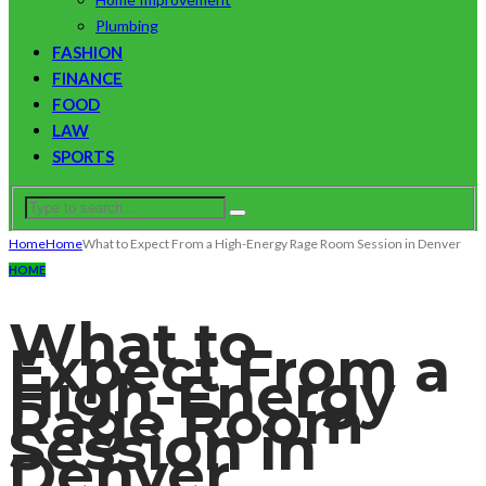
Plumbing
FASHION
FINANCE
FOOD
LAW
SPORTS
Home
Home
What to Expect From a High-Energy Rage Room Session in Denver
HOME
What to
Expect From a
High-Energy
Rage Room
Session in
Denver