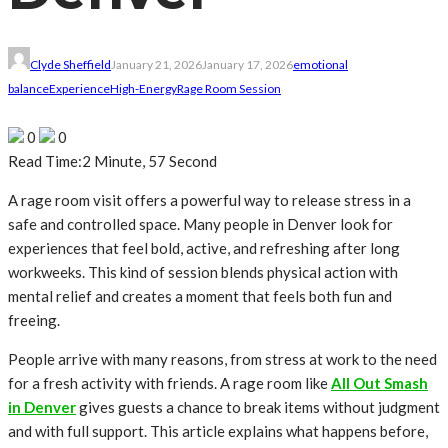
Clyde Sheffield
January 21, 2026
January 17, 2026
emotional
balance
Experience
High-Energy
Rage Room Session
0
0
Read Time:
2 Minute, 57 Second
A rage room visit offers a powerful way to release stress in a
safe and controlled space. Many people in Denver look for
experiences that feel bold, active, and refreshing after long
workweeks. This kind of session blends physical action with
mental relief and creates a moment that feels both fun and
freeing.
People arrive with many reasons, from stress at work to the need
for a fresh activity with friends. A rage room like
All Out Smash
in Denver
gives guests a chance to break items without judgment
and with full support. This article explains what happens before,