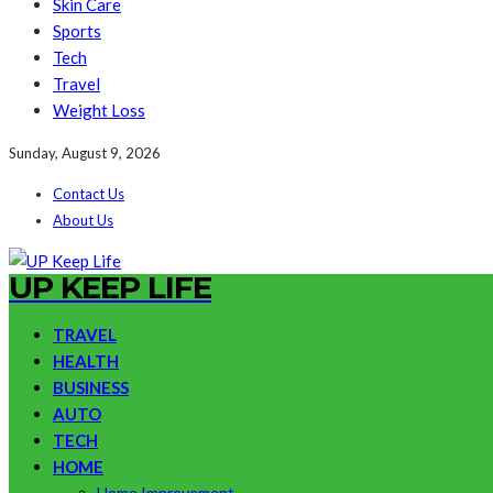
Skin Care
Sports
Tech
Travel
Weight Loss
Sunday, August 9, 2026
Contact Us
About Us
UP KEEP LIFE
TRAVEL
HEALTH
BUSINESS
AUTO
TECH
HOME
Home Improvement