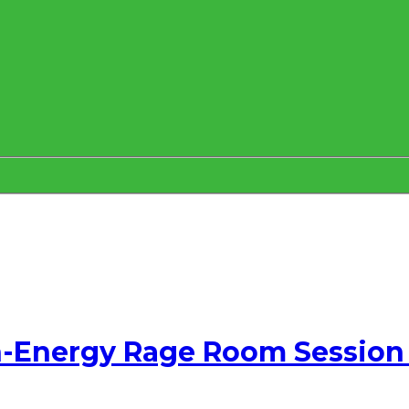
h-Energy Rage Room Session