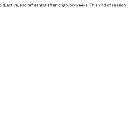
old, active, and refreshing after long workweeks. This kind of session