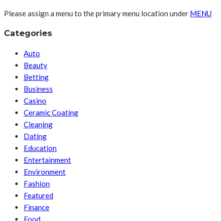
Please assign a menu to the primary menu location under
MENU
Categories
Auto
Beauty
Betting
Business
Casino
Ceramic Coating
Cleaning
Dating
Education
Entertainment
Environment
Fashion
Featured
Finance
Food