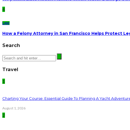
4
LAW
How a Felony Attorney in San Francisco Helps Protect Le
Search
Travel
1
Charting Your Course: Essential Guide To Planning A Yacht Adventur
August 1, 2026
2