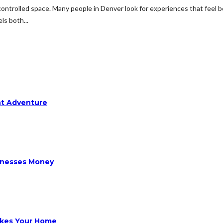
 controlled space. Many people in Denver look for experiences that feel b
ls both...
ht Adventure
sinesses Money
ikes Your Home