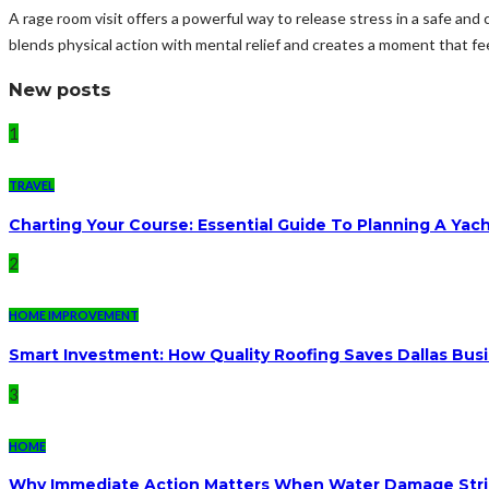
A rage room visit offers a powerful way to release stress in a safe and
blends physical action with mental relief and creates a moment that fee
New posts
1
TRAVEL
Charting Your Course: Essential Guide To Planning A Yac
2
HOME IMPROVEMENT
Smart Investment: How Quality Roofing Saves Dallas Bu
3
HOME
Why Immediate Action Matters When Water Damage Str