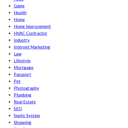
Game
Health
Home
Home Improvement
HVAC Contractor
Industry
Internet Marketing
Law
Lifestyle
Mortgage
Passport
Pet
Photography
Plumbing
Real Estate
SEO
Septic System
Shopping