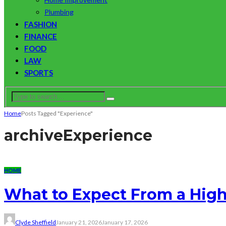
Plumbing
FASHION
FINANCE
FOOD
LAW
SPORTS
Home
Posts Tagged "Experience"
archive
Experience
HOME
What to Expect From a Hig
Clyde Sheffield
January 21, 2026
January 17, 2026