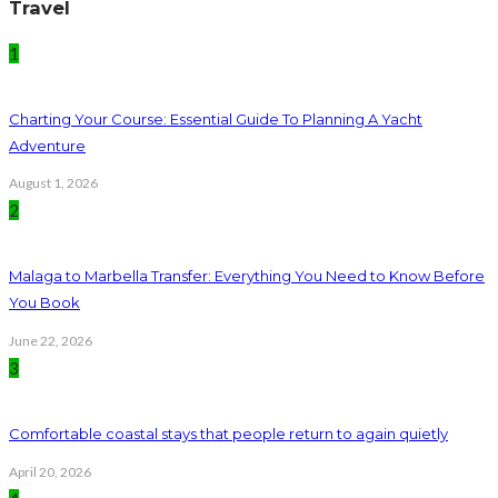
Travel
1
Charting Your Course: Essential Guide To Planning A Yacht
Adventure
August 1, 2026
2
Malaga to Marbella Transfer: Everything You Need to Know Before
You Book
June 22, 2026
3
Comfortable coastal stays that people return to again quietly
April 20, 2026