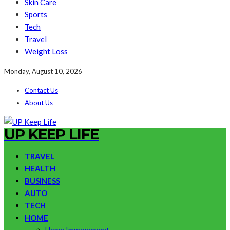
Skin Care
Sports
Tech
Travel
Weight Loss
Monday, August 10, 2026
Contact Us
About Us
UP KEEP LIFE
TRAVEL
HEALTH
BUSINESS
AUTO
TECH
HOME
Home Improvement