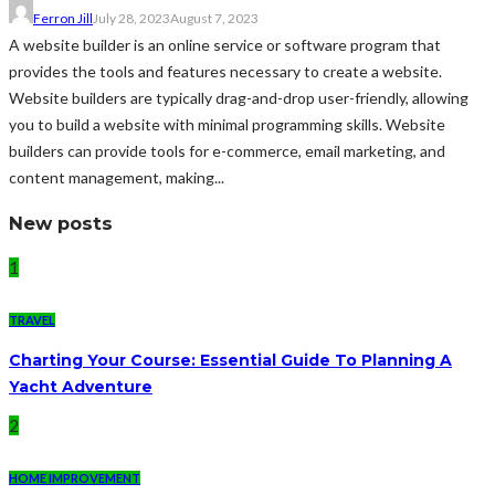
Ferron Jill
July 28, 2023
August 7, 2023
A website builder is an online service or software program that
provides the tools and features necessary to create a website.
Website builders are typically drag-and-drop user-friendly, allowing
you to build a website with minimal programming skills. Website
builders can provide tools for e-commerce, email marketing, and
content management, making...
New posts
1
TRAVEL
Charting Your Course: Essential Guide To Planning A
Yacht Adventure
2
HOME IMPROVEMENT