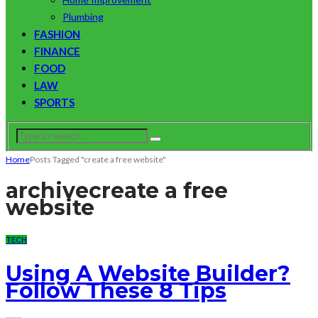
Plumbing
FASHION
FINANCE
FOOD
LAW
SPORTS
Home
Posts Tagged "create a free website"
archive
create a free
website
TECH
Using A Website Builder?
Follow These 8 Tips