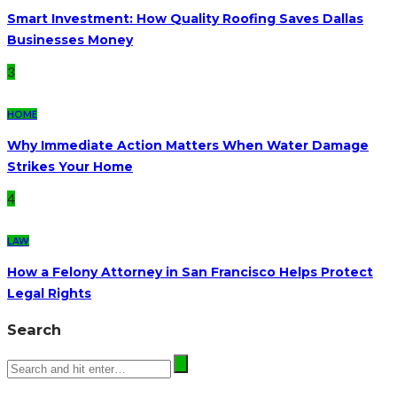
Smart Investment: How Quality Roofing Saves Dallas
Businesses Money
3
HOME
Why Immediate Action Matters When Water Damage
Strikes Your Home
4
LAW
How a Felony Attorney in San Francisco Helps Protect
Legal Rights
Search