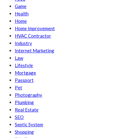
Game
Health
Home
Home Improvement
HVAC Contractor
Industry
Internet Marketing
Law
Lifestyle
Mortgage
Passport
Pet
Photography
Plumbing
Real Estate
SEO
Septic System
Shopping