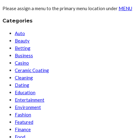
Please assign a menu to the primary menu location under
MENU
Categories
Auto
Beauty
Betting
Business
Casino
Ceramic Coating
Cleaning
Dating
Education
Entertainment
Environment
Fashion
Featured
Finance
Food