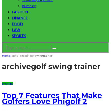
Plumbing
FASHION
FINANCE
FOOD
LAW
SPORTS
Home
Posts Tagged "golf swing trainer"
archive
golf swing trainer
SPORTS
Top 7 Features That Make
Golfers Love Phigolf 2