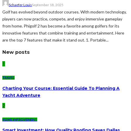
Schaefer Louis
September 18, 2025
Golf has evolved beyond outdoor courses. With modern technology,
players can now practice, compete, and enjoy immersive gameplay
from home. Phigolf 2 has become a favorite among golfers for its
innovative features that combine training and entertainment. Here
are the top 7 features that make it stand out. 1. Portable...
New posts
1
TRAVEL
Charting Your Course: Essential Guide To Planning A
Yacht Adventure
2
HOME IMPROVEMENT
Smart Investment: How Quality Roofing Saves Dallas