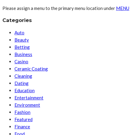
Please assign a menu to the primary menu location under
MENU
Categories
Auto
Beauty
Betting
Business
Casino
Ceramic Coating
Cleaning
Dating
Education
Entertainment
Environment
Fashion
Featured
Finance
Food