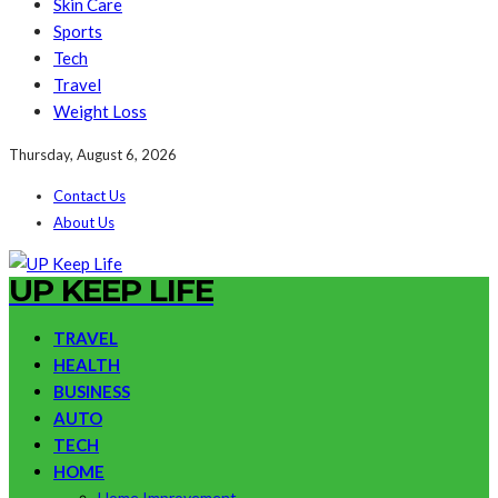
Skin Care
Sports
Tech
Travel
Weight Loss
Thursday, August 6, 2026
Contact Us
About Us
UP KEEP LIFE
TRAVEL
HEALTH
BUSINESS
AUTO
TECH
HOME
Home Improvement