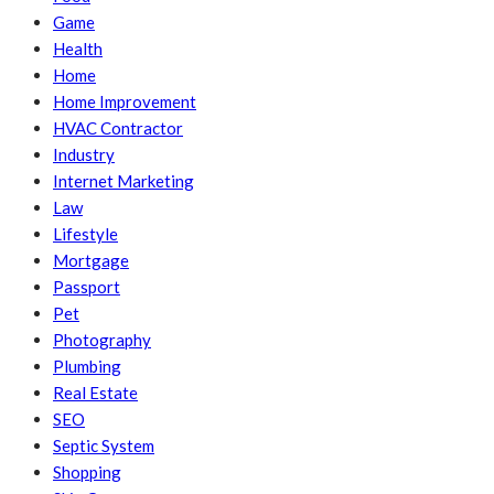
Game
Health
Home
Home Improvement
HVAC Contractor
Industry
Internet Marketing
Law
Lifestyle
Mortgage
Passport
Pet
Photography
Plumbing
Real Estate
SEO
Septic System
Shopping