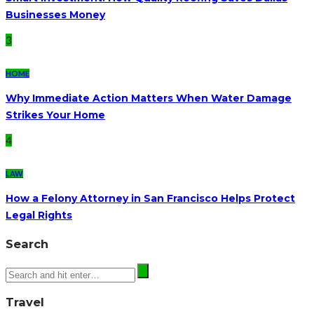
Businesses Money
3
HOME
Why Immediate Action Matters When Water Damage
Strikes Your Home
4
LAW
How a Felony Attorney in San Francisco Helps Protect
Legal Rights
Search
Travel