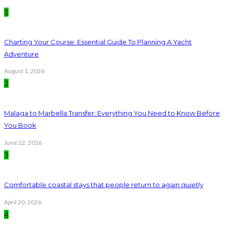
1
Charting Your Course: Essential Guide To Planning A Yacht
Adventure
August 1, 2026
2
Malaga to Marbella Transfer: Everything You Need to Know Before
You Book
June 22, 2026
3
Comfortable coastal stays that people return to again quietly
April 20, 2026
4