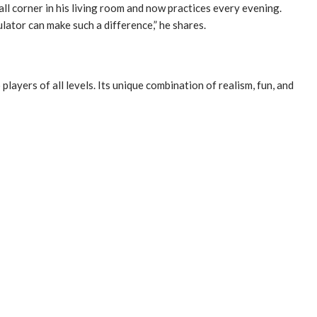
mall corner in his living room and now practices every evening.
ator can make such a difference,” he shares.
ayers of all levels. Its unique combination of realism, fun, and