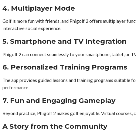
4. Multiplayer Mode
Golf is more fun with friends, and Phigolf 2 offers multiplayer fun
interactive social experience.
5. Smartphone and TV Integration
Phigolf 2 can connect seamlessly to your smartphone, tablet, or TV
6. Personalized Training Programs
The app provides guided lessons and training programs suitable for al
performance.
7. Fun and Engaging Gameplay
Beyond practice, Phigolf 2 makes golf enjoyable. Virtual courses, c
A Story from the Community