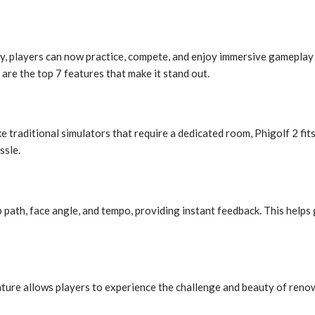
, players can now practice, compete, and enjoy immersive gamepla
are the top 7 features that make it stand out.
ike traditional simulators that require a dedicated room, Phigolf 2 fi
ssle.
 path, face angle, and tempo, providing instant feedback. This helps
feature allows players to experience the challenge and beauty of re