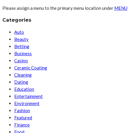
Please assign a menu to the primary menu location under
MENU
Categories
Auto
Beauty
Betting
Business
Casino
Ceramic Coating
Cleaning
Dating
Education
Entertainment
Environment
Fashion
Featured
Finance
Food