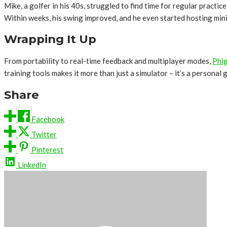
Mike, a golfer in his 40s, struggled to find time for regular practic
Within weeks, his swing improved, and he even started hosting mini
Wrapping It Up
From portability to real-time feedback and multiplayer modes,
Phig
training tools makes it more than just a simulator – it’s a personal
Share
Facebook
Twitter
Pinterest
LinkedIn