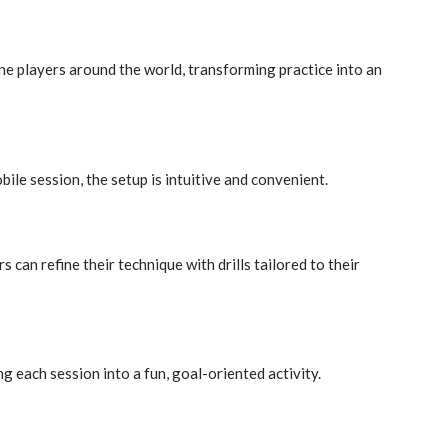
ine players around the world, transforming practice into an
le session, the setup is intuitive and convenient.
 can refine their technique with drills tailored to their
g each session into a fun, goal-oriented activity.