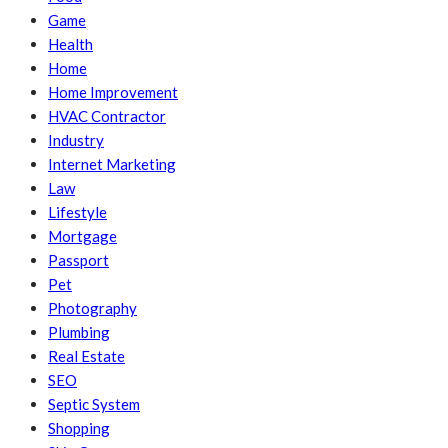
Game
Health
Home
Home Improvement
HVAC Contractor
Industry
Internet Marketing
Law
Lifestyle
Mortgage
Passport
Pet
Photography
Plumbing
Real Estate
SEO
Septic System
Shopping