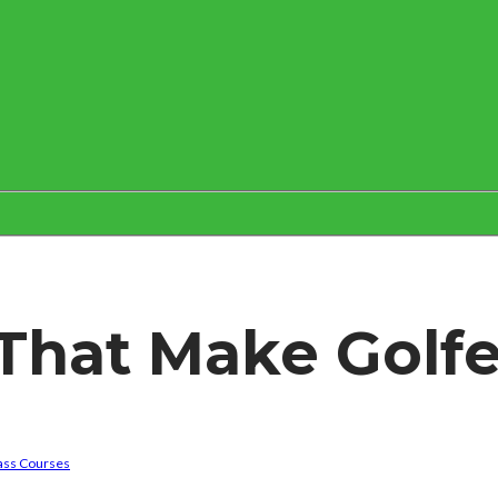
That Make Golfe
ass Courses