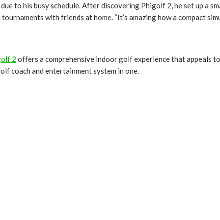
e due to his busy schedule. After discovering Phigolf 2, he set up a s
 tournaments with friends at home. “It’s amazing how a compact simul
olf 2
offers a comprehensive indoor golf experience that appeals to pl
 golf coach and entertainment system in one.