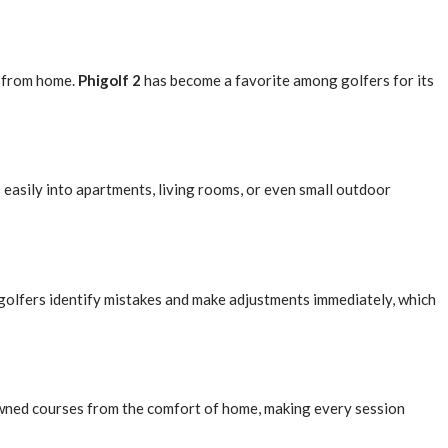
y from home.
Phigolf 2
has become a favorite among golfers for its
ts easily into apartments, living rooms, or even small outdoor
 golfers identify mistakes and make adjustments immediately, which
nowned courses from the comfort of home, making every session