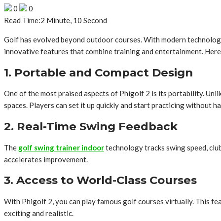
0
0
Read Time:
2 Minute, 10 Second
Golf has evolved beyond outdoor courses. With modern technology
innovative features that combine training and entertainment. Here 
1. Portable and Compact Design
One of the most praised aspects of Phigolf 2 is its portability. Unl
spaces. Players can set it up quickly and start practicing without ha
2. Real-Time Swing Feedback
The
golf swing trainer indoor
technology tracks swing speed, club
accelerates improvement.
3. Access to World-Class Courses
With Phigolf 2, you can play famous golf courses virtually. This 
exciting and realistic.