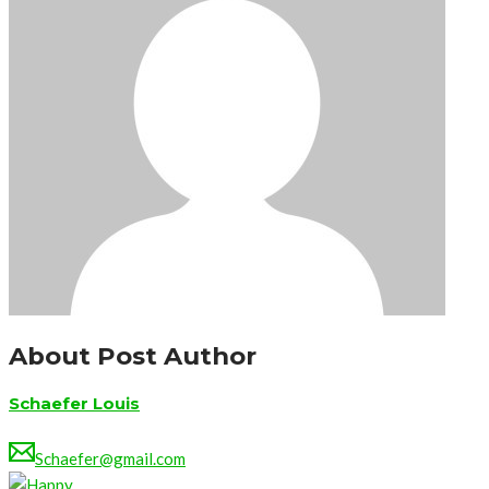
About Post Author
Schaefer Louis
Schaefer@gmail.com