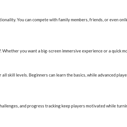
ctionality. You can compete with family members, friends, or even onl
. Whether you want a big-screen immersive experience or a quick mobi
l skill levels. Beginners can learn the basics, while advanced players
hallenges, and progress tracking keep players motivated while turnin