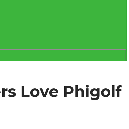
rs Love Phigolf