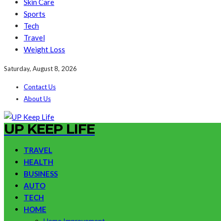
Skin Care
Sports
Tech
Travel
Weight Loss
Saturday, August 8, 2026
Contact Us
About Us
UP KEEP LIFE
TRAVEL
HEALTH
BUSINESS
AUTO
TECH
HOME
Home Improvement