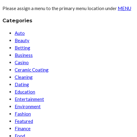
Please assign a menu to the primary menu location under
MENU
Categories
Auto
Beauty
Betting
Business
Casino
Ceramic Coating
Cleaning
Dating
Education
Entertainment
Environment
Fashion
Featured
Finance
Food