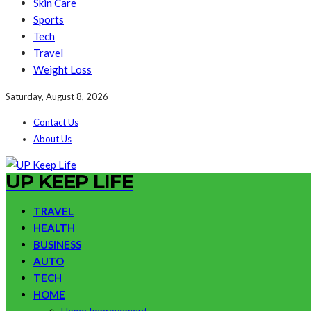
Skin Care
Sports
Tech
Travel
Weight Loss
Saturday, August 8, 2026
Contact Us
About Us
UP KEEP LIFE
TRAVEL
HEALTH
BUSINESS
AUTO
TECH
HOME
Home Improvement