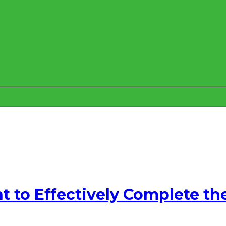
to Effectively Complete th