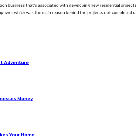
ction business that's associated with developing new residential proje
power which was the main reason behind the projects not completed rapi
ht Adventure
sinesses Money
ikes Your Home