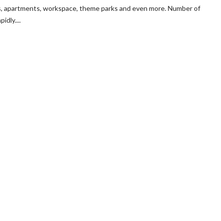
cts, apartments, workspace, theme parks and even more. Number of
dly....