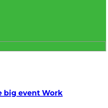
e big event Work