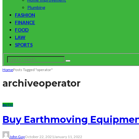
Plumbing
FASHION
FINANCE
FOOD
LAW
SPORTS
Home
Posts Tagged "operator"
archive
operator
AUTO
Buy Earthmoving Equipment 
John Guy
October 22, 2021
January 11, 2022