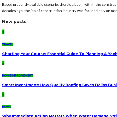
Based presently available scenario, there's a boom within the constru
decades ago, the job of construction industry was focused only on man
New posts
1
TRAVEL
Charting Your Course: Essential Guide To Planning A Yac
2
HOME IMPROVEMENT
Smart Investment: How Quality Roofing Saves Dallas Bu
3
HOME
Why Immediate Action Matters When Water Damage Str