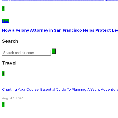
4
LAW
How a Felony Attorney in San Francisco Helps Protect Le
Search
Travel
1
Charting Your Course: Essential Guide To Planning A Yacht Adventur
August 1, 2026
2