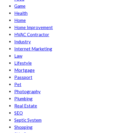
Game
Health
Home
Home Improvement
HVAC Contractor
Industry
Internet Marketing
Law
Lifestyle
Mortgage
Passport
Pet
Photography
Plumbing
Real Estate
SEO
Septic System
Shopping