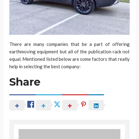
There are many companies that be a part of offering
earthmoving equipment but all of the publication rack not
equal. Mentioned listed below are some factors that really
help in selecting the best company:
Share