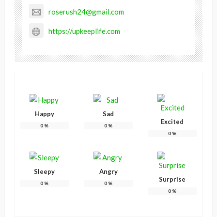
roserush24@gmail.com
https://upkeeplife.com
Happy
Sad
Excited
0
%
0
%
0
%
Sleepy
Angry
Surprise
0
%
0
%
0
%