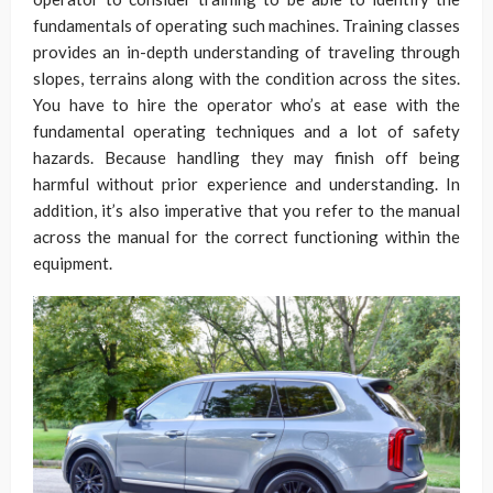
fundamentals of operating such machines. Training classes
provides an in-depth understanding of traveling through
slopes, terrains along with the condition across the sites.
You have to hire the operator who’s at ease with the
fundamental operating techniques and a lot of safety
hazards. Because handling they may finish off being
harmful without prior experience and understanding. In
addition, it’s also imperative that you refer to the manual
across the manual for the correct functioning within the
equipment.