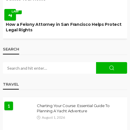
LAW
4
How a Felony Attorney in San Francisco Helps Protect
Legal Rights
SEARCH
TRAVEL
1
Charting Your Course: Essential Guide To
Planning A Yacht Adventure
August 1, 2026