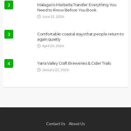
2
Malaga to Marbella Transfer: Everything You
Need to Know Before You Book
June 22, 2026
3
Comfortable coastal stays that people return to
again quietly
April 20, 2026
4
Yarra Valley Craft Breweries & Cider Trails
January 22, 2026
Contact Us
About Us