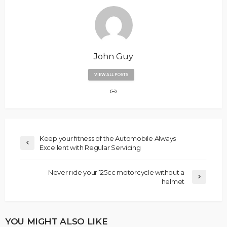
John Guy
VIEW ALL POSTS
Keep your fitness of the Automobile Always
Excellent with Regular Servicing
Never ride your 125cc motorcycle without a
helmet
YOU MIGHT ALSO LIKE