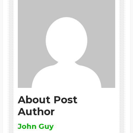
About Post
Author
John Guy