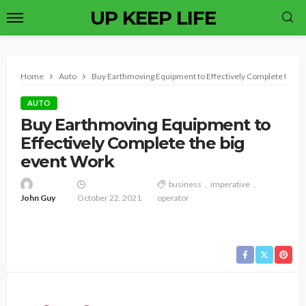
UP KEEP LIFE
Home
Auto
Buy Earthmoving Equipment to Effectively Complete the b
AUTO
Buy Earthmoving Equipment to
Effectively Complete the big
event Work
business
imperative
John Guy
October 22, 2021
operator