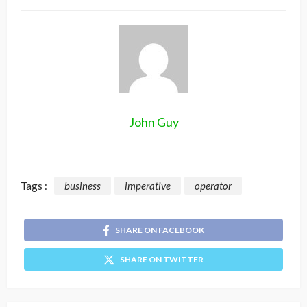
John Guy
Tags :
business
imperative
operator
SHARE ON FACEBOOK
SHARE ON TWITTER