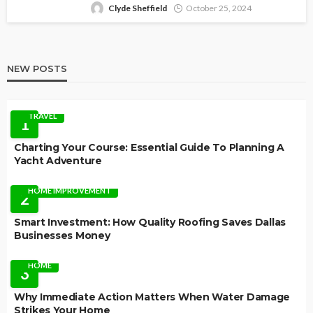
Clyde Sheffield
October 25, 2024
NEW POSTS
TRAVEL
1
Charting Your Course: Essential Guide To Planning A
Yacht Adventure
HOME IMPROVEMENT
2
Smart Investment: How Quality Roofing Saves Dallas
Businesses Money
HOME
3
Why Immediate Action Matters When Water Damage
Strikes Your Home