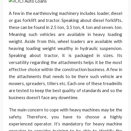
A few in the earthmoving machinery includes loader, diesel
or gas forklift and tractor. Speaking about diesel forklifts,
these can be found in 2.5 ton, 3.5 ton, 4. ton and seven. ton.
Meaning such vehicles are available in heavy loading
weight. Aside from this, wheel loaders are available with
heaving loading weight wealthy in hydraulic suspension.
Speaking about tractor, it is packaged in sizes. Its
versatility regarding the attachments helps it be the most
effective choice within the construction business. A few in
the attachments that needs to be there such vehicle are
mowers, spreaders, tillers etc. Each one of these treadmills
are tested to keep the best quality of standards and so the
business doesn’t face any downtime.
The main concern to cope with heavy machines may be the
safety. Therefore, you have to choose a highly
experienced operator. It’s mandatory for heavy machine
operator to consider training to be able to identify the