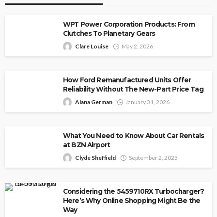
WPT Power Corporation Products: From
Clutches To Planetary Gears
Clare Louise
May 2, 2026
How Ford Remanufactured Units Offer
Reliability Without The New-Part Price Tag
Alana German
January 31, 2026
What You Need to Know About Car Rentals
at BZN Airport
Clyde Sheffield
September 2, 2025
Considering the 5459710RX Turbocharger?
Here’s Why Online Shopping Might Be the
Way