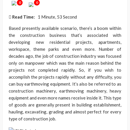
0
0
Read Time:
1 Minute, 53 Second
Based presently available scenario, there’s a boom within
the construction business that’s associated with
developing new residential projects, apartments,
workspace, theme parks and even more. Number of
decades ago, the job of construction industry was focused
only on manpower which was the main reason behind the
projects not completed rapidly. So, if you wish to
accomplish the projects rapidly without any difficulty, you
can buy earthmoving equipment. It’s also be referred to as
construction machinery, earthmoving machinery, heavy
equipment and even more names receive inside it. This type
of goods are generally present in building establishment,
hauling, excavating, grading and almost perfect for every
type of construction job.