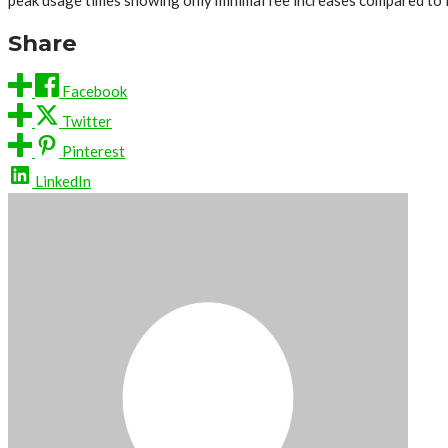
peak usage times showing only minimal fee increases compared to l
Share
Facebook
Twitter
Pinterest
LinkedIn