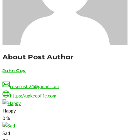
About Post Author
John Guy
roserush24@gmail.com
https://upkeeplife.com
Happy
0
%
Sad