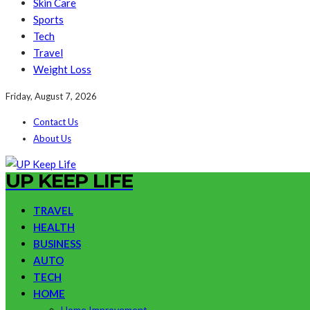
Skin Care
Sports
Tech
Travel
Weight Loss
Friday, August 7, 2026
Contact Us
About Us
UP KEEP LIFE
TRAVEL
HEALTH
BUSINESS
AUTO
TECH
HOME
Home Improvement