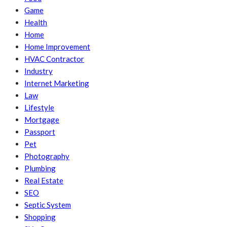
Game
Health
Home
Home Improvement
HVAC Contractor
Industry
Internet Marketing
Law
Lifestyle
Mortgage
Passport
Pet
Photography
Plumbing
Real Estate
SEO
Septic System
Shopping