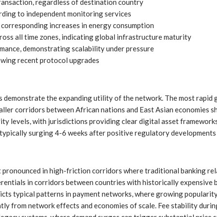
ansaction, regardless of destination country
rding to independent monitoring services
 corresponding increases in energy consumption
ss all time zones, indicating global infrastructure maturity
mance, demonstrating scalability under pressure
owing recent protocol upgrades
demonstrate the expanding utility of the network. The most rapid g
ller corridors between African nations and East Asian economies sh
ity levels, with jurisdictions providing clear digital asset framewor
typically surging 4-6 weeks after positive regulatory developments i
pronounced in high-friction corridors where traditional banking re
ferentials in corridors between countries with historically expensive
ts typical patterns in payment networks, where growing popularity 
tly from network effects and economies of scale. Fee stability duri