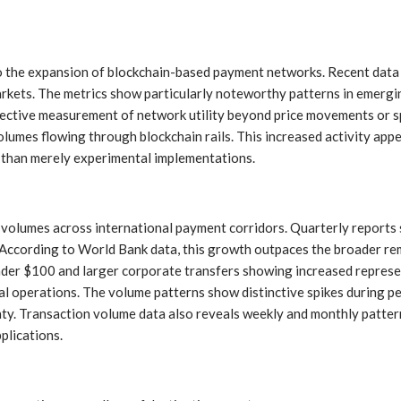
nto the expansion of blockchain-based payment networks. Recent data
arkets. The metrics show particularly noteworthy patterns in emergi
objective measurement of network utility beyond price movements or 
lumes flowing through blockchain rails. This increased activity appe
r than merely experimental implementations.
n volumes across international payment corridors. Quarterly reports
s. According to World Bank data, this growth outpaces the broader r
nder $100 and larger corporate transfers showing increased represen
 operations. The volume patterns show distinctive spikes during peri
y. Transaction volume data also reveals weekly and monthly patterns 
plications.