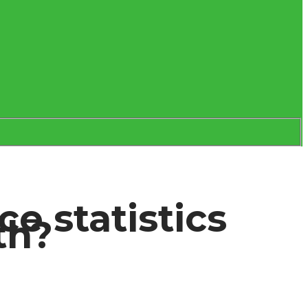
e statistics
th?