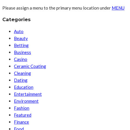
Please assign a menu to the primary menu location under
MENU
Categories
Auto
Beauty
Betting
Business
Casino
Ceramic Coating
Cleaning
Dating
Education
Entertainment
Environment
Fashion
Featured
Finance
Food