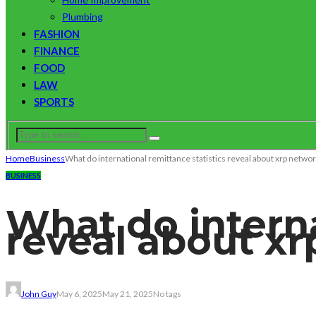
Plumbing
FASHION
FINANCE
FOOD
LAW
SPORTS
Home
Business
What do international remittance statistics reveal about xrp netwo
BUSINESS
What do interna
reveal about x
John Guy
May 6, 2025
May 21, 2025
No tags