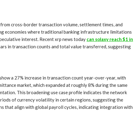
 from cross-border transaction volume, settlement times, and
ng economies where traditional banking infrastructure limitations
speculative interest. Recent xrp news today
can solaxy reach $1 in
ars in transaction counts and total value transferred, suggesting
 show a 27% increase in transaction count year-over-year, with
emittance market, which expanded at roughly 8% during the same
tation. This broadening use case profile indicates the network
ods of currency volatility in certain regions, suggesting the
that align with global payroll cycles, indicating integration with