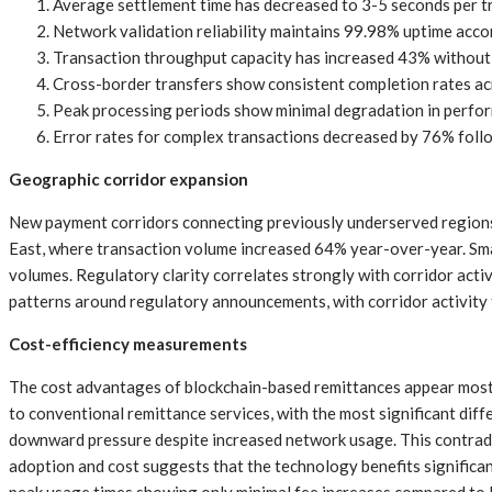
Average settlement time has decreased to 3-5 seconds per tr
Network validation reliability maintains 99.98% uptime acco
Transaction throughput capacity has increased 43% without
Cross-border transfers show consistent completion rates acro
Peak processing periods show minimal degradation in perfor
Error rates for complex transactions decreased by 76% foll
Geographic corridor expansion
New payment corridors connecting previously underserved regions 
East, where transaction volume increased 64% year-over-year. Sma
volumes. Regulatory clarity correlates strongly with corridor activ
patterns around regulatory announcements, with corridor activity 
Cost-efficiency measurements
The cost advantages of blockchain-based remittances appear most 
to conventional remittance services, with the most significant dif
downward pressure despite increased network usage. This contradic
adoption and cost suggests that the technology benefits significan