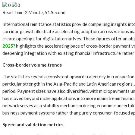
0
0
Read Time:
2 Minute, 51 Second
International remittance statistics provide compelling insights i
corridor growth illustrate accelerating adoption across various m
create openings for digital alternatives. These figures offer an 
2025?
highlights the accelerating pace of cross-border payment vo
deepening integration with existing financial infrastructure rathe
Cross-border volume trends
The statistics reveal a consistent upward trajectory in transactio
particular strength in the Asia-Pacific and Latin American region
period. Payment sizes have also diversified, with micropayments u
has moved beyond niche applications into more mainstream financial
network serves as a stability mechanism during economic uncertaint
business payment systems rather than purely consumer-focused ap
Speed and validation metrics