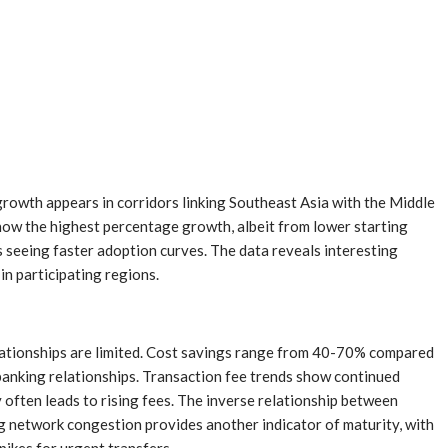
rowth appears in corridors linking Southeast Asia with the Middle
ow the highest percentage growth, albeit from lower starting
ks seeing faster adoption curves. The data reveals interesting
n participating regions.
lationships are limited. Cost savings range from 40-70% compared
 banking relationships. Transaction fee trends show continued
often leads to rising fees. The inverse relationship between
ng network congestion provides another indicator of maturity, with