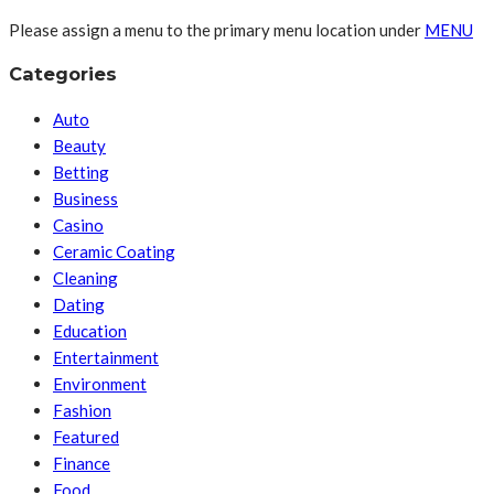
Please assign a menu to the primary menu location under
MENU
Categories
Auto
Beauty
Betting
Business
Casino
Ceramic Coating
Cleaning
Dating
Education
Entertainment
Environment
Fashion
Featured
Finance
Food