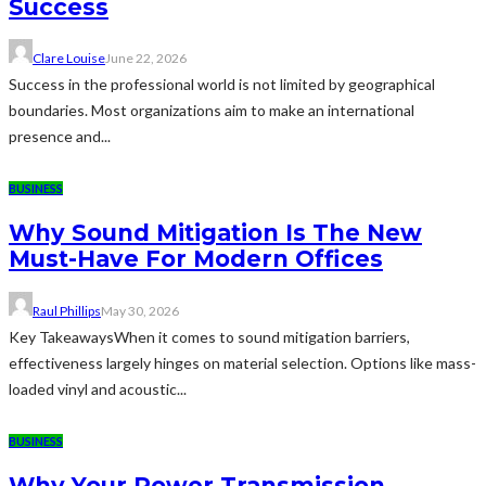
Success
Clare Louise
June 22, 2026
Success in the professional world is not limited by geographical
boundaries. Most organizations aim to make an international
presence and...
BUSINESS
Why Sound Mitigation Is The New
Must-Have For Modern Offices
Raul Phillips
May 30, 2026
Key TakeawaysWhen it comes to sound mitigation barriers,
effectiveness largely hinges on material selection. Options like mass-
loaded vinyl and acoustic...
BUSINESS
Why Your Power Transmission