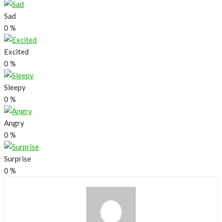
Sad
0
%
Excited
0
%
Sleepy
0
%
Angry
0
%
Surprise
0
%