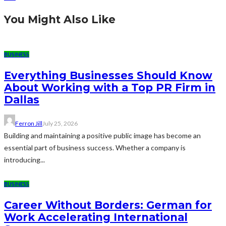
You Might Also Like
BUSINESS
Everything Businesses Should Know
About Working with a Top PR Firm in
Dallas
Ferron Jill
July 25, 2026
Building and maintaining a positive public image has become an
essential part of business success. Whether a company is
introducing...
BUSINESS
Career Without Borders: German for
Work Accelerating International