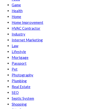
Game
Health
Home
Home Improvement
HVAC Contractor
Industry
Internet Marketing
Law
Lifestyle
Mortgage
Passport
Pet
Photography
Plumbing
Real Estate
SEO
Septic System
Shopping