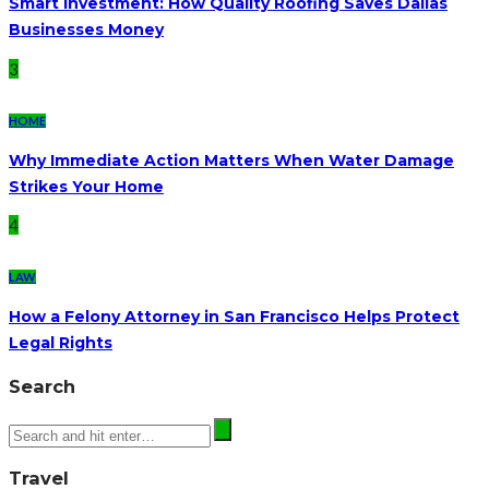
Smart Investment: How Quality Roofing Saves Dallas
Businesses Money
3
HOME
Why Immediate Action Matters When Water Damage
Strikes Your Home
4
LAW
How a Felony Attorney in San Francisco Helps Protect
Legal Rights
Search
Travel