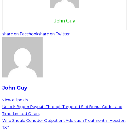
John Guy
share on Facebook
share on Twitter
John Guy
view all posts
Unlock Bigger Payouts Through Targeted Slot Bonus Codes and
Time-Limited Offers
Who Should Consider Outpatient Addiction Treatment in Houston,
TX?