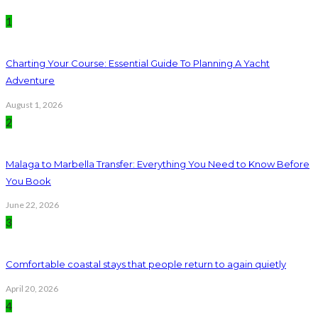
1
Charting Your Course: Essential Guide To Planning A Yacht
Adventure
August 1, 2026
2
Malaga to Marbella Transfer: Everything You Need to Know Before
You Book
June 22, 2026
3
Comfortable coastal stays that people return to again quietly
April 20, 2026
4