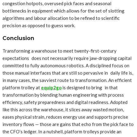
congestion hotpots, overused pick faces and seasonal
bottlenecks in equipment which allows for the set of slotting
algorithms and labour allocation to be refined to scientific
precision as opposed to guess work.
Conclusion
Transforming a warehouse to meet twenty-first-century
expectations does not necessarily require jaw-dropping capital
committed to fully autonomous robotics. A disciplined focus on
those manual interfaces that are still so pervasive in daily life is,
in many cases, the savviest route to transformation. An efficient
platform trolley at
equip2go
is designed to bring in that
transformation by blending human engineering with process
efficiency, safety preparedness and digital readiness. Adopted
like this across the warehouse, it slices away wasted motion,
eases physical strain, reduces energy use and supports precise
inventory flows — those are gains that echo from the pick face to
the CFO’s ledger. In a nutshell, platform trolleys provide an