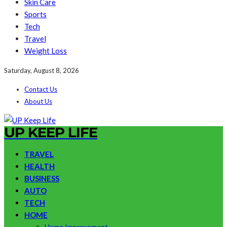
Skin Care
Sports
Tech
Travel
Weight Loss
Saturday, August 8, 2026
Contact Us
About Us
UP KEEP LIFE
TRAVEL
HEALTH
BUSINESS
AUTO
TECH
HOME
Home Improvement