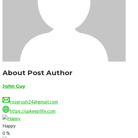
About Post Author
John Guy
roserush24@gmail.com
https://upkeeplife.com
Happy
0
%