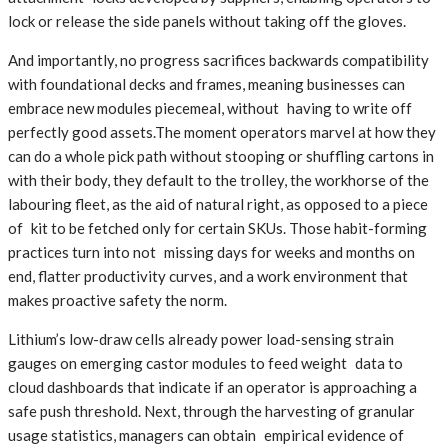
lock or release the side panels without taking off the gloves.
And importantly, no progress sacrifices backwards compatibility
with foundational decks and frames, meaning businesses can
embrace new modules piecemeal, without having to write off
perfectly good assets.The moment operators marvel at how they
can do a whole pick path without stooping or shuffling cartons in
with their body, they default to the trolley, the workhorse of the
labouring fleet, as the aid of natural right, as opposed to a piece
of kit to be fetched only for certain SKUs. Those habit-forming
practices turn into not missing days for weeks and months on
end, flatter productivity curves, and a work environment that
makes proactive safety the norm.
Lithium’s low-draw cells already power load-sensing strain
gauges on emerging castor modules to feed weight data to
cloud dashboards that indicate if an operator is approaching a
safe push threshold. Next, through the harvesting of granular
usage statistics, managers can obtain empirical evidence of