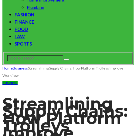
Plumbing
FASHION
FINANCE
FOOD
LAW
SPORTS
Home
Business
Streamlining Supply Chains: How Platform Trolleys Improve
Workflow
BUSINESS
Streamlining
Supply Chains:
How Platform
Trolleys
Improve