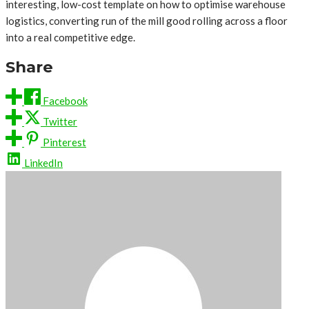
interesting, low-cost template on how to optimise warehouse
logistics, converting run of the mill good rolling across a floor
into a real competitive edge.
Share
Facebook
Twitter
Pinterest
LinkedIn