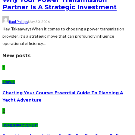
Partner Is A Strategic Investment
Raul Phillips
May 30, 2026
Key TakeawaysWhen it comes to choosing a power transmission
provider, it's a strategic move that can profoundly influence
operational efficiency...
New posts
1
TRAVEL
Charting Your Course: Essential Guide To Planning A
Yacht Adventure
2
HOME IMPROVEMENT