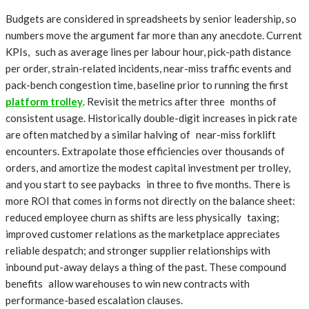
Budgets are considered in spreadsheets by senior leadership, so
numbers move the argument far more than any anecdote. Current
KPIs, such as average lines per labour hour, pick-path distance
per order, strain-related incidents, near-miss traffic events and
pack-bench congestion time, baseline prior to running the first
platform trolley
. Revisit the metrics after three months of
consistent usage. Historically double-digit increases in pick rate
are often matched by a similar halving of near-miss forklift
encounters. Extrapolate those efficiencies over thousands of
orders, and amortize the modest capital investment per trolley,
and you start to see paybacks in three to five months. There is
more ROI that comes in forms not directly on the balance sheet:
reduced employee churn as shifts are less physically taxing;
improved customer relations as the marketplace appreciates
reliable despatch; and stronger supplier relationships with
inbound put-away delays a thing of the past. These compound
benefits allow warehouses to win new contracts with
performance-based escalation clauses.