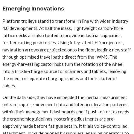
Emerging Innovations
Platform trolleys stand to transform in line with wider Industry
4.0 developments. At half the mass, lightweight carbon-fibre
lattice decks are also touted to provide industrial capacities,
further cutting push forces. Using integrated LED projectors,
navigation arrows are projected onto the floor, leading new staff
through optimised travel paths direct from the WMS. The
energy-harvesting castor hubs turn the rotation of the wheel
into a trickle-charge source for scanners and tablets, removing
the need for separate charging cradles and their clutter of
cables.
On the data side, they have embedded the inertial measurement
units to capture movement data and infer acceleration patterns
within their management dashboards and if push effort exceeds
the ergonomic guidelines; rostering adjustments are pre-
emptively made before fatigue sets in. It trials voice-controlled
attachment locks developed by suppliers, enabling operators to