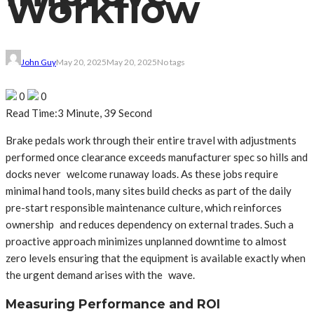
Workflow
John Guy
May 20, 2025
May 20, 2025
No tags
0
0
Read Time:
3 Minute, 39 Second
Brake pedals work through their entire travel with adjustments
performed once clearance exceeds manufacturer spec so hills and
docks never welcome runaway loads. As these jobs require
minimal hand tools, many sites build checks as part of the daily
pre-start responsible maintenance culture, which reinforces
ownership and reduces dependency on external trades. Such a
proactive approach minimizes unplanned downtime to almost
zero levels ensuring that the equipment is available exactly when
the urgent demand arises with the wave.
Measuring Performance and ROI