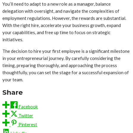
You’ll need to adapt to a new role as a manager, balance
delegation with oversight, and navigate the complexities of
employment regulations. However, the rewards are substantial.
With the right hire, accelerate your business growth, expand
your capabilities, and free up time to focus on strategic
initiatives.
The decision to hire your first employee is a significant milestone
in your entrepreneurial journey. By carefully considering the
timing, preparing thoroughly, and approaching the process
thoughtfully, you can set the stage for a successful expansion of
your team.
Share
Facebook
Twitter
Pinterest