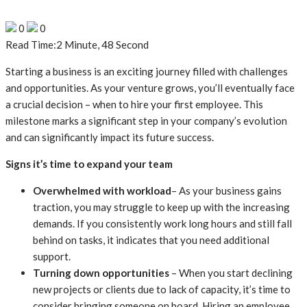
0
0
Read Time:
2 Minute, 48 Second
Starting a business is an exciting journey filled with challenges
and opportunities. As your venture grows, you’ll eventually face
a crucial decision – when to hire your first employee. This
milestone marks a significant step in your company’s evolution
and can significantly impact its future success.
Signs it’s time to expand your team
Overwhelmed with workload
– As your business gains
traction, you may struggle to keep up with the increasing
demands. If you consistently work long hours and still fall
behind on tasks, it indicates that you need additional
support.
Turning down opportunities
– When you start declining
new projects or clients due to lack of capacity, it’s time to
consider bringing someone on board. Hiring an employee