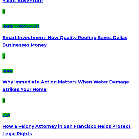
Yacht Adventure
2
HOME IMPROVEMENT
Smart Investment: How Quality Roofing Saves Dallas
Businesses Money
3
HOME
Why Immediate Action Matters When Water Damage
Strikes Your Home
4
LAW
How a Felony Attorney in San Francisco Helps Protect
Legal Rights