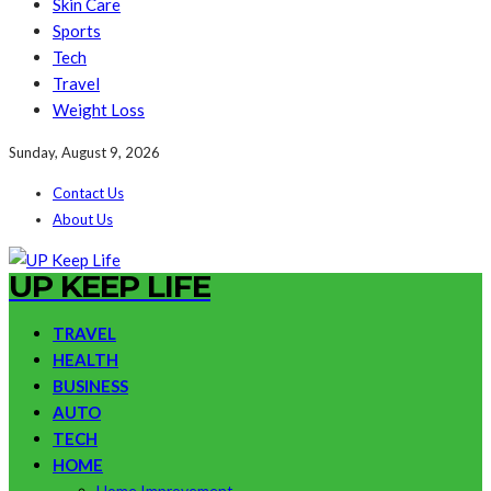
Skin Care
Sports
Tech
Travel
Weight Loss
Sunday, August 9, 2026
Contact Us
About Us
UP KEEP LIFE
TRAVEL
HEALTH
BUSINESS
AUTO
TECH
HOME
Home Improvement