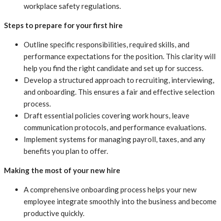
workplace safety regulations.
Steps to prepare for your first hire
Outline specific responsibilities, required skills, and
performance expectations for the position. This clarity will
help you find the right candidate and set up for success.
Develop a structured approach to recruiting, interviewing,
and onboarding. This ensures a fair and effective selection
process.
Draft essential policies covering work hours, leave
communication protocols, and performance evaluations.
Implement systems for managing payroll, taxes, and any
benefits you plan to offer.
Making the most of your new hire
A comprehensive onboarding process helps your new
employee integrate smoothly into the business and become
productive quickly.