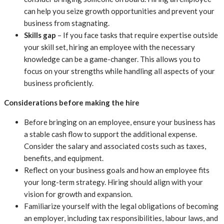
can help you seize growth opportunities and prevent your
business from stagnating.
Skills gap
– If you face tasks that require expertise outside
your skill set, hiring an employee with the necessary
knowledge can be a game-changer. This allows you to
focus on your strengths while handling all aspects of your
business proficiently.
Considerations before making the hire
Before bringing on an employee, ensure your business has
a stable cash flow to support the additional expense.
Consider the salary and associated costs such as taxes,
benefits, and equipment.
Reflect on your business goals and how an employee fits
your long-term strategy. Hiring should align with your
vision for growth and expansion.
Familiarize yourself with the legal obligations of becoming
an employer, including tax responsibilities, labour laws, and