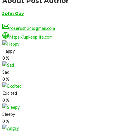
About Post Author
John Guy
roserush24@gmail.com
https://upkeeplife.com
Happy
0
%
Sad
0
%
Excited
0
%
Sleepy
0
%