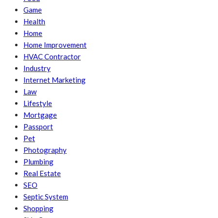
Game
Health
Home
Home Improvement
HVAC Contractor
Industry
Internet Marketing
Law
Lifestyle
Mortgage
Passport
Pet
Photography
Plumbing
Real Estate
SEO
Septic System
Shopping