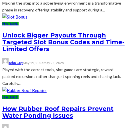
Making the step into a sober living environment is a transformative
phase in recovery, offering stability and support during a...
FEATURED
Unlock Bigger Payouts Through
Targeted Slot Bonus Codes and Time-
Limited Offers
John Guy
May 19, 2025
May 21, 2025
Played with the correct tools, slot games are strategic, reward-
packed excursions rather than just spinning reels and chasing luck.
Carefully...
FEATURED
How Rubber Roof Repairs Prevent
Water Ponding Issues