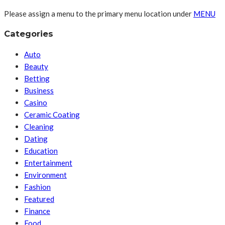
Please assign a menu to the primary menu location under
MENU
Categories
Auto
Beauty
Betting
Business
Casino
Ceramic Coating
Cleaning
Dating
Education
Entertainment
Environment
Fashion
Featured
Finance
Food