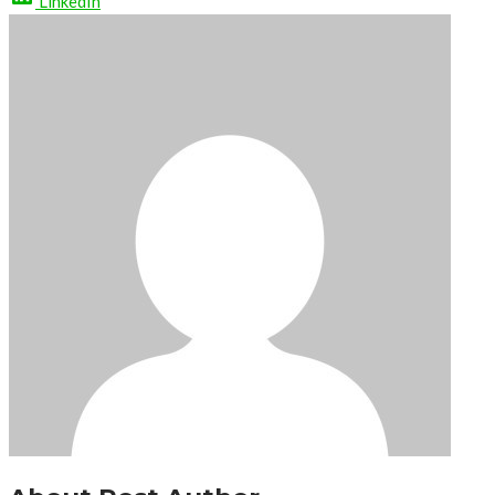
LinkedIn