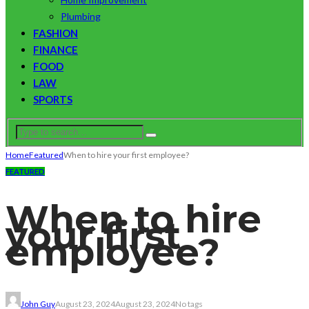
Plumbing
FASHION
FINANCE
FOOD
LAW
SPORTS
Home
Featured
When to hire your first employee?
FEATURED
When to hire
your first
employee?
John Guy
August 23, 2024
August 23, 2024
No tags