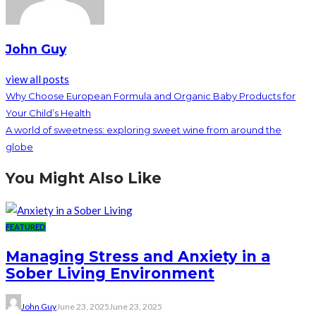
John Guy
view all posts
Why Choose European Formula and Organic Baby Products for
Your Child’s Health
A world of sweetness: exploring sweet wine from around the
globe
You Might Also Like
FEATURED
Managing Stress and Anxiety in a
Sober Living Environment
John Guy
June 23, 2025
June 23, 2025