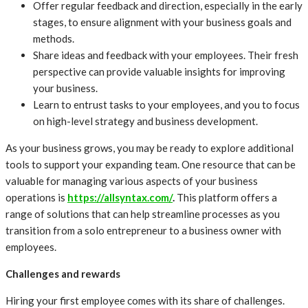
Offer regular feedback and direction, especially in the early
stages, to ensure alignment with your business goals and
methods.
Share ideas and feedback with your employees. Their fresh
perspective can provide valuable insights for improving
your business.
Learn to entrust tasks to your employees, and you to focus
on high-level strategy and business development.
As your business grows, you may be ready to explore additional
tools to support your expanding team. One resource that can be
valuable for managing various aspects of your business
operations is
https://allsyntax.com/
.
This platform offers a
range of solutions that can help streamline processes as you
transition from a solo entrepreneur to a business owner with
employees.
Challenges and rewards
Hiring your first employee comes with its share of challenges.