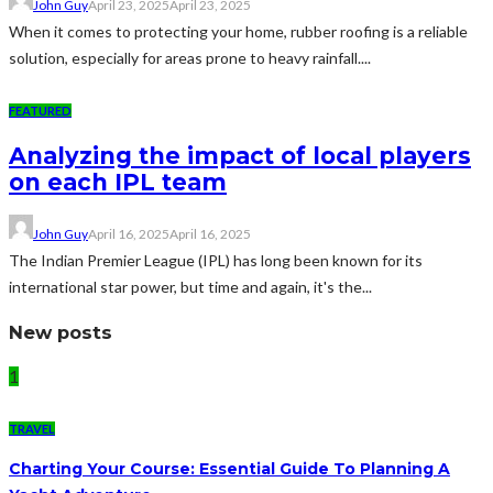
John Guy
April 23, 2025
April 23, 2025
When it comes to protecting your home, rubber roofing is a reliable
solution, especially for areas prone to heavy rainfall....
FEATURED
Analyzing the impact of local players
on each IPL team
John Guy
April 16, 2025
April 16, 2025
The Indian Premier League (IPL) has long been known for its
international star power, but time and again, it's the...
New posts
1
TRAVEL
Charting Your Course: Essential Guide To Planning A