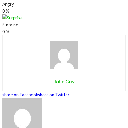
Angry
0
%
Surprise
0
%
John Guy
share on Facebook
share on Twitter