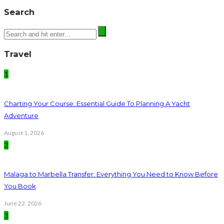
Search
Travel
1
Charting Your Course: Essential Guide To Planning A Yacht
Adventure
August 1, 2026
2
Malaga to Marbella Transfer: Everything You Need to Know Before
You Book
June 22, 2026
3