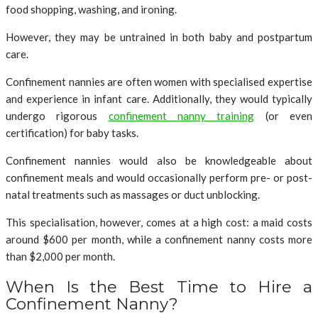
food shopping, washing, and ironing.
However, they may be untrained in both baby and postpartum
care.
Confinement nannies are often women with specialised expertise
and experience in infant care. Additionally, they would typically
undergo rigorous
confinement nanny training
(or even
certification) for baby tasks.
Confinement nannies would also be knowledgeable about
confinement meals and would occasionally perform pre- or post-
natal treatments such as massages or duct unblocking.
This specialisation, however, comes at a high cost: a maid costs
around $600 per month, while a confinement nanny costs more
than $2,000 per month.
When Is the Best Time to Hire a
Confinement Nanny?