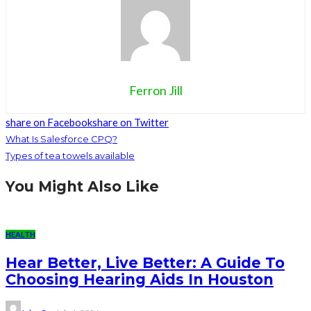
Ferron Jill
share on Facebook
share on Twitter
What Is Salesforce CPQ?
Types of tea towels available
You Might Also Like
HEALTH
Hear Better, Live Better: A Guide To
Choosing Hearing Aids In Houston