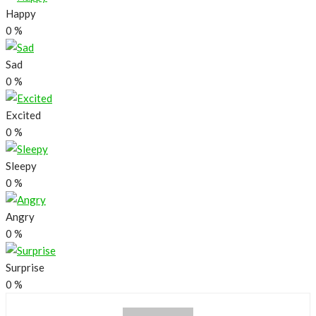
Happy
0
%
Sad
0
%
Excited
0
%
Sleepy
0
%
Angry
0
%
Surprise
0
%