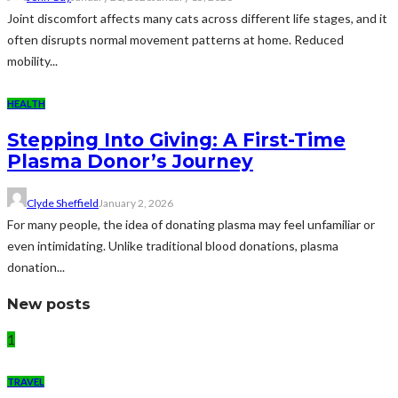
Joint discomfort affects many cats across different life stages, and it
often disrupts normal movement patterns at home. Reduced
mobility...
HEALTH
Stepping Into Giving: A First-Time
Plasma Donor’s Journey
Clyde Sheffield
January 2, 2026
For many people, the idea of donating plasma may feel unfamiliar or
even intimidating. Unlike traditional blood donations, plasma
donation...
New posts
1
TRAVEL