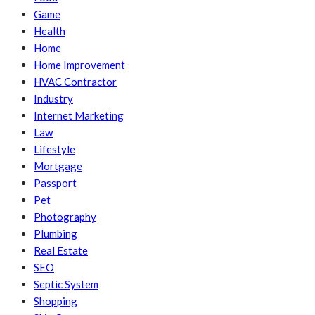
Game
Health
Home
Home Improvement
HVAC Contractor
Industry
Internet Marketing
Law
Lifestyle
Mortgage
Passport
Pet
Photography
Plumbing
Real Estate
SEO
Septic System
Shopping