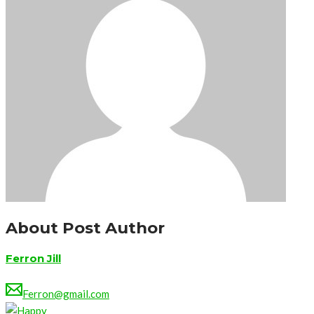
About Post Author
Ferron Jill
Ferron@gmail.com