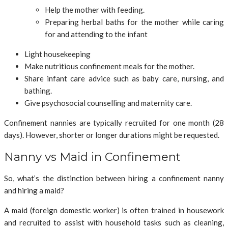
Help the mother with feeding.
Preparing herbal baths for the mother while caring
for and attending to the infant
Light housekeeping
Make nutritious confinement meals for the mother.
Share infant care advice such as baby care, nursing, and
bathing.
Give psychosocial counselling and maternity care.
Confinement nannies are typically recruited for one month (28
days). However, shorter or longer durations might be requested.
Nanny vs Maid in Confinement
So, what’s the distinction between hiring a confinement nanny
and hiring a maid?
A maid (foreign domestic worker) is often trained in housework
and recruited to assist with household tasks such as cleaning,