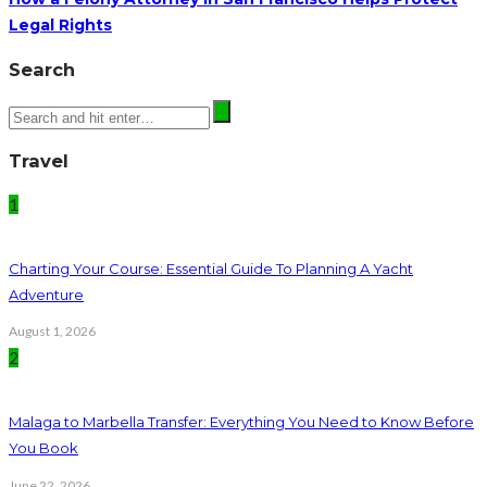
Legal Rights
Search
Travel
1
Charting Your Course: Essential Guide To Planning A Yacht
Adventure
August 1, 2026
2
Malaga to Marbella Transfer: Everything You Need to Know Before
You Book
June 22, 2026