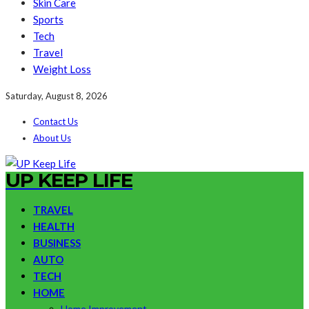
Skin Care
Sports
Tech
Travel
Weight Loss
Saturday, August 8, 2026
Contact Us
About Us
UP KEEP LIFE
TRAVEL
HEALTH
BUSINESS
AUTO
TECH
HOME
Home Improvement