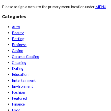
Please assign a menu to the primary menu location under
MENU
Categories
Auto
Beauty
Betting
Business
Casino
Ceramic Coating
Cleaning
Dating
Education
Entertainment
Environment
Fashion
Featured
Finance
Food