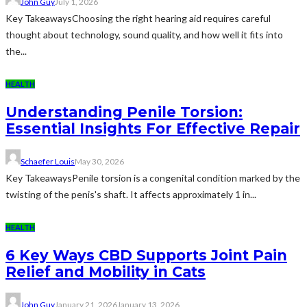
John Guy
July 1, 2026
Key TakeawaysChoosing the right hearing aid requires careful
thought about technology, sound quality, and how well it fits into
the...
HEALTH
Understanding Penile Torsion:
Essential Insights For Effective Repair
Schaefer Louis
May 30, 2026
Key TakeawaysPenile torsion is a congenital condition marked by the
twisting of the penis's shaft. It affects approximately 1 in...
HEALTH
6 Key Ways CBD Supports Joint Pain
Relief and Mobility in Cats
John Guy
January 21, 2026
January 13, 2026