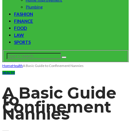
Plumbing
FASHION
FINANCE
FOOD
LAW
SPORTS
Home
Health
A Basic Guide to Confinement Nannies
HEALTH
A Basic Guide
to
Confinement
Nannies