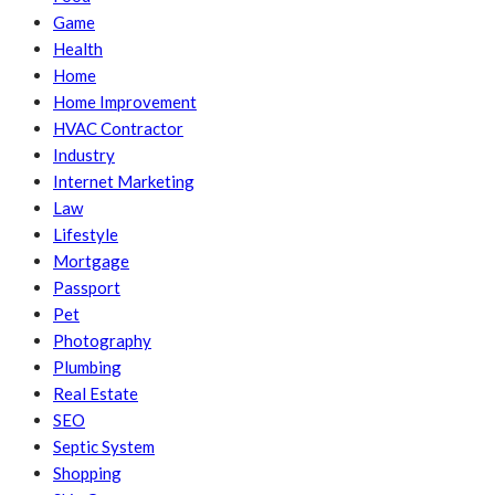
Game
Health
Home
Home Improvement
HVAC Contractor
Industry
Internet Marketing
Law
Lifestyle
Mortgage
Passport
Pet
Photography
Plumbing
Real Estate
SEO
Septic System
Shopping