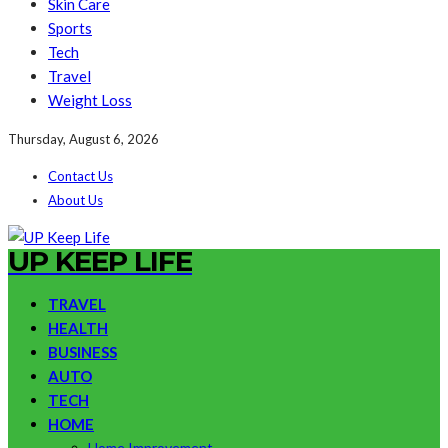
Skin Care
Sports
Tech
Travel
Weight Loss
Thursday, August 6, 2026
Contact Us
About Us
UP KEEP LIFE
TRAVEL
HEALTH
BUSINESS
AUTO
TECH
HOME
Home Improvement