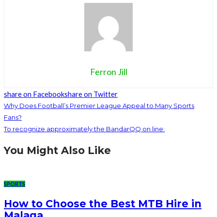
Ferron Jill
share on Facebook
share on Twitter
Why Does Football’s Premier League Appeal to Many Sports
Fans?
To recognize approximately the BandarQQ on line:
You Might Also Like
SPORTS
How to Choose the Best MTB Hire in
Malaga