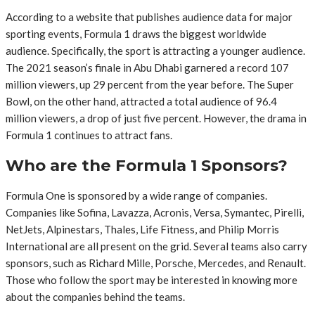
According to a website that publishes audience data for major
sporting events, Formula 1 draws the biggest worldwide
audience. Specifically, the sport is attracting a younger audience.
The 2021 season’s finale in Abu Dhabi garnered a record 107
million viewers, up 29 percent from the year before. The Super
Bowl, on the other hand, attracted a total audience of 96.4
million viewers, a drop of just five percent. However, the drama in
Formula 1 continues to attract fans.
Who are the Formula 1 Sponsors?
Formula One is sponsored by a wide range of companies.
Companies like Sofina, Lavazza, Acronis, Versa, Symantec, Pirelli,
NetJets, Alpinestars, Thales, Life Fitness, and Philip Morris
International are all present on the grid. Several teams also carry
sponsors, such as Richard Mille, Porsche, Mercedes, and Renault.
Those who follow the sport may be interested in knowing more
about the companies behind the teams.