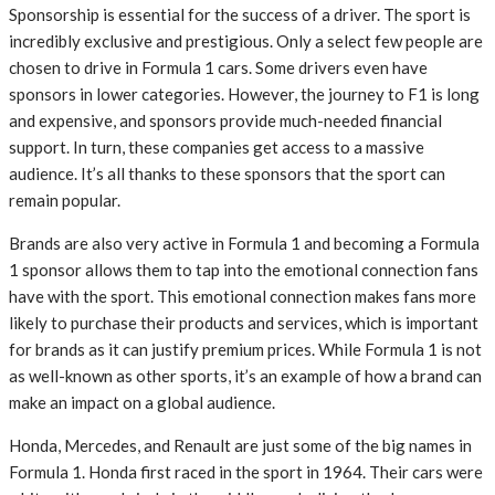
Sponsorship is essential for the success of a driver. The sport is
incredibly exclusive and prestigious. Only a select few people are
chosen to drive in Formula 1 cars. Some drivers even have
sponsors in lower categories. However, the journey to F1 is long
and expensive, and sponsors provide much-needed financial
support. In turn, these companies get access to a massive
audience. It’s all thanks to these sponsors that the sport can
remain popular.
Brands are also very active in Formula 1 and becoming a Formula
1 sponsor allows them to tap into the emotional connection fans
have with the sport. This emotional connection makes fans more
likely to purchase their products and services, which is important
for brands as it can justify premium prices. While Formula 1 is not
as well-known as other sports, it’s an example of how a brand can
make an impact on a global audience.
Honda, Mercedes, and Renault are just some of the big names in
Formula 1. Honda first raced in the sport in 1964. Their cars were