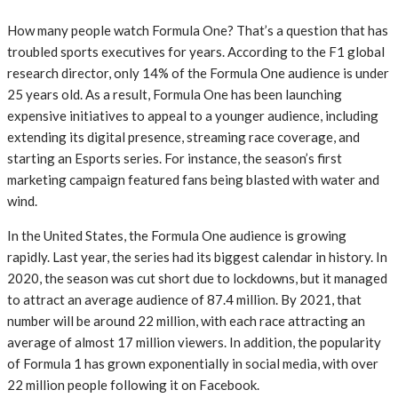
How many people watch Formula One? That’s a question that has
troubled sports executives for years. According to the F1 global
research director, only 14% of the Formula One audience is under
25 years old. As a result, Formula One has been launching
expensive initiatives to appeal to a younger audience, including
extending its digital presence, streaming race coverage, and
starting an Esports series. For instance, the season’s first
marketing campaign featured fans being blasted with water and
wind.
In the United States, the Formula One audience is growing
rapidly. Last year, the series had its biggest calendar in history. In
2020, the season was cut short due to lockdowns, but it managed
to attract an average audience of 87.4 million. By 2021, that
number will be around 22 million, with each race attracting an
average of almost 17 million viewers. In addition, the popularity
of Formula 1 has grown exponentially in social media, with over
22 million people following it on Facebook.