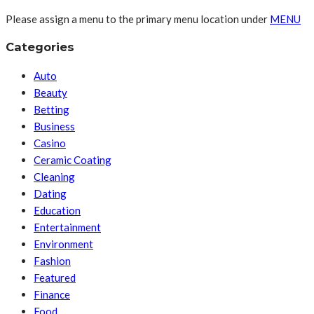
Please assign a menu to the primary menu location under
MENU
Categories
Auto
Beauty
Betting
Business
Casino
Ceramic Coating
Cleaning
Dating
Education
Entertainment
Environment
Fashion
Featured
Finance
Food