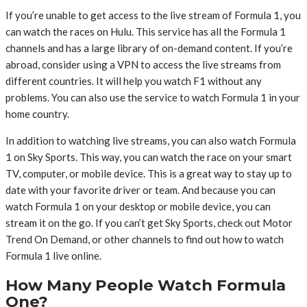
If you’re unable to get access to the live stream of Formula 1, you
can watch the races on Hulu. This service has all the Formula 1
channels and has a large library of on-demand content. If you’re
abroad, consider using a VPN to access the live streams from
different countries. It will help you watch F1 without any
problems. You can also use the service to watch Formula 1 in your
home country.
In addition to watching live streams, you can also watch Formula
1 on Sky Sports. This way, you can watch the race on your smart
TV, computer, or mobile device. This is a great way to stay up to
date with your favorite driver or team. And because you can
watch Formula 1 on your desktop or mobile device, you can
stream it on the go. If you can’t get Sky Sports, check out Motor
Trend On Demand, or other channels to find out how to watch
Formula 1 live online.
How Many People Watch Formula
One?