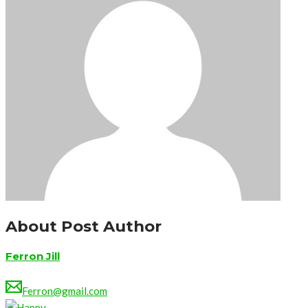
About Post Author
Ferron Jill
Ferron@gmail.com