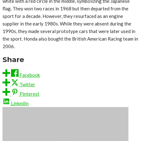
white with a red circle in the middle, symbolizing the Japanese
flag. They won two races in 1968 but then departed from the
sport for a decade. However, they resurfaced as an engine
supplier in the early 1980s. While they were absent during the
1990s, they made several prototype cars that were later used in
the sport. Honda also bought the British American Racing team in
2006.
Share
Facebook
Twitter
Pinterest
LinkedIn