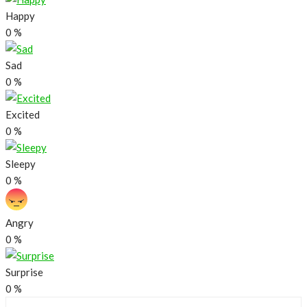
Happy
0
%
Sad
0
%
Excited
0
%
Sleepy
0
%
Angry
0
%
Surprise
0
%