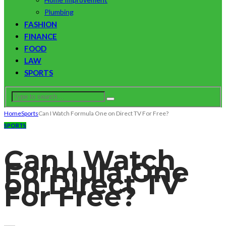
Plumbing
FASHION
FINANCE
FOOD
LAW
SPORTS
Home
Sports
Can I Watch Formula One on Direct TV For Free?
SPORTS
Can I Watch
Formula One
on Direct TV
For Free?