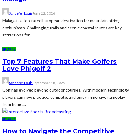
Schaefer Louis
June 22, 2026
Malaga is a top-rated European destination for mountain biking
enthusiasts. Challenging trails and scenic coastal routes are key
attractions for...
SPORTS
Top 7 Features That Make Golfers
Love Phigolf 2
Schaefer Louis
September 18, 2025
Golf has evolved beyond outdoor courses. With modern technology,
players can now practice, compete, and enjoy immersive gameplay
from home....
SPORTS
How to Navigate the Competitive