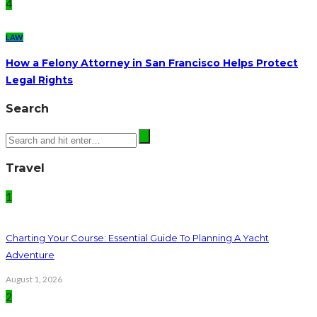
4
LAW
How a Felony Attorney in San Francisco Helps Protect
Legal Rights
Search
Travel
1
Charting Your Course: Essential Guide To Planning A Yacht
Adventure
August 1, 2026
2