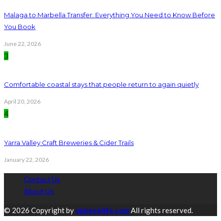
Malaga to Marbella Transfer: Everything You Need to Know Before
You Book
June 22, 2026
3
Comfortable coastal stays that people return to again quietly
April 20, 2026
4
Yarra Valley Craft Breweries & Cider Trails
January 22, 2026
Contact Us
About Us
© 2026 Copyright by
upkeeplife.com
All rights reserved.