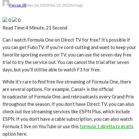
Ferron Jill
May 14, 2022
May 29, 2022
No tags
0
0
Read Time:
4 Minute, 21 Second
Can I watch Formula One on Direct TV for free? It’s possible if
you can get FuboTV. If you’re cord-cutting and want to keep your
favorite sporting events on TV, you can use the seven-day free
trial to try the service out. You can cancel the trial after seven
days, but you’ll still be able to watch F1 for free.
While it’s rare to find free live streaming of Formula One, there
are several options. For example, Canal+ is the official
broadcaster of Formula One, and rebroadcasts every Grand Prix
throughout the season. If you don’t have Direct TV, you can also
check out live streaming services like ESPN Plus, which include
ESPN. If you don’t have a cable subscription, you can also watch
Formula 1 live on YouTube or use this
formula 1 diretta tv gratis
option here.