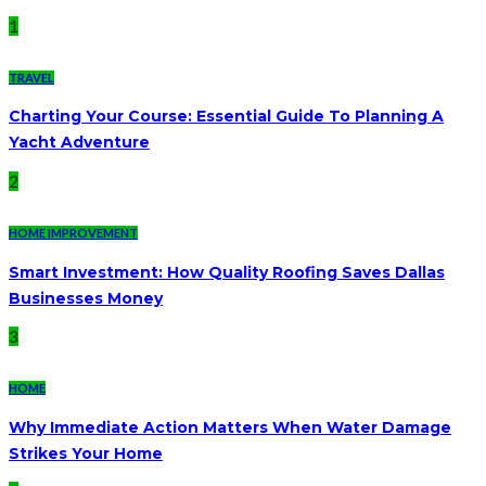
1
TRAVEL
Charting Your Course: Essential Guide To Planning A
Yacht Adventure
2
HOME IMPROVEMENT
Smart Investment: How Quality Roofing Saves Dallas
Businesses Money
3
HOME
Why Immediate Action Matters When Water Damage
Strikes Your Home