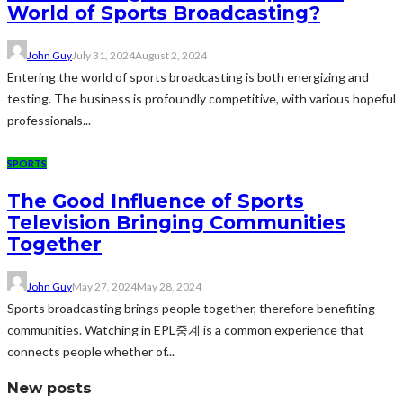
World of Sports Broadcasting?
John Guy
July 31, 2024
August 2, 2024
Entering the world of sports broadcasting is both energizing and
testing. The business is profoundly competitive, with various hopeful
professionals...
SPORTS
The Good Influence of Sports
Television Bringing Communities
Together
John Guy
May 27, 2024
May 28, 2024
Sports broadcasting brings people together, therefore benefiting
communities. Watching in EPL중계 is a common experience that
connects people whether of...
New posts