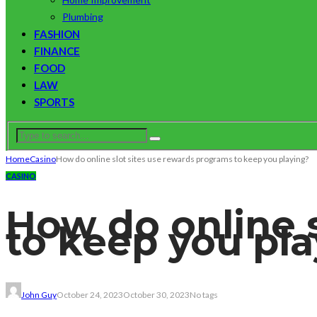
Plumbing
FASHION
FINANCE
FOOD
LAW
SPORTS
Home
Casino
How do online slot sites use rewards programs to keep you playing?
CASINO
How do online 
to keep you pl
John Guy
October 24, 2023
October 30, 2023
No tags