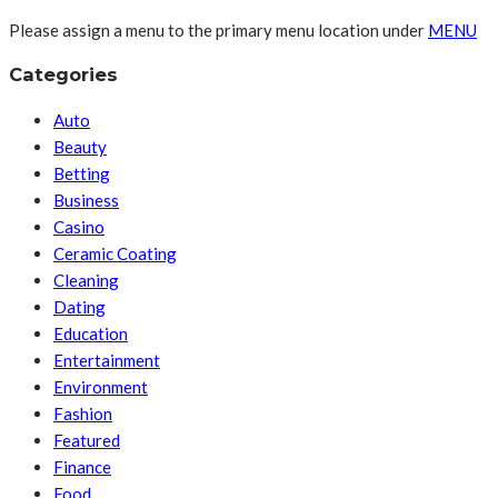
Please assign a menu to the primary menu location under
MENU
Categories
Auto
Beauty
Betting
Business
Casino
Ceramic Coating
Cleaning
Dating
Education
Entertainment
Environment
Fashion
Featured
Finance
Food