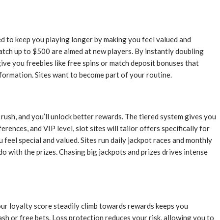
ned to keep you playing longer by making you feel valued and
atch up to $500 are aimed at new players. By instantly doubling
give you freebies like free spins or match deposit bonuses that
 formation. Sites want to become part of your routine.
e rush, and you’ll unlock better rewards. The tiered system gives you
nces, and VIP level, slot sites will tailor offers specifically for
eel special and valued. Sites run daily jackpot races and monthly
o with the prizes. Chasing big jackpots and prizes drives intense
our loyalty score steadily climb towards rewards keeps you
sh or free bets. Loss protection reduces your risk, allowing you to