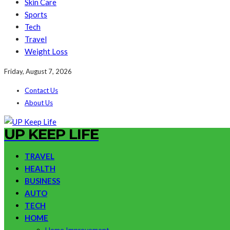
Skin Care
Sports
Tech
Travel
Weight Loss
Friday, August 7, 2026
Contact Us
About Us
UP KEEP LIFE
TRAVEL
HEALTH
BUSINESS
AUTO
TECH
HOME
Home Improvement