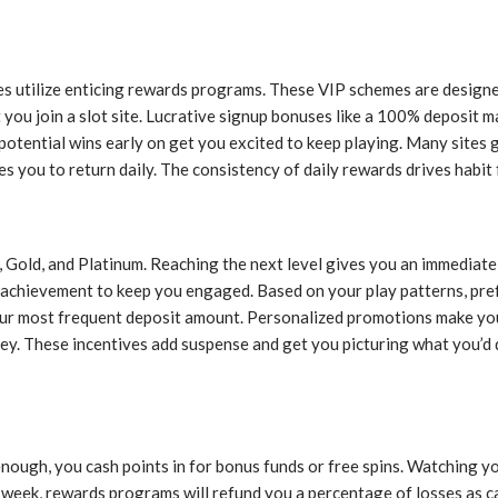
sites utilize enticing rewards programs. These VIP schemes are desig
ou join a slot site. Lucrative signup bonuses like a 100% deposit m
 potential wins early on get you excited to keep playing. Many sites 
es you to return daily. The consistency of daily rewards drives habit
er, Gold, and Platinum. Reaching the next level gives you an immediat
 achievement to keep you engaged. Based on your play patterns, prefere
ur most frequent deposit amount. Personalized promotions make you f
ey. These incentives add suspense and get you picturing what you’d d
nough, you cash points in for bonus funds or free spins. Watching y
 week, rewards programs will refund you a percentage of losses as ca