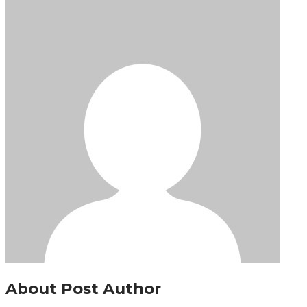
About Post Author