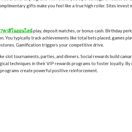
plimentary gifts make you feel like a true high roller. Sites invest 
77
คาสิโนออนไลน์
play, deposit matches, or bonus cash. Birthday per
on. You typically track achievements like total bets placed, games 
stones. Gamification triggers your competitive drive.
like slot tournaments, parties, and dinners. Social rewards build cama
ogical techniques in their VIP rewards programs to foster loyalty. By
s programs create powerful positive reinforcement.