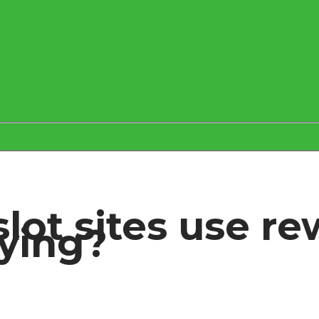
slot sites use r
aying?