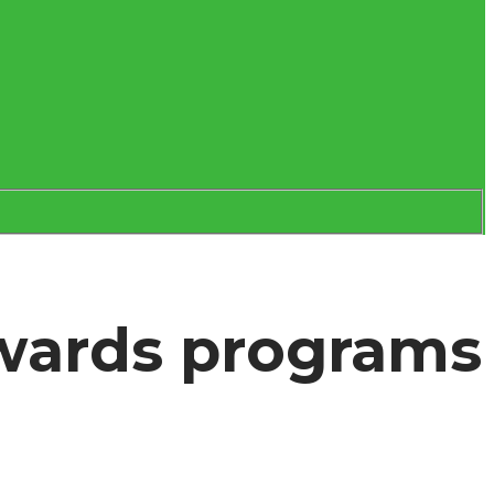
ewards programs