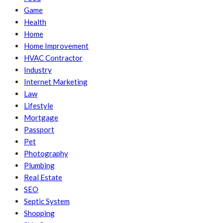
Game
Health
Home
Home Improvement
HVAC Contractor
Industry
Internet Marketing
Law
Lifestyle
Mortgage
Passport
Pet
Photography
Plumbing
Real Estate
SEO
Septic System
Shopping