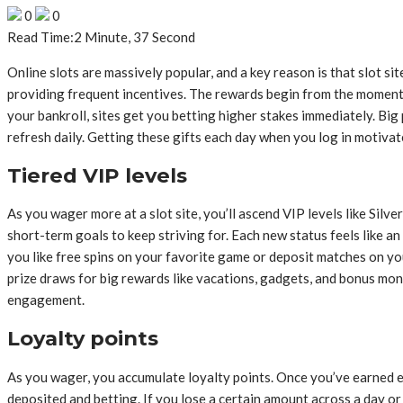
0
0
Read Time:
2 Minute, 37 Second
Online slots are massively popular, and a key reason is that slot 
providing frequent incentives. The rewards begin from the moment y
your bankroll, sites get you betting higher stakes immediately. Big
refresh daily. Getting these gifts each day when you log in motivat
Tiered VIP levels
As you wager more at a slot site, you’ll ascend VIP levels like Silv
short-term goals to keep striving for. Each new status feels like an
you like free spins on your favorite game or deposit matches on yo
prize draws for big rewards like vacations, gadgets, and bonus mon
engagement.
Loyalty points
As you wager, you accumulate loyalty points. Once you’ve earned e
deposited and betting. If you lose a certain amount across a day or