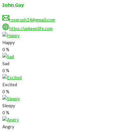
John Guy
roserush24@gmail.com
https://upkeeplife.com
Happy
0
%
Sad
0
%
Excited
0
%
Sleepy
0
%
Angry