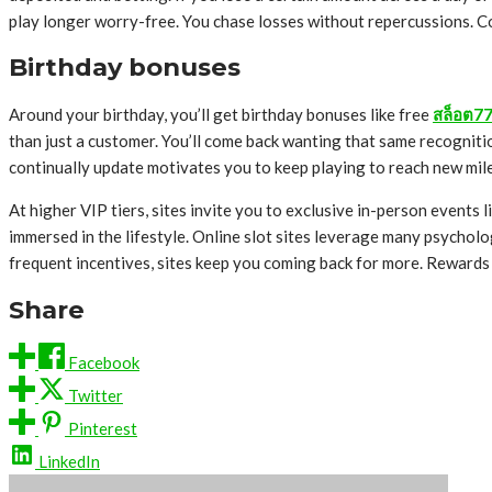
play longer worry-free. You chase losses without repercussions. Com
Birthday bonuses
Around your birthday, you’ll get birthday bonuses like free
สล็อต
7
than just a customer. You’ll come back wanting that same recogniti
continually update motivates you to keep playing to reach new mile
At higher VIP tiers, sites invite you to exclusive in-person events 
immersed in the lifestyle. Online slot sites leverage many psychol
frequent incentives, sites keep you coming back for more. Reward
Share
Facebook
Twitter
Pinterest
LinkedIn