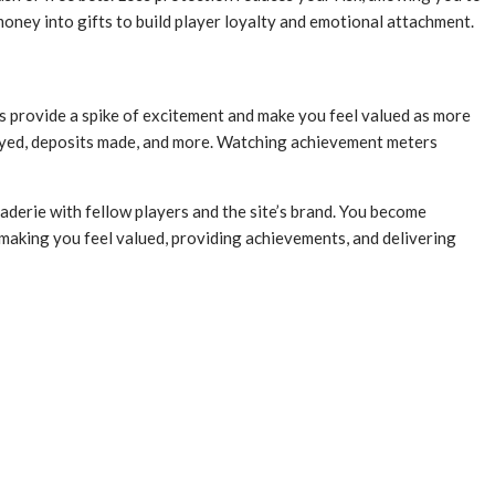
money into gifts to build player loyalty and emotional attachment.
ks provide a spike of excitement and make you feel valued as more
played, deposits made, and more. Watching achievement meters
raderie with fellow players and the site’s brand. You become
 making you feel valued, providing achievements, and delivering