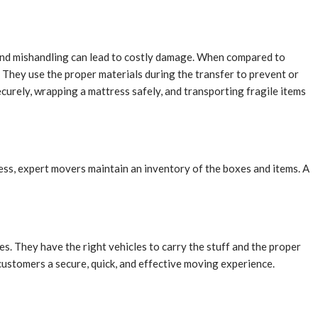
 and mishandling can lead to costly damage. When compared to
. They use the proper materials during the transfer to prevent or
curely, wrapping a mattress safely, and transporting fragile items
dress, expert movers maintain an inventory of the boxes and items. A
s. They have the right vehicles to carry the stuff and the proper
 customers a secure, quick, and effective moving experience.