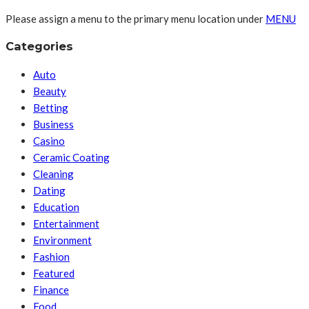
Please assign a menu to the primary menu location under
MENU
Categories
Auto
Beauty
Betting
Business
Casino
Ceramic Coating
Cleaning
Dating
Education
Entertainment
Environment
Fashion
Featured
Finance
Food