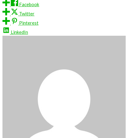
Facebook
Twitter
Pinterest
LinkedIn