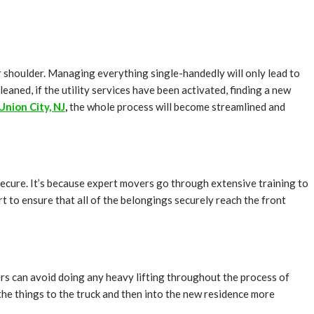
our shoulder. Managing everything single-handedly will only lead to
eaned, if the utility services have been activated, finding a new
Union City, NJ
,
the whole process will become streamlined and
secure. It’s because expert movers go through extensive training to
 to ensure that all of the belongings securely reach the front
ers can avoid doing any heavy lifting throughout the process of
 the things to the truck and then into the new residence more