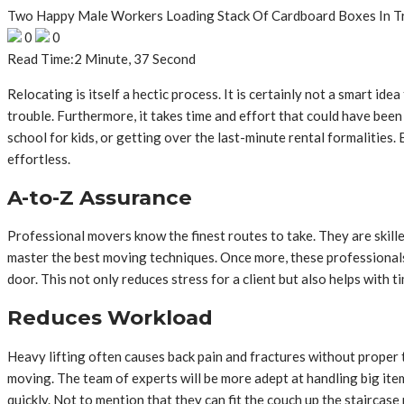
Two Happy Male Workers Loading Stack Of Cardboard Boxes In T
0
0
Read Time:
2 Minute, 37 Second
Relocating is itself a hectic process. It is certainly not a smart i
trouble. Furthermore, it takes time and effort that could have been 
school for kids, or getting over the last-minute rental formalities.
effortless.
A-to-Z Assurance
Professional movers know the finest routes to take. They are skill
master the best moving techniques. Once more, these professionals 
door. This not only reduces stress for a client but also helps with
Reduces Workload
Heavy lifting often causes back pain and fractures without proper 
moving. The team of experts will be more adept at handling big items
quickly. Not to mention that they can fit the couch up the staircas