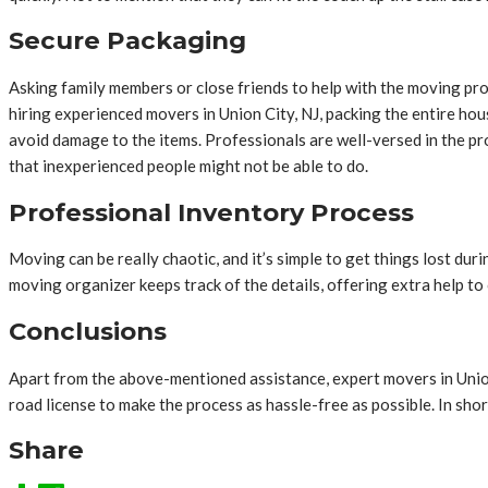
Secure Packaging
Asking family members or close friends to help with the moving pr
hiring experienced movers in Union City, NJ,
packing the entire hou
avoid damage to the items. Professionals are well-versed in the pr
that inexperienced people might not be able to do.
Professional Inventory Process
Moving can be really chaotic, and it’s simple to get things lost du
moving organizer keeps track of the details, offering extra help to cli
Conclusions
Apart from the above-mentioned assistance, expert movers in Union C
road license to make the process as hassle-free as possible. In sho
Share