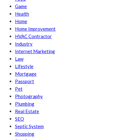
Game
Health
Home
Home Improvement
HVAC Contractor
Industry
Internet Marketing
Law
Lifestyle
Mortgage
Passport
Pet
Photography
Plumbing
Real Estate
SEO
Septic System
Shopping