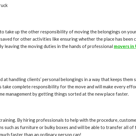
ruck
dea to take up the other responsibility of moving the belongings on y
saved for other activities like ensuring whether the place has been cl
 By leaving the moving duties in the hands of professional
movers in 
ed at handling clients’ personal belongings in a way that keeps them 
take complete responsibility for the move and will make every effort
 time management by getting things sorted at the new place faster.
training. By hiring professionals to help with the procedure, custom
 such as furniture or bulky boxes and will be able to transfer all of
e much faster than an ordinary person can!