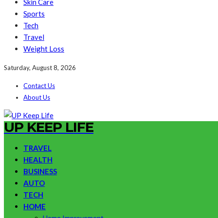
Skin Care
Sports
Tech
Travel
Weight Loss
Saturday, August 8, 2026
Contact Us
About Us
UP KEEP LIFE
TRAVEL
HEALTH
BUSINESS
AUTO
TECH
HOME
Home Improvement