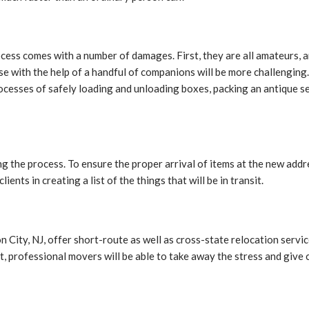
ocess comes with a number of damages. First, they are all amateurs,
se with the help of a handful of companions will be more challenging
ocesses of safely loading and unloading boxes, packing an antique se
ring the process. To ensure the proper arrival of items at the new ad
ents in creating a list of the things that will be in transit.
ity, NJ, offer short-route as well as cross-state relocation service
rt, professional movers will be able to take away the stress and give