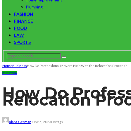
Plumbing
FASHION
FINANCE
FOOD
LAW
SPORTS
Home
Business
How Do Professional Movers Help With the Relocation Process?
BUSINESS
How Do Profess
Relocation Pro
Alana German
June 5, 2023
No tags