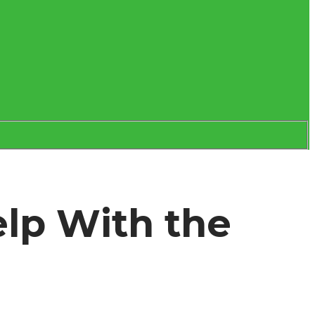
lp With the