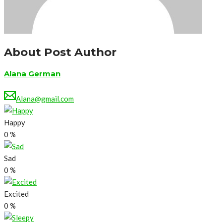
About Post Author
Alana German
Alana@gmail.com
Happy
0
%
Sad
0
%
Excited
0
%