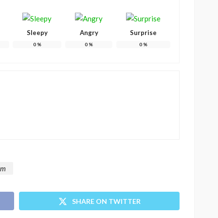
Sleepy
Angry
Surprise
0
%
0
%
0
%
om
SHARE ON TWITTER