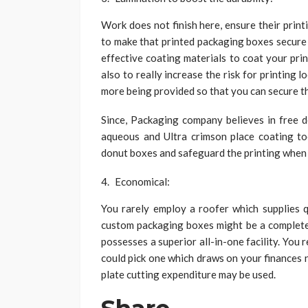
Work does not finish here, ensure their printi
to make that printed packaging boxes secure 
effective coating materials to coat your pri
also to really increase the risk for printing
more being provided so that you can secure t
Since, Packaging company believes in free d
aqueous and Ultra crimson place coating too
donut boxes and safeguard the printing when 
Economical:
You rarely employ a roofer which supplies qu
custom packaging boxes might be a complete 
possesses a superior all-in-one facility. You
could pick one which draws on your finances 
plate cutting expenditure may be used.