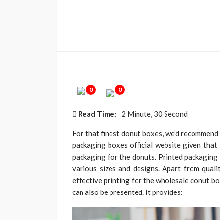
0
0
Read Time:
2 Minute, 30 Second
For that finest donut boxes, we’d recommend y
packaging boxes official website given that 
packaging for the donuts. Printed packaging 
various sizes and designs. Apart from quali
effective printing for the wholesale donut bo
can also be presented. It provides: