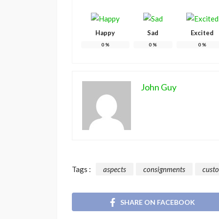
Happy
Sad
Excited
0
%
0
%
0
%
John Guy
Tags :
aspects
consignments
cust
SHARE ON FACEBOOK