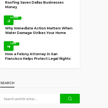
Roofing Saves Dallas Businesses
Money
HOME
3
Why Immediate Action Matters When
Water Damage Strikes Your Home
LAW
4
How a Felony Attorney in San
Francisco Helps Protect Legal Rights
SEARCH