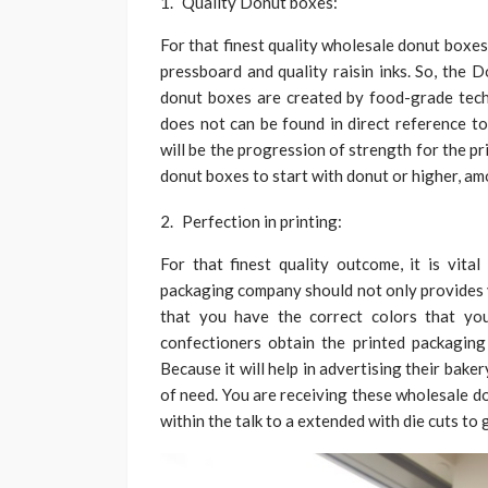
Quality Donut boxes:
For that finest quality wholesale donut boxe
pressboard and quality raisin inks. So, the 
donut boxes are created by food-grade tech
does not can be found in direct reference to
will be the progression of strength for the pr
donut boxes to start with donut or higher, amo
Perfection in printing:
For that finest quality outcome, it is vita
packaging company should not only provides y
that you have the correct colors that y
confectioners obtain the printed packaging
Because it will help in advertising their bak
of need. You are receiving these wholesale d
within the talk to a extended with die cuts to 