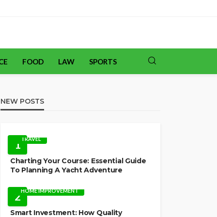
CE
FOOD
LAW
SPORTS
NEW POSTS
TRAVEL
1
Charting Your Course: Essential Guide
To Planning A Yacht Adventure
HOME IMPROVEMENT
2
Smart Investment: How Quality