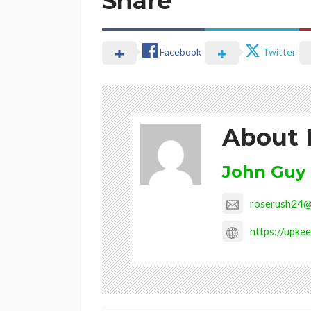
Share
Facebook
Twitter
About 
John Guy
roserush24@
https://upkee