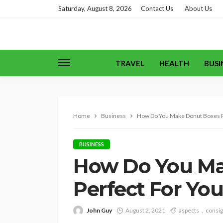
Saturday, August 8, 2026
Contact Us
About Us
TRAVEL
HEALTH
BUSI
Home
Business
How Do You Make Donut Boxes P
BUSINESS
How Do You Ma
Perfect For Yo
John Guy
August 2, 2021
aspects
consi