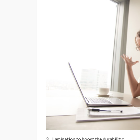
Lamination to boost the durability: