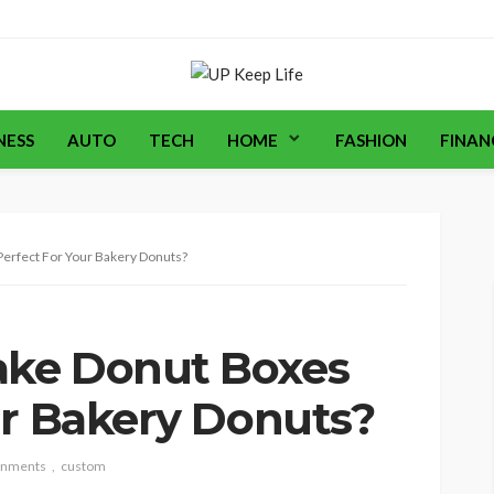
NESS
AUTO
TECH
HOME
FASHION
FINAN
erfect For Your Bakery Donuts?
ke Donut Boxes
ur Bakery Donuts?
gnments
custom