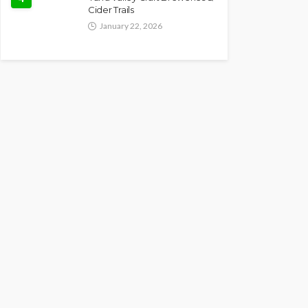
Cider Trails
January 22, 2026