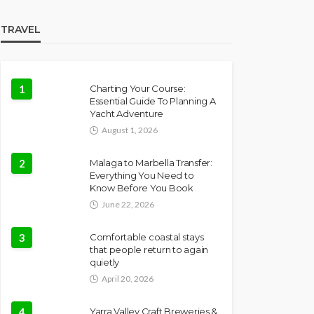
TRAVEL
1
Charting Your Course:
Essential Guide To Planning A
Yacht Adventure
August 1, 2026
2
Malaga to Marbella Transfer:
Everything You Need to
Know Before You Book
June 22, 2026
3
Comfortable coastal stays
that people return to again
quietly
April 20, 2026
4
Yarra Valley Craft Breweries &