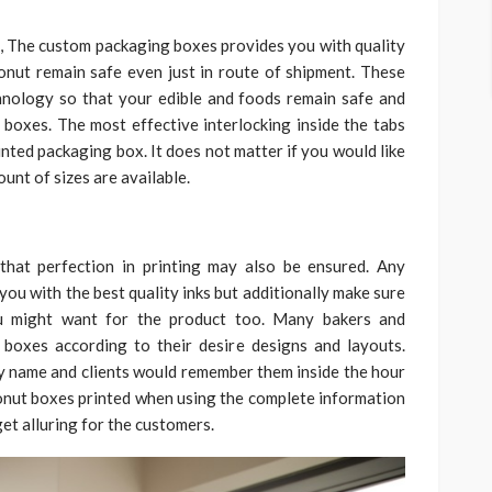
s, The custom packaging boxes provides you with quality
Donut remain safe even just in route of shipment. These
nology so that your edible and foods remain safe and
 boxes. The most effective interlocking inside the tabs
inted packaging box. It does not matter if you would like
unt of sizes are available.
l that perfection in printing may also be ensured. Any
ou with the best quality inks but additionally make sure
ou might want for the product too. Many bakers and
 boxes according to their desire designs and layouts.
ery name and clients would remember them inside the hour
onut boxes printed when using the complete information
get alluring for the customers.