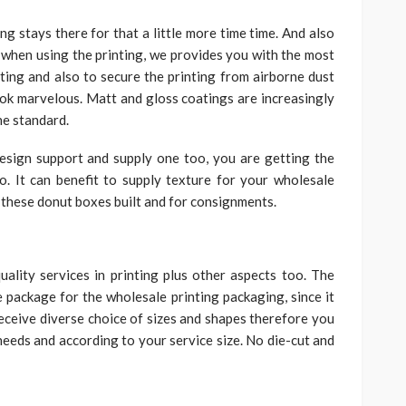
ng stays there for that a little more time time. And also
when using the printing, we provides you with the most
nting and also to secure the printing from airborne dust
 look marvelous. Matt and gloss coatings are increasingly
he standard.
esign support and supply one too, you are getting the
. It can benefit to supply texture for your wholesale
these donut boxes built and for consignments.
ality services in printing plus other aspects too. The
package for the wholesale printing packaging, since it
 receive diverse choice of sizes and shapes therefore you
needs and according to your service size. No die-cut and