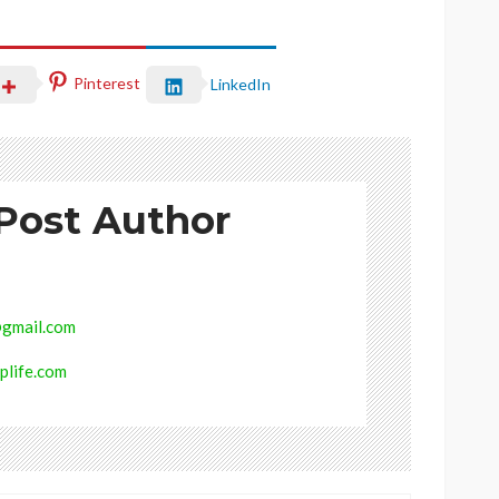
Pinterest
LinkedIn
Post Author
gmail.com
plife.com