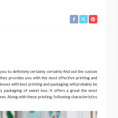
ou to definitely certainly certainly find out the custom
they provides you with the most effective printing and
boxes with best printing and packaging will probably be
ty packaging of sweet box, It offers a great the most
xes. Along with these printing, following characteristics